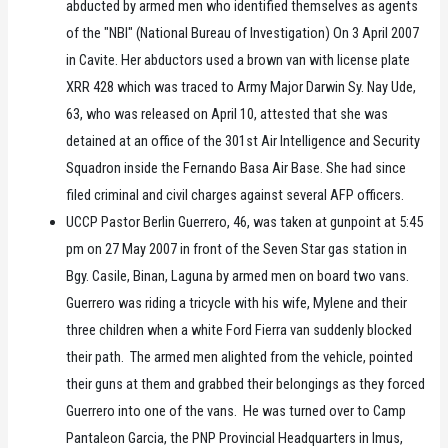
abducted by armed men who identified themselves as agents
of the "NBI" (National Bureau of Investigation) On 3 April 2007
in Cavite. Her abductors used a brown van with license plate
XRR 428 which was traced to Army Major Darwin Sy. Nay Ude,
63, who was released on April 10, attested that she was
detained at an office of the 301st Air Intelligence and Security
Squadron inside the Fernando Basa Air Base. She had since
filed criminal and civil charges against several AFP officers.
UCCP Pastor Berlin Guerrero, 46, was taken at gunpoint at 5:45
pm on 27 May 2007 in front of the Seven Star gas station in
Bgy. Casile, Binan, Laguna by armed men on board two vans.
Guerrero was riding a tricycle with his wife, Mylene and their
three children when a white Ford Fierra van suddenly blocked
their path. The armed men alighted from the vehicle, pointed
their guns at them and grabbed their belongings as they forced
Guerrero into one of the vans. He was turned over to Camp
Pantaleon Garcia, the PNP Provincial Headquarters in Imus,