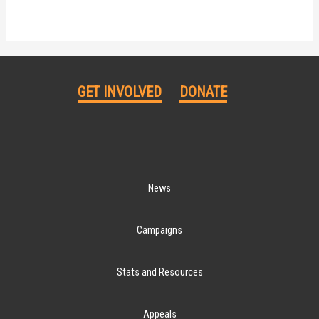
GET INVOLVED
DONATE
News
Campaigns
Stats and Resources
Appeals