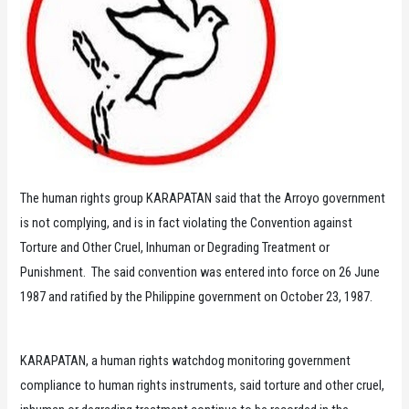
The human rights group KARAPATAN said that the Arroyo government
is not complying, and is in fact violating the Convention against
Torture and Other Cruel, Inhuman or Degrading Treatment or
Punishment. The said convention was entered into force on 26 June
1987 and ratified by the Philippine government on October 23, 1987.
KARAPATAN, a human rights watchdog monitoring government
compliance to human rights instruments, said torture and other cruel,