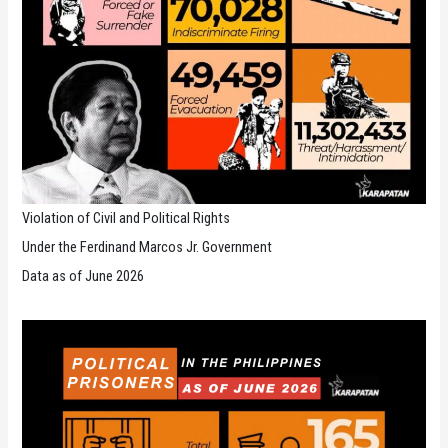
Violation of Civil and Political Rights
Under the Ferdinand Marcos Jr. Government
Data as of June 2026