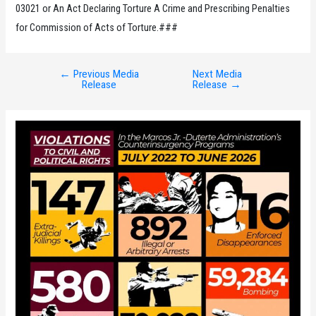
03021 or An Act Declaring Torture A Crime and Prescribing Penalties
for Commission of Acts of Torture.###
←
Previous Media
Next Media
Post
Release
Release
→
navigation