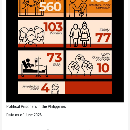
Political Prisoners in the Philippines
Data as of June 2026