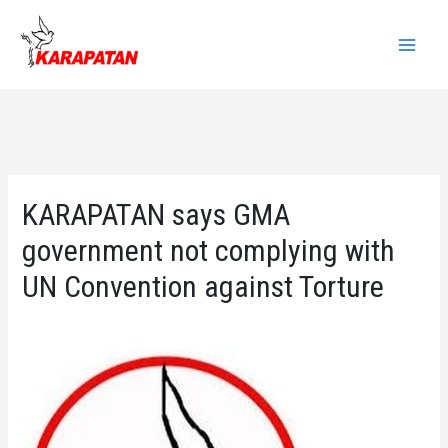
Skip
to
Main
content
Menu
KARAPATAN says GMA
government not complying with
UN Convention against Torture