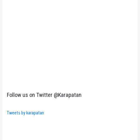
Follow us on Twitter @Karapatan
Tweets by karapatan