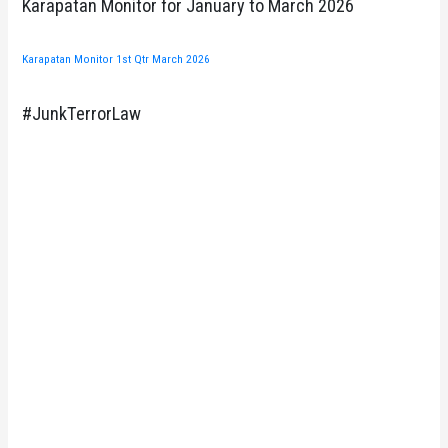
Karapatan Monitor for January to March 2026
Karapatan Monitor 1st Qtr March 2026
#JunkTerrorLaw