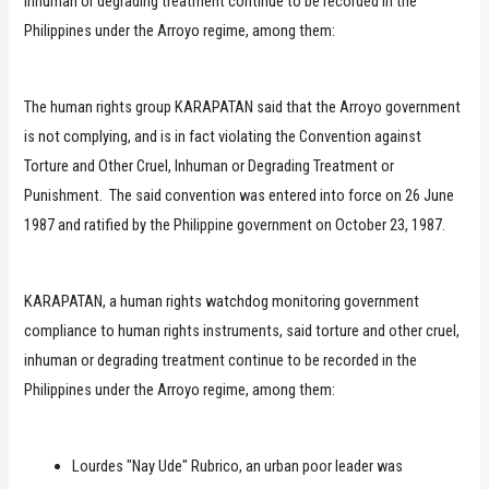
inhuman or degrading treatment continue to be recorded in the
Philippines under the Arroyo regime, among them:
The human rights group KARAPATAN said that the Arroyo government
is not complying, and is in fact violating the Convention against
Torture and Other Cruel, Inhuman or Degrading Treatment or
Punishment. The said convention was entered into force on 26 June
1987 and ratified by the Philippine government on October 23, 1987.
KARAPATAN, a human rights watchdog monitoring government
compliance to human rights instruments, said torture and other cruel,
inhuman or degrading treatment continue to be recorded in the
Philippines under the Arroyo regime, among them:
Lourdes "Nay Ude" Rubrico, an urban poor leader was