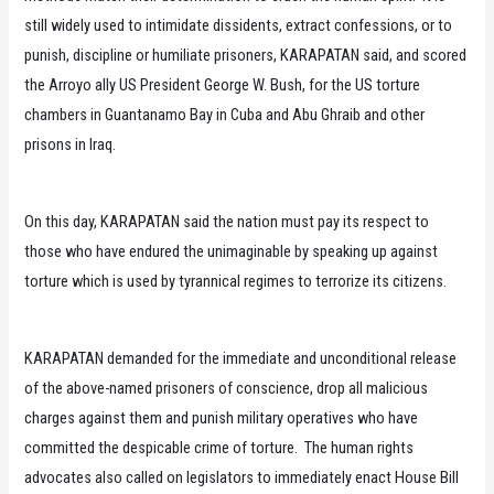
still widely used to intimidate dissidents, extract confessions, or to
punish, discipline or humiliate prisoners, KARAPATAN said, and scored
the Arroyo ally US President George W. Bush, for the US torture
chambers in Guantanamo Bay in Cuba and Abu Ghraib and other
prisons in Iraq.
On this day, KARAPATAN said the nation must pay its respect to
those who have endured the unimaginable by speaking up against
torture which is used by tyrannical regimes to terrorize its citizens.
KARAPATAN demanded for the immediate and unconditional release
of the above-named prisoners of conscience, drop all malicious
charges against them and punish military operatives who have
committed the despicable crime of torture. The human rights
advocates also called on legislators to immediately enact House Bill