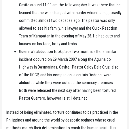
Cavite around 11:00 am the following day. It was there that he
learned that he was charged with murder which he supposedly
committed almost two decades ago. The pastor was only
allowed to see his family, his lawyer and the Quick Reaction
Team of Karapatan in the evening of May 28. He had cuts and
bruises on his face, body and limbs.
Guerrero’s abduction took place two months after a similar
incident occured on 29 March 2007 along the Aguinaldo
Highway in Dasmarinas, Cavite. Pastor Caloy Dela Cruz, also
of the UCCP, and his companion, a certain Dodong, were
abducted while they were outside the seminary premises.
Both were released the next day after having been tortured.
Pastor Guerrero, however, is still detained.
Instead of being eliminated, torture continues to be practiced in the
Philippines and around the world by despotic regimes whose cruel
methods match their determination to crush the human spirit. It is