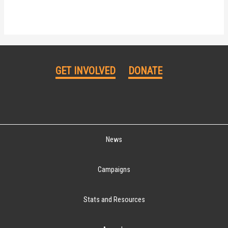
GET INVOLVED
DONATE
News
Campaigns
Stats and Resources