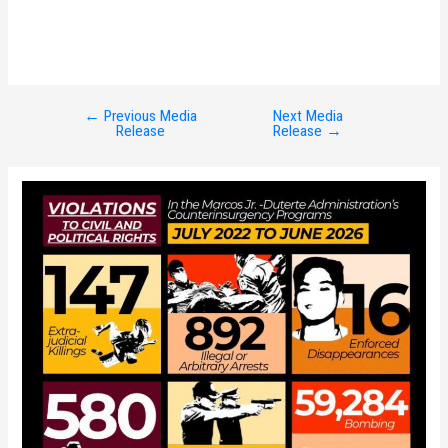
←
Previous Media
Next Media
Post
Release
Release
→
navigation