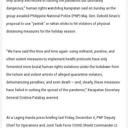
only utterly ineffective in curbing the pandemic but ultimately
dangerous,” human rights watchdog Karapatan said on Sunday as the
group assailed Philippine National Police (PNP) Maj. Gen. Debold Sinas’s
proposal to use “yantok” or rattan sticks to hit violators of physical
distancing measures for the holiday season.
“We have said this time and time again: using militarist, punitive, and
often violent measures to implement health protocols have only
fomented more brutal human rights violations under the lockdown from
the torture and violent arrests of alleged quarantine violators,
dehumanizing penalties, and even death — and, clearly, these measures
have failed in curbing the spread of the pandemic,” Karapatan Secretary
General Cristina Palabay averred.
At a Laging Handa press briefing last Friday, December 4, PNP Deputy
Chief for Operations and Joint Task Force COVID Shield Commander Lt.