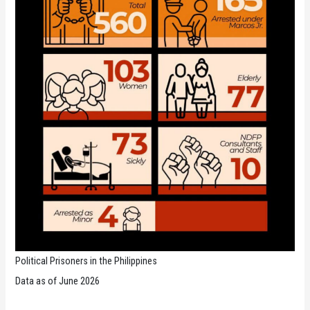
Political Prisoners in the Philippines
Data as of June 2026