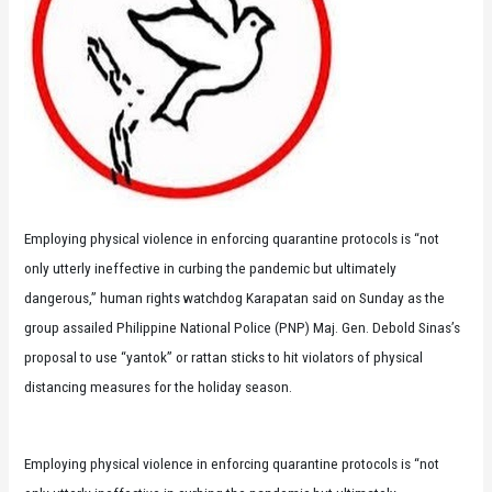
Employing physical violence in enforcing quarantine protocols is “not
only utterly ineffective in curbing the pandemic but ultimately
dangerous,” human rights watchdog Karapatan said on Sunday as the
group assailed Philippine National Police (PNP) Maj. Gen. Debold Sinas’s
proposal to use “yantok” or rattan sticks to hit violators of physical
distancing measures for the holiday season.
Employing physical violence in enforcing quarantine protocols is “not