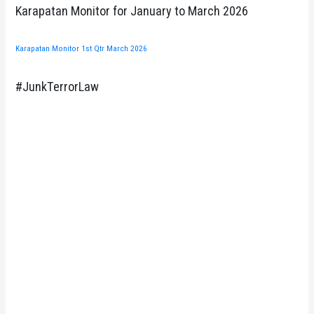
Karapatan Monitor for January to March 2026
Karapatan Monitor 1st Qtr March 2026
#JunkTerrorLaw