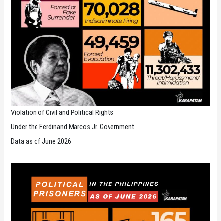
Violation of Civil and Political Rights
Under the Ferdinand Marcos Jr. Government
Data as of June 2026