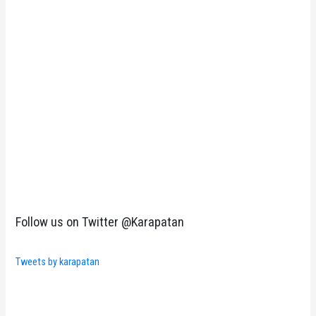
Follow us on Twitter @Karapatan
Tweets by karapatan