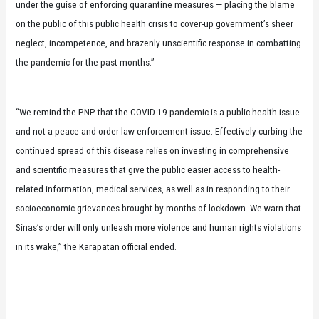
under the guise of enforcing quarantine measures — placing the blame
on the public of this public health crisis to cover-up government’s sheer
neglect, incompetence, and brazenly unscientific response in combatting
the pandemic for the past months.”
“We remind the PNP that the COVID-19 pandemic is a public health issue
and not a peace-and-order law enforcement issue. Effectively curbing the
continued spread of this disease relies on investing in comprehensive
and scientific measures that give the public easier access to health-
related information, medical services, as well as in responding to their
socioeconomic grievances brought by months of lockdown. We warn that
Sinas’s order will only unleash more violence and human rights violations
in its wake,” the Karapatan official ended.