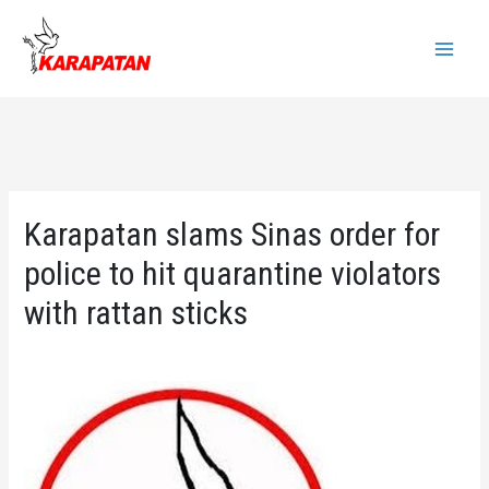
Skip
to
Main
content
Menu
Karapatan slams Sinas order for
police to hit quarantine violators
with rattan sticks