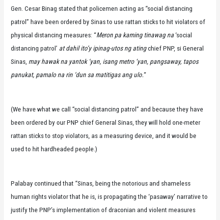
Gen. Cesar Binag stated that policemen acting as “social distancing
patrol” have been ordered by Sinas to use rattan sticks to hit violators of
physical distancing measures: “
Meron pa kaming tinawag na
‘social
distancing patrol’
at dahil ito’y ipinag-utos ng ating
chief PNP, si General
Sinas,
may hawak na yantok ‘yan, isang metro ‘yan, pangsaway, tapos
panukat, pamalo na rin ‘dun sa matitigas ang ulo.
”
(We have what we call “social distancing patrol” and because they have
been ordered by our PNP chief General Sinas, they will hold one-meter
rattan sticks to stop violators, as a measuring device, and it would be
used to hit hardheaded people.)
Palabay continued that “Sinas, being the notorious and shameless
human rights violator that he is, is propagating the ‘pasaway’ narrative to
justify the PNP’s implementation of draconian and violent measures