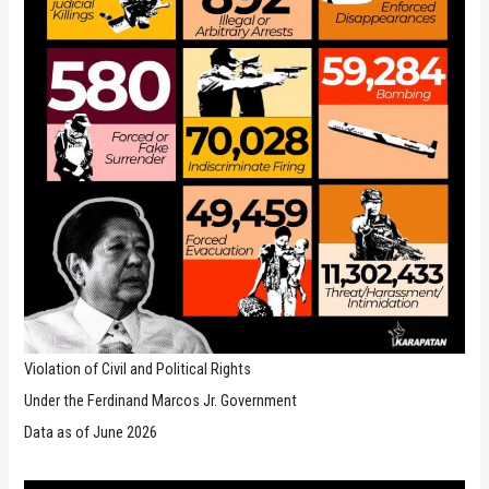
Violation of Civil and Political Rights
Under the Ferdinand Marcos Jr. Government
Data as of June 2026