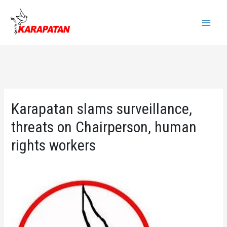
Skip
to
Main
content
Menu
Karapatan slams surveillance,
threats on Chairperson, human
rights workers