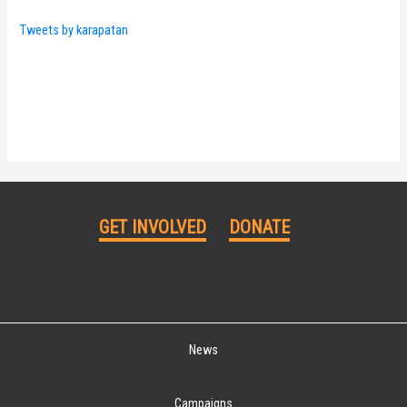
Tweets by karapatan
GET INVOLVED
DONATE
News
Campaigns