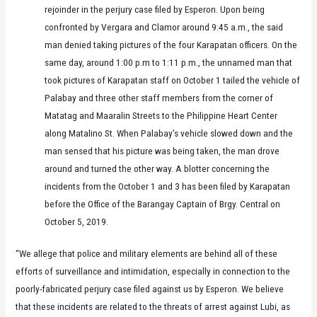
rejoinder in the perjury case filed by Esperon. Upon being
confronted by Vergara and Clamor around 9:45 a.m., the said
man denied taking pictures of the four Karapatan officers. On the
same day, around 1:00 p.m to 1:11 p.m., the unnamed man that
took pictures of Karapatan staff on October 1 tailed the vehicle of
Palabay and three other staff members from the corner of
Matatag and Maaralin Streets to the Philippine Heart Center
along Matalino St. When Palabay’s vehicle slowed down and the
man sensed that his picture was being taken, the man drove
around and turned the other way. A blotter concerning the
incidents from the October 1 and 3 has been filed by Karapatan
before the Office of the Barangay Captain of Brgy. Central on
October 5, 2019.
“We allege that police and military elements are behind all of these
efforts of surveillance and intimidation, especially in connection to the
poorly-fabricated perjury case filed against us by Esperon. We believe
that these incidents are related to the threats of arrest against Lubi, as