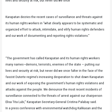
lives and security at risk, but never did we once
Karapatan decries the recent cases of surveillance and threats against
its human rights workers in “what clearly appears to be systematic and
organized effort to attack, intimidate, and vilify human rights defenders
and our work of documenting and reporting rights violations.”
“The government has called Karapatan and its human rights workers
many names—demons, terrorists, enemies of the state — putting our
lives and security at risk, but never did we once falter in the face of the
fascist Duterte regime’s increasing desperation to shut down Karapatan
and our work of exposing the government’s human rights violations and
attacks against the people. We denounce the most recent incidents of
surveillance connected to the threats of arrest against our chairperson
Elisa Tita Lubi,” Karapatan Secretary-General Cristina Palabay said.
In a press conference with environmental watchdog Kalikasan and the