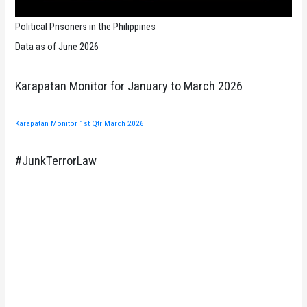
Political Prisoners in the Philippines
Data as of June 2026
Karapatan Monitor for January to March 2026
Karapatan Monitor 1st Qtr March 2026
#JunkTerrorLaw