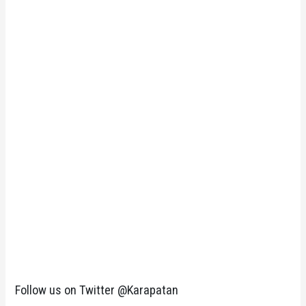
Follow us on Twitter @Karapatan