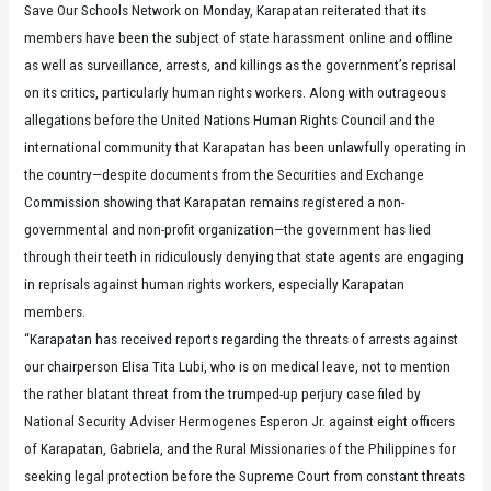
Save Our Schools Network on Monday, Karapatan reiterated that its
members have been the subject of state harassment online and offline
as well as surveillance, arrests, and killings as the government’s reprisal
on its critics, particularly human rights workers. Along with outrageous
allegations before the United Nations Human Rights Council and the
international community that Karapatan has been unlawfully operating in
the country—despite documents from the Securities and Exchange
Commission showing that Karapatan remains registered a non-
governmental and non-profit organization—the government has lied
through their teeth in ridiculously denying that state agents are engaging
in reprisals against human rights workers, especially Karapatan
members.
“Karapatan has received reports regarding the threats of arrests against
our chairperson Elisa Tita Lubi, who is on medical leave, not to mention
the rather blatant threat from the trumped-up perjury case filed by
National Security Adviser Hermogenes Esperon Jr. against eight officers
of Karapatan, Gabriela, and the Rural Missionaries of the Philippines for
seeking legal protection before the Supreme Court from constant threats