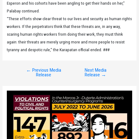
Esperon and his cohorts have been angling to get their hands on her,”
Palabay continued.
“These efforts show clear threat to our lives and security as human rights
workers. If the perpetrators think that these threats are, in any way,
scaring human rights workers from doing their work, they must think
again: their threats are merely urging more and more people to resist
tyranny and despotic rule,” the Karapatan official ended. ###
←
Previous Media
Next Media
Post
Release
Release
→
navigation