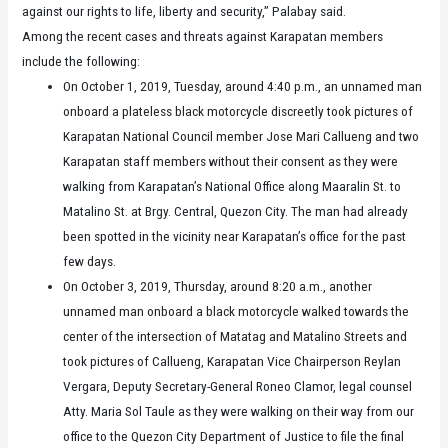
against our rights to life, liberty and security,” Palabay said.
Among the recent cases and threats against Karapatan members
include the following:
On October 1, 2019, Tuesday, around 4:40 p.m., an unnamed man
onboard a plateless black motorcycle discreetly took pictures of
Karapatan National Council member Jose Mari Callueng and two
Karapatan staff members without their consent as they were
walking from Karapatan’s National Office along Maaralin St. to
Matalino St. at Brgy. Central, Quezon City. The man had already
been spotted in the vicinity near Karapatan’s office for the past
few days.
On October 3, 2019, Thursday, around 8:20 a.m., another
unnamed man onboard a black motorcycle walked towards the
center of the intersection of Matatag and Matalino Streets and
took pictures of Callueng, Karapatan Vice Chairperson Reylan
Vergara, Deputy Secretary-General Roneo Clamor, legal counsel
Atty. Maria Sol Taule as they were walking on their way from our
office to the Quezon City Department of Justice to file the final