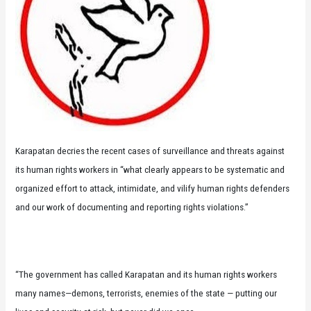
Karapatan decries the recent cases of surveillance and threats against
its human rights workers in “what clearly appears to be systematic and
organized effort to attack, intimidate, and vilify human rights defenders
and our work of documenting and reporting rights violations.”
“The government has called Karapatan and its human rights workers
many names—demons, terrorists, enemies of the state — putting our