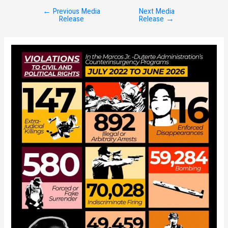
←
Previous Media
Next Media
Post
Release
Release
→
navigation