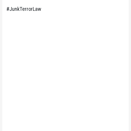
#JunkTerrorLaw