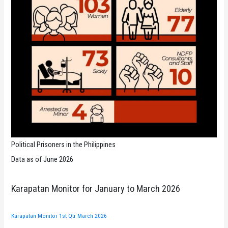
Political Prisoners in the Philippines
Data as of June 2026
Karapatan Monitor for January to March 2026
Karapatan Monitor 1st Qtr March 2026