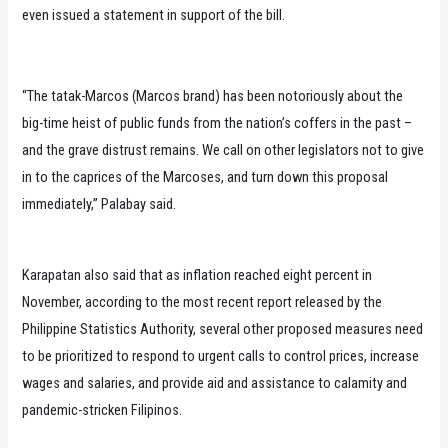
even issued a statement in support of the bill.
“The tatak-Marcos (Marcos brand) has been notoriously about the
big-time heist of public funds from the nation’s coffers in the past –
and the grave distrust remains. We call on other legislators not to give
in to the caprices of the Marcoses, and turn down this proposal
immediately,” Palabay said.
Karapatan also said that as inflation reached eight percent in
November, according to the most recent report released by the
Philippine Statistics Authority, several other proposed measures need
to be prioritized to respond to urgent calls to control prices, increase
wages and salaries, and provide aid and assistance to calamity and
pandemic-stricken Filipinos.