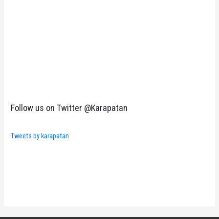
Follow us on Twitter @Karapatan
Tweets by karapatan