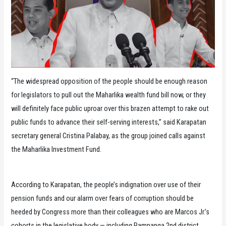
“The widespread opposition of the people should be enough reason
for legislators to pull out the Maharlika wealth fund bill now, or they
will definitely face public uproar over this brazen attempt to rake out
public funds to advance their self-serving interests,” said Karapatan
secretary general Cristina Palabay, as the group joined calls against
the Maharlika Investment Fund.
According to Karapatan, the people’s indignation over use of their
pension funds and our alarm over fears of corruption should be
heeded by Congress more than their colleagues who are Marcos Jr.’s
cohorts in the legislative body — including Pampanga 2nd district