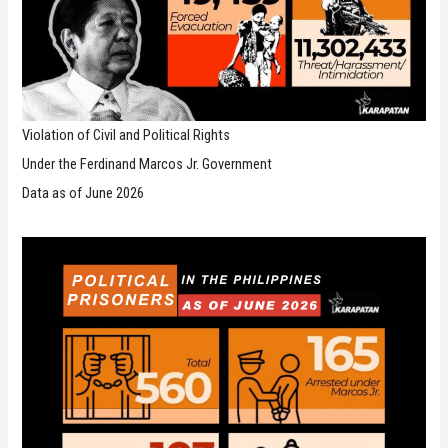
Violation of Civil and Political Rights
Under the Ferdinand Marcos Jr. Government
Data as of June 2026