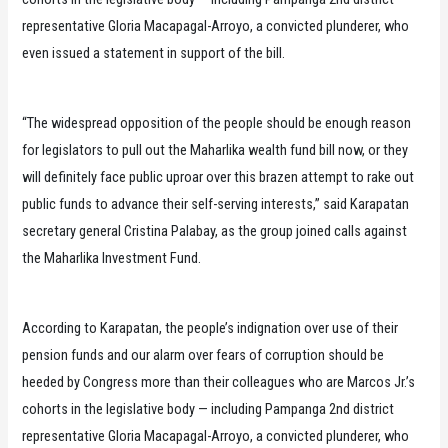
representative Gloria Macapagal-Arroyo, a convicted plunderer, who
even issued a statement in support of the bill.
“The widespread opposition of the people should be enough reason
for legislators to pull out the Maharlika wealth fund bill now, or they
will definitely face public uproar over this brazen attempt to rake out
public funds to advance their self-serving interests,” said Karapatan
secretary general Cristina Palabay, as the group joined calls against
the Maharlika Investment Fund.
According to Karapatan, the people’s indignation over use of their
pension funds and our alarm over fears of corruption should be
heeded by Congress more than their colleagues who are Marcos Jr.’s
cohorts in the legislative body — including Pampanga 2nd district
representative Gloria Macapagal-Arroyo, a convicted plunderer, who