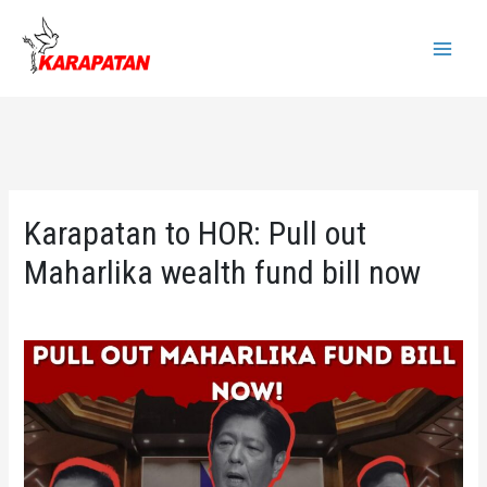
Skip
to
Main
content
Menu
Karapatan to HOR: Pull out
Maharlika wealth fund bill now