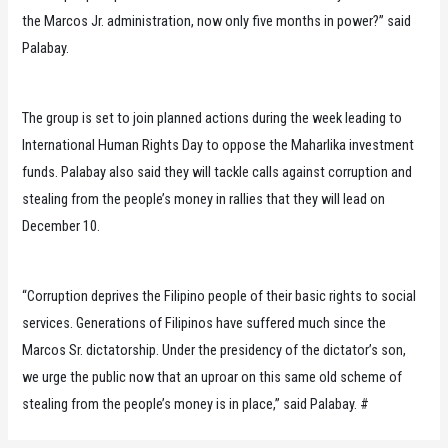
the Marcos Jr. administration, now only five months in power?” said
Palabay.
The group is set to join planned actions during the week leading to
International Human Rights Day to oppose the Maharlika investment
funds. Palabay also said they will tackle calls against corruption and
stealing from the people’s money in rallies that they will lead on
December 10.
“Corruption deprives the Filipino people of their basic rights to social
services. Generations of Filipinos have suffered much since the
Marcos Sr. dictatorship. Under the presidency of the dictator’s son,
we urge the public now that an uproar on this same old scheme of
stealing from the people’s money is in place,” said Palabay. #