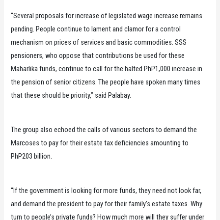
“Several proposals for increase of legislated wage increase remains
pending. People continue to lament and clamor for a control
mechanism on prices of services and basic commodities. SSS
pensioners, who oppose that contributions be used for these
Maharlika funds, continue to call for the halted PhP1,000 increase in
the pension of senior citizens. The people have spoken many times
that these should be priority,” said Palabay.
The group also echoed the calls of various sectors to demand the
Marcoses to pay for their estate tax deficiencies amounting to
PhP203 billion.
“If the government is looking for more funds, they need not look far,
and demand the president to pay for their family’s estate taxes. Why
turn to people’s private funds? How much more will they suffer under