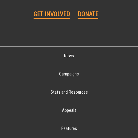
GET INVOLVED
DONATE
News
Campaigns
Stats and Resources
Appeals
Features