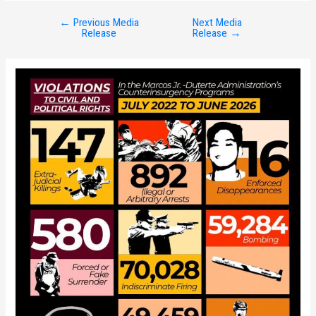
←
Previous Media
Next Media
Post
Release
Release
→
navigation