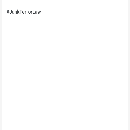
#JunkTerrorLaw