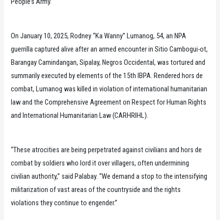
People’s Army.
On January 10, 2025, Rodney “Ka Wanny” Lumanog, 54, an NPA
guerrilla captured alive after an armed encounter in Sitio Cambogui-ot,
Barangay Camindangan, Sipalay, Negros Occidental, was tortured and
summarily executed by elements of the 15th IBPA. Rendered hors de
combat, Lumanog was killed in violation of international humanitarian
law and the Comprehensive Agreement on Respect for Human Rights
and International Humanitarian Law (CARHRIHL).
“These atrocities are being perpetrated against civilians and hors de
combat by soldiers who lord it over villagers, often undermining
civilian authority,” said Palabay. “We demand a stop to the intensifying
militarization of vast areas of the countryside and the rights
violations they continue to engender.”