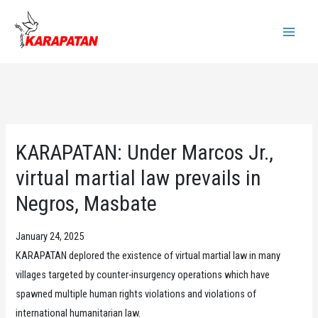
Skip
to
Main
content
Menu
KARAPATAN: Under Marcos Jr.,
virtual martial law prevails in
Negros, Masbate
January 24, 2025
KARAPATAN deplored the existence of virtual martial law in many
villages targeted by counter-insurgency operations which have
spawned multiple human rights violations and violations of
international humanitarian law.