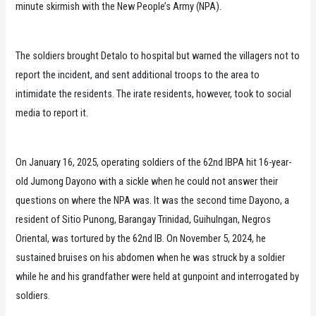
minute skirmish with the New People’s Army (NPA).
The soldiers brought Detalo to hospital but warned the villagers not to
report the incident, and sent additional troops to the area to
intimidate the residents. The irate residents, however, took to social
media to report it.
On January 16, 2025, operating soldiers of the 62nd IBPA hit 16-year-
old Jumong Dayono with a sickle when he could not answer their
questions on where the NPA was. It was the second time Dayono, a
resident of Sitio Punong, Barangay Trinidad, Guihulngan, Negros
Oriental, was tortured by the 62nd IB. On November 5, 2024, he
sustained bruises on his abdomen when he was struck by a soldier
while he and his grandfather were held at gunpoint and interrogated by
soldiers.