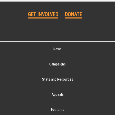
GET INVOLVED
DONATE
News
Campaigns
Stats and Resources
Appeals
Features