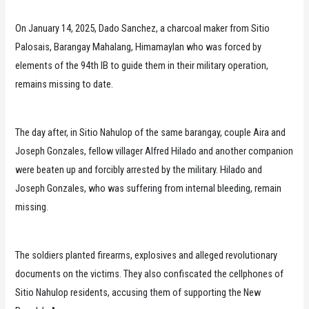
On January 14, 2025, Dado Sanchez, a charcoal maker from Sitio
Palosais, Barangay Mahalang, Himamaylan who was forced by
elements of the 94th IB to guide them in their military operation,
remains missing to date.
The day after, in Sitio Nahulop of the same barangay, couple Aira and
Joseph Gonzales, fellow villager Alfred Hilado and another companion
were beaten up and forcibly arrested by the military. Hilado and
Joseph Gonzales, who was suffering from internal bleeding, remain
missing.
The soldiers planted firearms, explosives and alleged revolutionary
documents on the victims. They also confiscated the cellphones of
Sitio Nahulop residents, accusing them of supporting the New