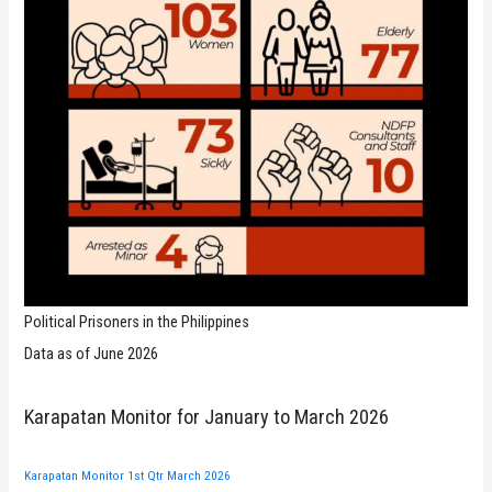
Political Prisoners in the Philippines
Data as of June 2026
Karapatan Monitor for January to March 2026
Karapatan Monitor 1st Qtr March 2026