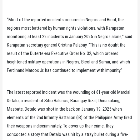
“Most of the reported incidents occurred in Negros and Bicol, the
regions most battered by human rights violations, with Karapatan
monitoring at least 22 incidents in January 2025 in Negros alone,” said
Karapatan secretary general Cristina Palabay. “This is no doubt the
result of the Duterte-era Executive Order No. 32, which ordered
heightened military operations in Negros, Bicol and Samar, and which
Ferdinand Marcos Jr. has continued to implement with impunity.”
The latest reported incident was the wounding of 61-year-old Marcial
Detalo, a resident of Sitio Balunos, Barangay Rizal, Dimasalang,
Masbate. Detalo was shot in the back on January 19, 2025 when
elements of the 2nd Infantry Battalion (IB) of the Philippine Army fired
their weapons indiscriminately. To cover up their crime, they
concocted a story that Detalo was hit by a stray bullet during a five-