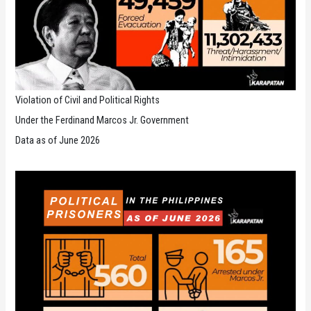
Violation of Civil and Political Rights
Under the Ferdinand Marcos Jr. Government
Data as of June 2026