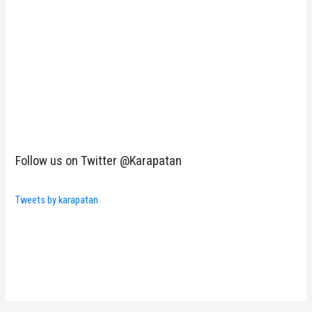
Follow us on Twitter @Karapatan
Tweets by karapatan