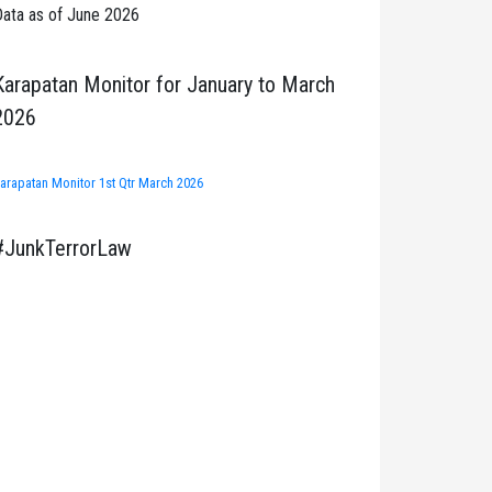
ata as of June 2026
Karapatan Monitor for January to March
2026
arapatan Monitor 1st Qtr March 2026
#JunkTerrorLaw