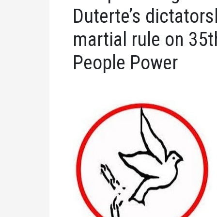
Duterte’s dictator
martial rule on 35t
People Power