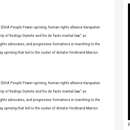
 EDSA People Power uprising, human rights alliance Karapatan
ship of Rodrigo Duterte and his de facto martial law,” as
ights advocates, and progressive formations in marching to the
prising that led to the ouster of dictator Ferdinand Marcos
 EDSA People Power uprising, human rights alliance Karapatan
ship of Rodrigo Duterte and his de facto martial law,” as
ights advocates, and progressive formations in marching to the
prising that led to the ouster of dictator Ferdinand Marcos
P