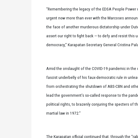
“Remembering the legacy of the EDSA People Power upr
urgent now more than ever with the Marcoses announci
the face of another murderous dictatorship under Dut
assert our right to fight back — to defy and resist th
democracy,” Karapatan Secretary General Cristina Pal
Amid the onslaught of the COVID-19 pandemic in the cou
fascist underbelly of his faux-democratic rule in unle
from orchestrating the shutdown of ABS-CBN and other a
lead the government’s so-called response to the pandem
political rights, to brazenly conjuring the specters o
martial law in 1972.”
The Karapatan official continued that, through the “r