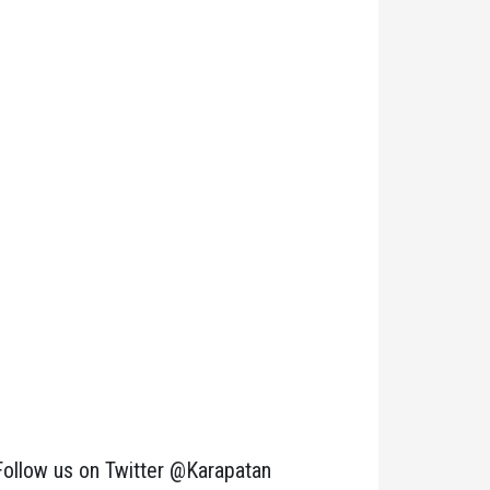
Follow us on Twitter @Karapatan