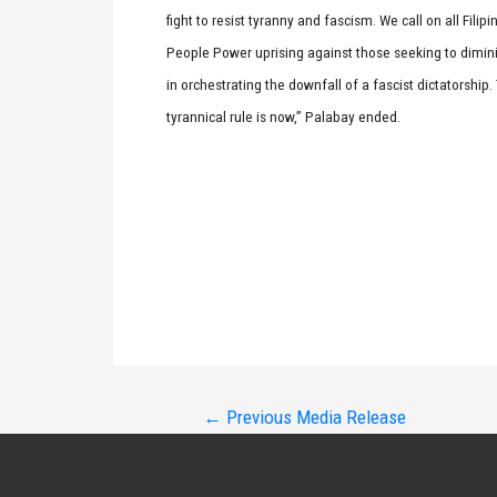
fight to resist tyranny and fascism. We call on all Fil
People Power uprising against those seeking to dimini
in orchestrating the downfall of a fascist dictatorship.
tyrannical rule is now,” Palabay ended.
Post
←
Previous Media Release
navigation