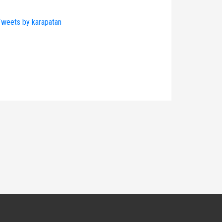
weets by karapatan