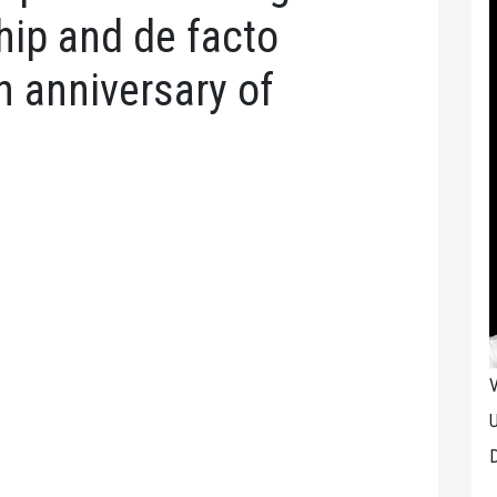
ship and de facto
h anniversary of
V
U
D