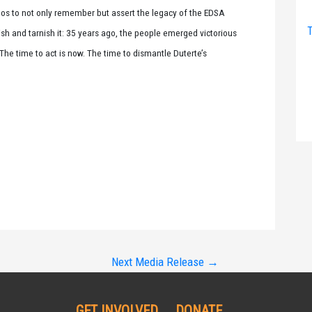
ipinos to not only remember but assert the legacy of the EDSA
T
sh and tarnish it: 35 years ago, the people emerged victorious
 The time to act is now. The time to dismantle Duterte’s
Next Media Release
→
GET INVOLVED
DONATE