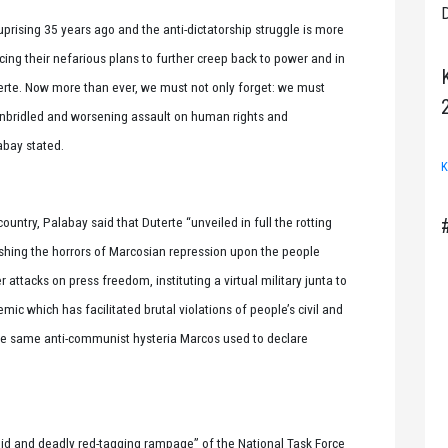
D
ising 35 years ago and the anti-dictatorship struggle is more
ng their nefarious plans to further creep back to power and in
erte. Now more than ever, we must not only forget: we must
is unbridled and worsening assault on human rights and
abay stated.
K
ntry, Palabay said that Duterte “unveiled in full the rotting
ashing the horrors of Marcosian repression upon the people
ttacks on press freedom, instituting a virtual military junta to
ic which has facilitated brutal violations of people’s civil and
f the same anti-communist hysteria Marcos used to declare
abid and deadly red-tagging rampage” of the National Task Force