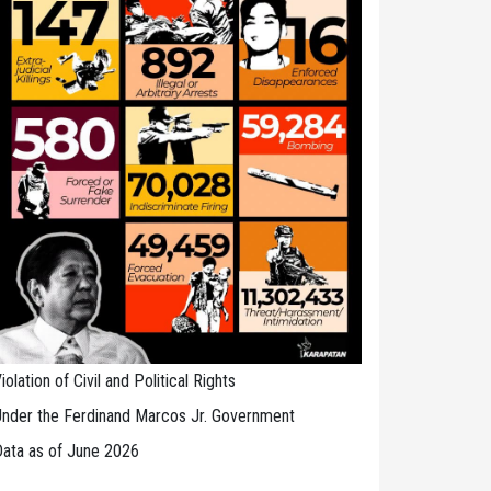
iolation of Civil and Political Rights
nder the Ferdinand Marcos Jr. Government
ata as of June 2026