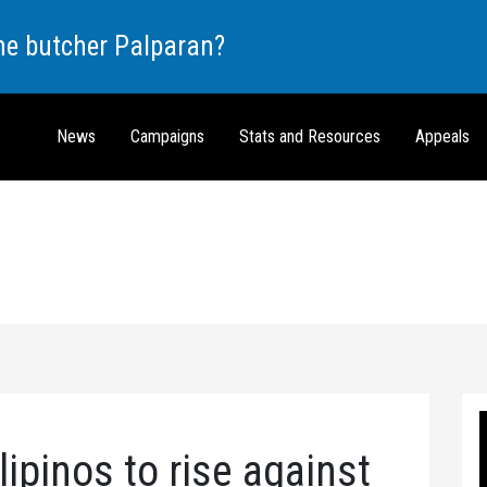
the butcher Palparan?
News
Campaigns
Stats and Resources
Appeals
ipinos to rise against