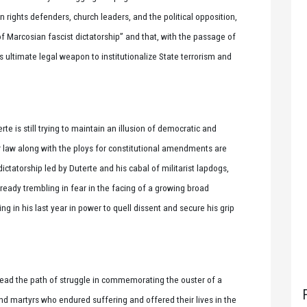
ights defenders, church leaders, and the political opposition,
of Marcosian fascist dictatorship” and that, with the passage of
s ultimate legal weapon to institutionalize State terrorism and
rte is still trying to maintain an illusion of democratic and
or law along with the ploys for constitutional amendments are
dictatorship led by Duterte and his cabal of militarist lapdogs,
lready trembling in fear in the facing of a growing broad
ing in his last year in power to quell dissent and secure his grip
ead the path of struggle in commemorating the ouster of a
and martyrs who endured suffering and offered their lives in the