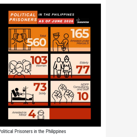
olitical Prisoners in the Philippines