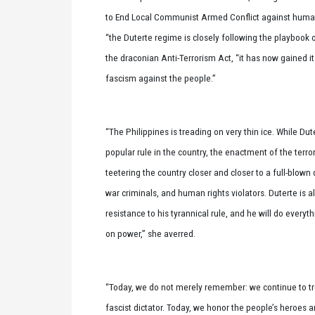
to End Local Communist Armed Conflict against human r
“the Duterte regime is closely following the playbook 
the draconian Anti-Terrorism Act, “it has now gained it
fascism against the people.”
“The Philippines is treading on very thin ice. While Dute
popular rule in the country, the enactment of the terr
teetering the country closer and closer to a full-blown 
war criminals, and human rights violators. Duterte is a
resistance to his tyrannical rule, and he will do everyth
on power,” she averred.
“Today, we do not merely remember: we continue to tr
fascist dictator. Today, we honor the people’s heroes 