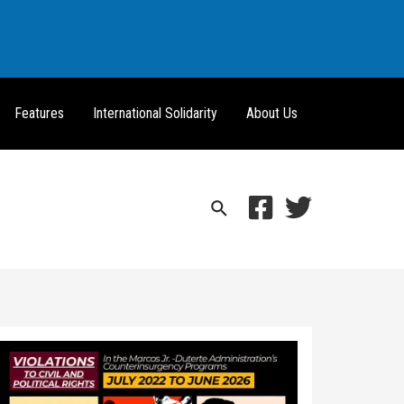
Features
International Solidarity
About Us
Search