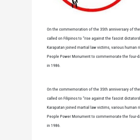
On the commemoration of the 35th anniversary of the
called on Filipinos to “rise against the fascist dictator
Karapatan joined martial law victims, various human r
People Power Monument to commemorate the four-day u
in 1986.
On the commemoration of the 35th anniversary of the
called on Filipinos to “rise against the fascist dictator
Karapatan joined martial law victims, various human r
People Power Monument to commemorate the four-day u
in 1986.