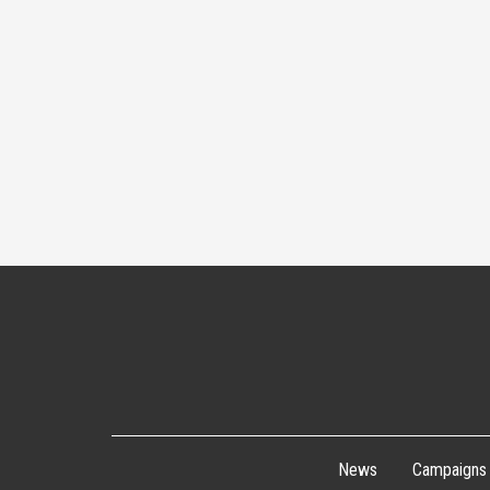
News
Campaigns