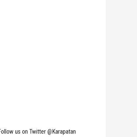
Follow us on Twitter @Karapatan