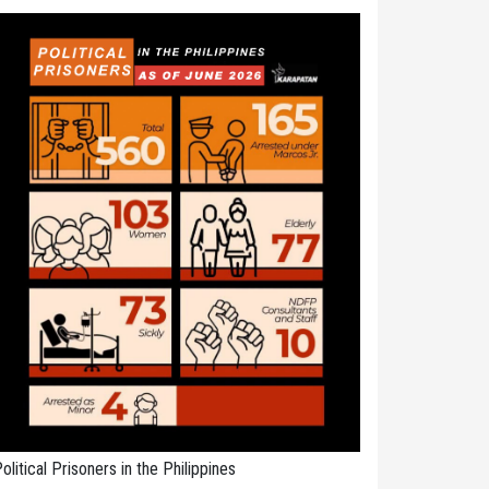
olitical Prisoners in the Philippines