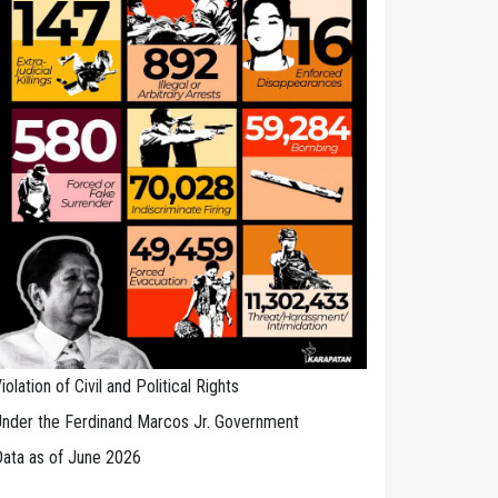
iolation of Civil and Political Rights
nder the Ferdinand Marcos Jr. Government
ata as of June 2026