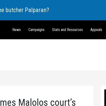
the butcher Palparan?
News
Campaigns
Stats and Resources
Appeals
es Malolos court’s