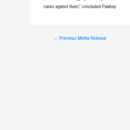
cases against them,” concluded Palabay.
Post
←
Previous Media Release
navigation