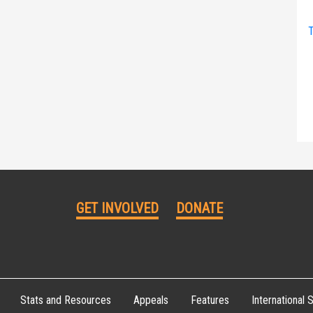
T
GET INVOLVED
DONATE
Stats and Resources
Appeals
Features
International S