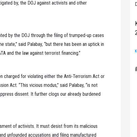
stigated by, the DOJ against activists and other
D
ed by the DOJ through the filing of trumped-up cases
e state,” said Palabay, “but there has been an uptick in
K
A and the law against terrorist financing.”
n charged for violating either the Anti-Terrorism Act or
ion Act. “This vicious modus,” said Palabay, “is not
uppress dissent. It further clogs our already burdened
ment of activists. It must desist from its malicious
s and unfounded accusations and filing manufactured