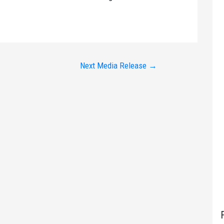
Next Media Release
→