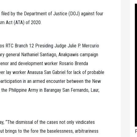
filed by the Department of Justice (DOJ) against four
rism Act (ATA) of 2020.
los RTC Branch 12 Presiding Judge Julie P. Mercurio
ry general Nathaniel Santiago, Anakpawis campaign
onvenor and development worker Rosario Brenda
r lay worker Anasusa San Gabriel for lack of probable
articipation in an armed encounter between the New
f the Philippine Army in Barangay San Fernando, Laur,
y, “The dismissal of the cases not only vindicates
t brings to the fore the baselessness, arbitrariness
P