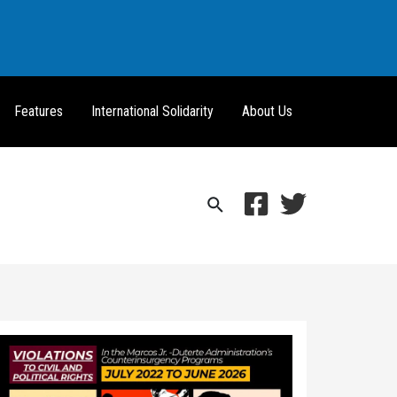
Features
International Solidarity
About Us
Search