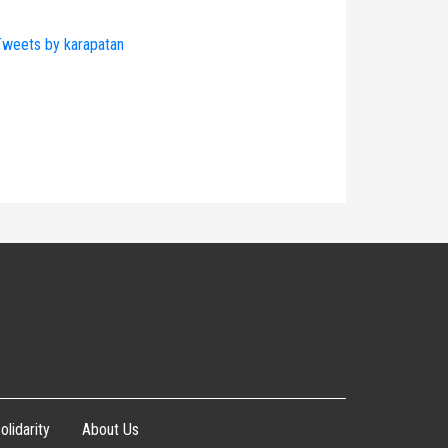
weets by karapatan
olidarity
About Us