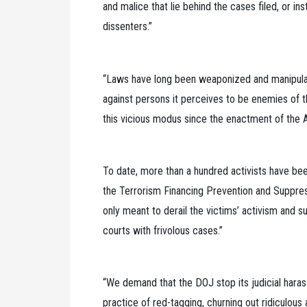
and malice that lie behind the cases filed, or in
dissenters.”
“Laws have long been weaponized and manipulat
against persons it perceives to be enemies of th
this vicious modus since the enactment of the AT
To date, more than a hundred activists have bee
the Terrorism Financing Prevention and Suppress
only meant to derail the victims’ activism and s
courts with frivolous cases.”
“We demand that the DOJ stop its judicial harass
practice of red-tagging, churning out ridiculou