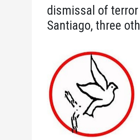
dismissal of terro
Santiago, three oth