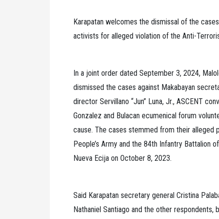
Karapatan welcomes the dismissal of the cases 
activists for alleged violation of the Anti-Terro
In a joint order dated September 3, 2024, Malo
dismissed the cases against Makabayan secreta
director Servillano “Jun” Luna, Jr., ASCENT c
Gonzalez and Bulacan ecumenical forum voluntee
cause. The cases stemmed from their alleged p
People’s Army and the 84th Infantry Battalion o
Nueva Ecija on October 8, 2023.
Said Karapatan secretary general Cristina Palaba
Nathaniel Santiago and the other respondents, bu