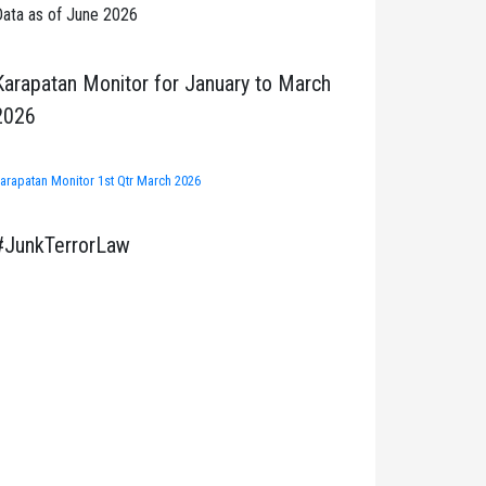
ata as of June 2026
Karapatan Monitor for January to March
2026
arapatan Monitor 1st Qtr March 2026
#JunkTerrorLaw