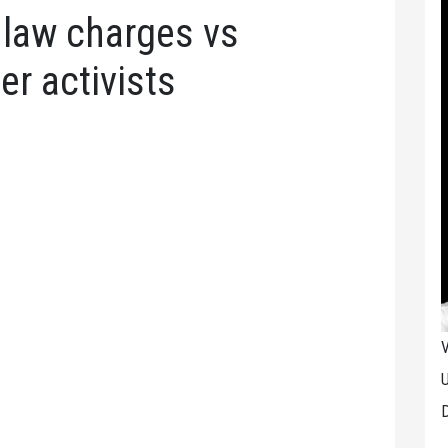
r law charges vs
er activists
V
U
D