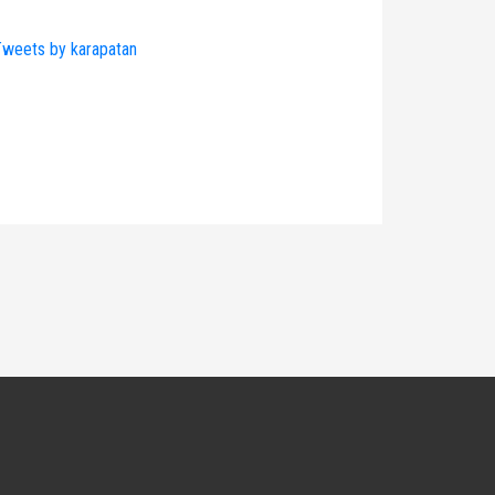
weets by karapatan