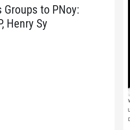
 Groups to PNoy:
, Henry Sy
V
U
D