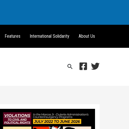
Features
International Solidarity
About Us
Search