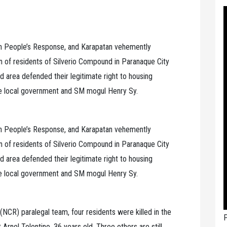
ch People’s Response, and Karapatan vehemently
 of residents of Silverio Compound in Paranaque City
id area defended their legitimate right to housing
he local government and SM mogul Henry Sy.
ch People’s Response, and Karapatan vehemently
 of residents of Silverio Compound in Paranaque City
id area defended their legitimate right to housing
he local government and SM mogul Henry Sy.
(NCR) paralegal team, four residents were killed in the
P
 Arnel Tolentino, 36 years old. Three others are still