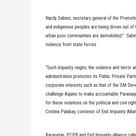
Nardy Sabino, secretary general of the Promot
and indigenous peoples are being driven out of 
urban poor communities are demolished.” Sabi
violence from state forces.
“Such impunity reigns, the violence and terror 
administration promotes its Public Private Par
corporate interests such as that of the SM Dev
challenge Aquino to make accountable Paranaqu
for these violations on the political and civil rig
Cristina Palabay, convenor of End Impunity Allia
Karapatan, PCPR and End Impunity alliance call