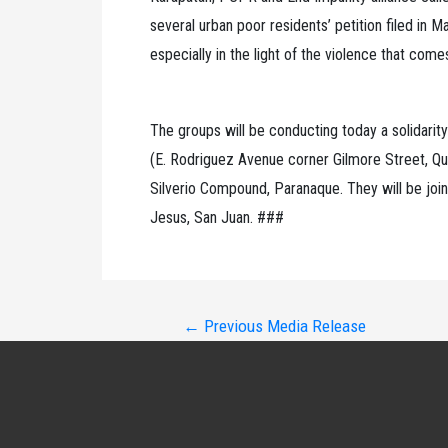
several urban poor residents’ petition filed in 
especially in the light of the violence that come
The groups will be conducting today a solidarity
(E. Rodriguez Avenue corner Gilmore Street, Q
Silverio Compound, Paranaque. They will be join
Jesus, San Juan. ###
Post
←
Previous Media Release
navigation