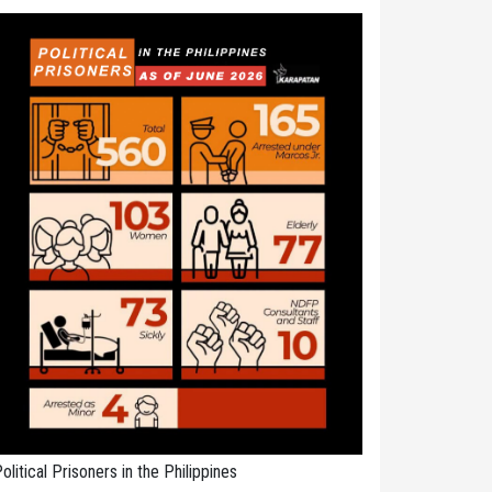
olitical Prisoners in the Philippines