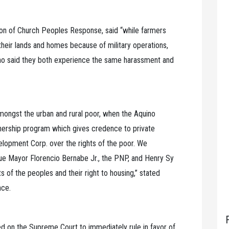
ion of Church Peoples Response, said “while farmers
their lands and homes because of military operations,
no said they both experience the same harassment and
amongst the urban and rural poor, when the Aquino
tnership program which gives credence to private
elopment Corp. over the rights of the poor. We
e Mayor Florencio Bernabe Jr., the PNP, and Henry Sy
hts of the peoples and their right to housing,” stated
nce.
ed on the Supreme Court to immediately rule in favor of