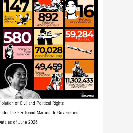
iolation of Civil and Political Rights
nder the Ferdinand Marcos Jr. Government
ata as of June 2026