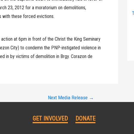
March 23, 2012 for a moratorium on demolitions,
T
s with these forced evictions.
 action at 6pm in front of the Christ the King Seminary
uezon City) to condemn the PNP-instigated violence in
ed in by victims of demolition in Brgy. Corazon de
Next Media Release
→
GET INVOLVED
DONATE