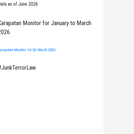
ata as of June 2026
Karapatan Monitor for January to March
2026
arapatan Monitor 1st Qtr March 2026
#JunkTerrorLaw