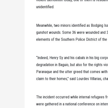
unidentified.
Meanwhile, two minors identified as Bodging Is
gunshot wounds. Some 36 were wounded and 30 w
elements of the Southern Police District of the 
“Indeed, Henry Sy and his cabals in his big corp
degradation in Baguio, but also for the rights vi
Paranaque and the utter greed that comes with 
claim to their homes,” said Lourdes Villarias, c
The incident occurred while internal refugees
were gathered in a national conference on inter