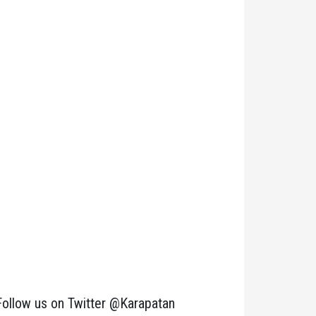
Follow us on Twitter @Karapatan