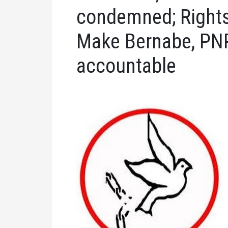
condemned; Rights
Make Bernabe, PNP
accountable