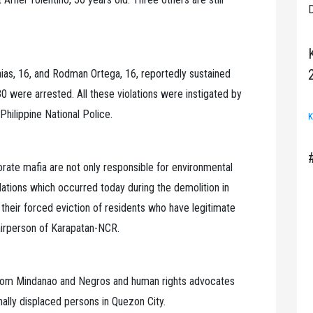
D
aias, 16, and Rodman Ortega, 16, reportedly sustained
ere arrested. All these violations were instigated by
Philippine National Police.
K
orate mafia are not only responsible for environmental
olations which occurred today during the demolition in
their forced eviction of residents who have legitimate
hairperson of Karapatan-NCR.
 from Mindanao and Negros and human rights advocates
nally displaced persons in Quezon City.