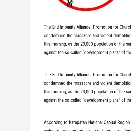
The End Impunity Alliance, Promotion for Chur
condemned the massacre and violent demolition
this morning, as the 23,000 population of the sa
against the so-called “development plans” of t
The End Impunity Alliance, Promotion for Chur
condemned the massacre and violent demolition
this morning, as the 23,000 population of the sa
against the so-called “development plans” of t
According to Karapatan National Capital Region 
violent demolition today, one of them is resident