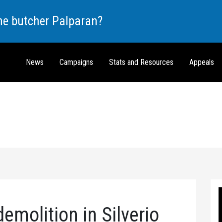
the butcher Palparan?
News
Campaigns
Stats and Resources
Appeals
emolition in Silverio