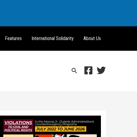
Features
International Solidarity
About Us
Search