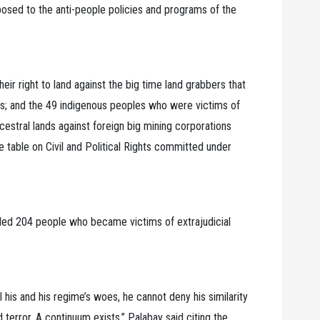
osed to the anti-people policies and programs of the
eir right to land against the big time land grabbers that
ns; and the 49 indigenous peoples who were victims of
ancestral lands against foreign big mining corporations
 table on Civil and Political Rights committed under
ed 204 people who became victims of extrajudicial
his and his regime’s woes, he cannot deny his similarity
 terror. A continuum exists,” Palabay said citing the