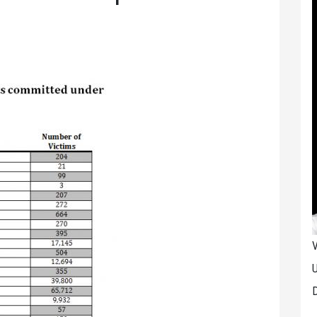
V
U
D