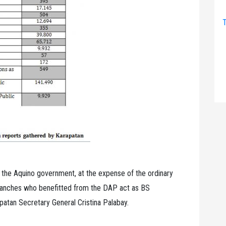
T
g the Aquino government, at the expense of the ordinary
branches who benefitted from the DAP act as BS
apatan Secretary General Cristina Palabay.