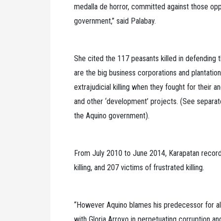
medalla de horror, committed against those opp
government,” said Palabay.
She cited the 117 peasants killed in defending th
are the big business corporations and plantatio
extrajudicial killing when they fought for their 
and other ‘development’ projects. (See separate
the Aquino government).
From July 2010 to June 2014, Karapatan record
killing, and 207 victims of frustrated killing.
“However Aquino blames his predecessor for all 
with Gloria Arroyo in perpetuating corruption and