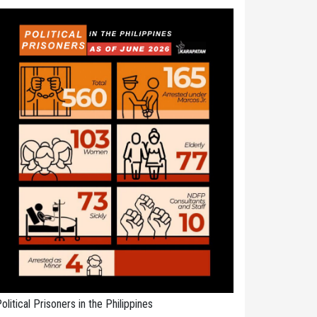
olitical Prisoners in the Philippines