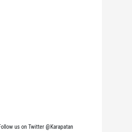
Follow us on Twitter @Karapatan