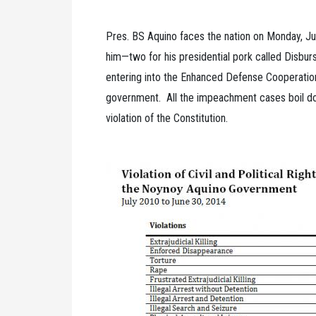
Pres. BS Aquino faces the nation on Monday, J
him—two for his presidential pork called Disb
entering into the Enhanced Defense Cooperati
government. All the impeachment cases boil dow
violation of the Constitution.