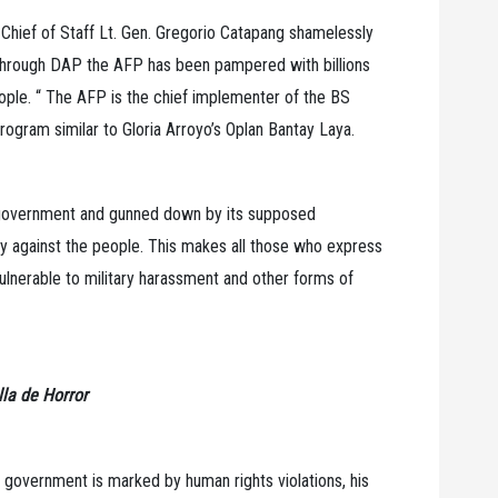
 Chief of Staff Lt. Gen. Gregorio Catapang shamelessly
 through DAP the AFP has been pampered with billions
ople. “ The AFP is the chief implementer of the BS
rogram similar to Gloria Arroyo’s Oplan Bantay Laya.
n government and gunned down by its supposed
ney against the people. This makes all those who express
ulnerable to military harassment and other forms of
la de Horror
no government is marked by human rights violations, his