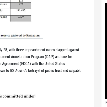
uly 28, with three impeachment cases slapped against
ursement Acceleration Program (DAP) and one for
on Agreement (EDCA) with the United States
n to BS Aquino’s betrayal of public trust and culpable
P