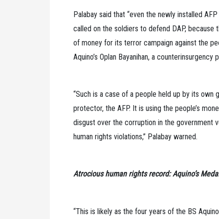
Palabay said that “even the newly installed AFP
called on the soldiers to defend DAP, because
of money for its terror campaign against the pe
Aquino’s Oplan Bayanihan, a counterinsurgency p
“Such is a case of a people held up by its ow
protector, the AFP. It is using the people’s mo
disgust over the corruption in the government v
human rights violations,” Palabay warned.
Atrocious human rights record: Aquino’s Medal
“This is likely as the four years of the BS Aqui