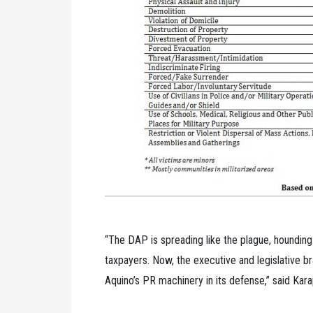
“The DAP is spreading like the plague, houndin
taxpayers. Now, the executive and legislative 
Aquino’s PR machinery in its defense,” said Kar