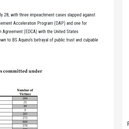
uly 28, with three impeachment cases slapped against
ursement Acceleration Program (DAP) and one for
on Agreement (EDCA) with the United States
n to BS Aquino’s betrayal of public trust and culpable