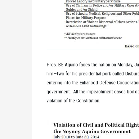
Pres. BS Aquino faces the nation on Monday, J
him—two for his presidential pork called Disb
entering into the Enhanced Defense Cooperati
government. All the impeachment cases boil dow
violation of the Constitution.