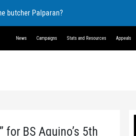
the butcher Palparan?
News
Campaigns
Stats and Resources
Appeals
” for BS Aquino’s 5th