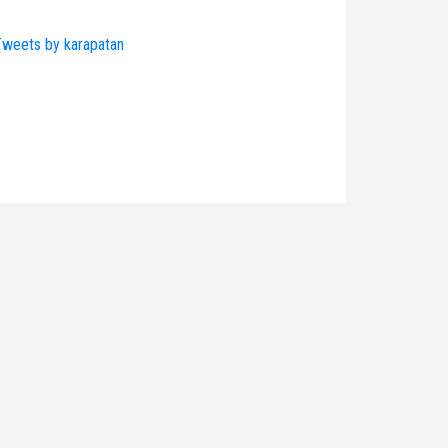
weets by karapatan