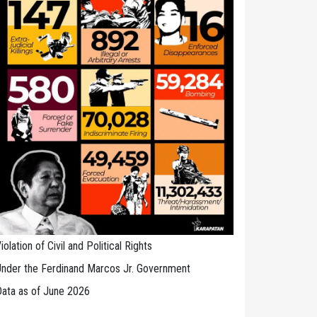
iolation of Civil and Political Rights
nder the Ferdinand Marcos Jr. Government
ata as of June 2026