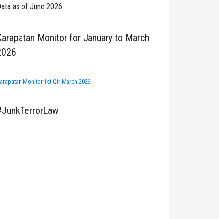
ata as of June 2026
Karapatan Monitor for January to March
2026
arapatan Monitor 1st Qtr March 2026
#JunkTerrorLaw