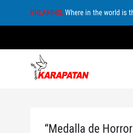
Skip
BREAKING:
Where in the world is 
to
content
“Medalla de Horror