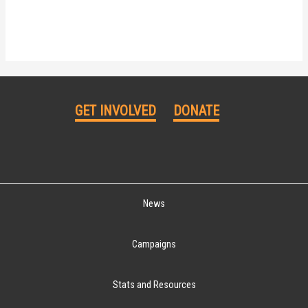
GET INVOLVED
DONATE
News
Campaigns
Stats and Resources