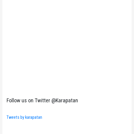
Follow us on Twitter @Karapatan
Tweets by karapatan