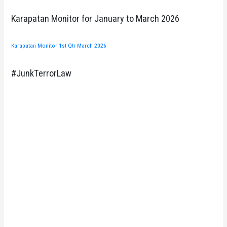
Karapatan Monitor for January to March 2026
Karapatan Monitor 1st Qtr March 2026
#JunkTerrorLaw