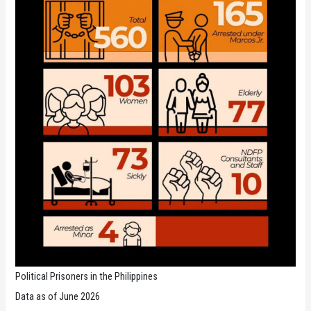
Political Prisoners in the Philippines
Data as of June 2026