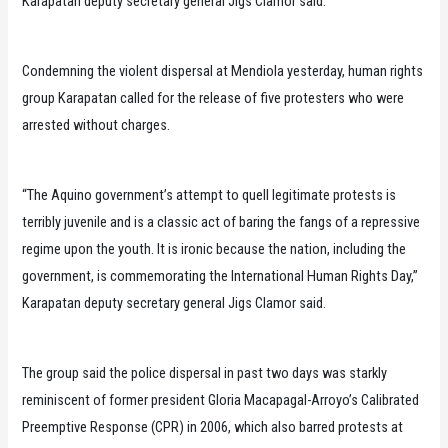
Karapatan deputy secretary general Jigs Clamor said.
Condemning the violent dispersal at Mendiola yesterday, human rights
group Karapatan called for the release of five protesters who were
arrested without charges.
“The Aquino government’s attempt to quell legitimate protests is
terribly juvenile and is a classic act of baring the fangs of a repressive
regime upon the youth. It is ironic because the nation, including the
government, is commemorating the International Human Rights Day,”
Karapatan deputy secretary general Jigs Clamor said.
The group said the police dispersal in past two days was starkly
reminiscent of former president Gloria Macapagal-Arroyo’s Calibrated
Preemptive Response (CPR) in 2006, which also barred protests at