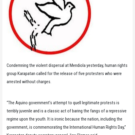
Condemning the violent dispersal at Mendiola yesterday, human rights
group Karapatan called for the release of five protesters who were
arrested without charges.
“The Aquino government’s attempt to quell legitimate protests is
terribly juvenile and is a classic act of baring the fangs of a repressive
regime upon the youth. It is ironic because the nation, including the
government, is commemorating the International Human Rights Day,”