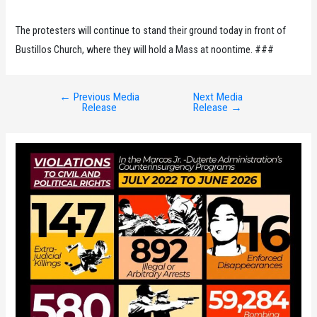
The protesters will continue to stand their ground today in front of
Bustillos Church, where they will hold a Mass at noontime. ###
←
Previous Media
Next Media
Post
Release
Release
→
navigation