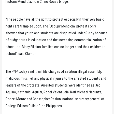
historic Mendiola, now Chino Roces bridge.
“The people have all the right to protest especially if their very basic
rights are trampled upon. The ‘Occupy Mendiola’ protests only
showed that youth and students are disgruntled under P-Noy because
of budget cuts in education and the increasing commercialization of
education. Many Filipino families can no longer send their children to
school,” said Clamor.
The PNP today said it will file charges of sedition, illegal assembly,
malicious mischief and physical injuries to the arrested students and
leaders of the protests. Arrested students were identified as Jed
Aquino, Nathaniel Aguilar, Rodel Valenzuela, Karl Michael Nadunza,
Robert Monte and Christopher Pasion, national secretary general of
College Editors Guild of the Philippines.