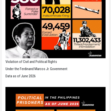
Violation of Civil and Political Rights
Under the Ferdinand Marcos Jr. Government
Data as of June 2026