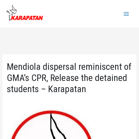
Skip
to
Main
content
Menu
Mendiola dispersal reminiscent of
GMA’s CPR, Release the detained
students – Karapatan