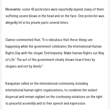
Meanwhile, some 43 protesters were reportedly injured, many of them
suffering severe blows in the head and on the face. One protester was
allegedly hit in his private parts several times.
Clamor commented that, “It is ridiculous that these things are
happening while the government celebrates the International Human
Rights Day with the slogan ‘End Impunity: Make Human Rights our Way
of Life.’ The act of the government clearly shows how it lives by
slogans and not by deeds.”
Karapatan called on the international community, including
international human rights organizations, to condemn the violent
dispersal and remain vigilant on the continuing violations on the right
to peaceful assembly and to free speech and expression.