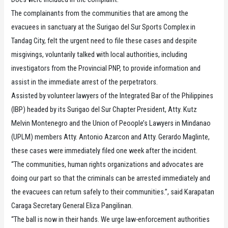
The complainants from the communities that are among the
evacuees in sanctuary at the Surigao del Sur Sports Complex in
Tandag City, felt the urgent need to file these cases and despite
misgivings, voluntarily talked with local authorities, including
investigators from the Provincial PNP, to provide information and
assist in the immediate arrest of the perpetrators.
Assisted by volunteer lawyers of the Integrated Bar of the Philippines
(IBP) headed by its Surigao del Sur Chapter President, Atty. Kutz
Melvin Montenegro and the Union of Peoople’s Lawyers in Mindanao
(UPLM) members Atty. Antonio Azarcon and Atty. Gerardo Maglinte,
these cases were immediately filed one week after the incident.
“The communities, human rights organizations and advocates are
doing our part so that the criminals can be arrested immediately and
the evacuees can return safely to their communities.”, said Karapatan
Caraga Secretary General Eliza Pangilinan.
“The ball is now in their hands. We urge law-enforcement authorities