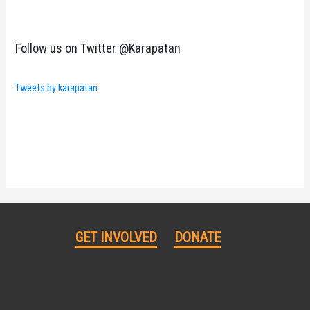
Follow us on Twitter @Karapatan
Tweets by karapatan
GET INVOLVED
DONATE