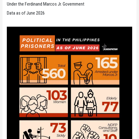
Under the Ferdinand Marcos Jr. Government
Data as of June 2026