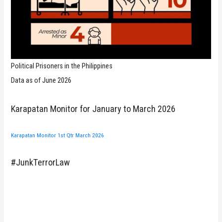
Political Prisoners in the Philippines
Data as of June 2026
Karapatan Monitor for January to March 2026
Karapatan Monitor 1st Qtr March 2026
#JunkTerrorLaw