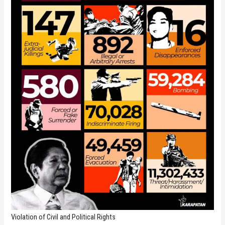
Violation of Civil and Political Rights