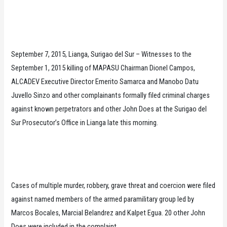
September 7, 2015, Lianga, Surigao del Sur – Witnesses to the
September 1, 2015 killing of MAPASU Chairman Dionel Campos,
ALCADEV Executive Director Emerito Samarca and Manobo Datu
Juvello Sinzo and other complainants formally filed criminal charges
against known perpetrators and other John Does at the Surigao del
Sur Prosecutor’s Office in Lianga late this morning.
Cases of multiple murder, robbery, grave threat and coercion were filed
against named members of the armed paramilitary group led by
Marcos Bocales, Marcial Belandrez and Kalpet Egua. 20 other John
Does were included in the complaint.