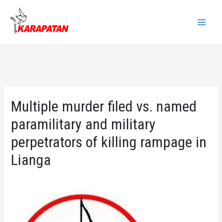
Skip
to
Main
content
Menu
Multiple murder filed vs. named
paramilitary and military
perpetrators of killing rampage in
Lianga