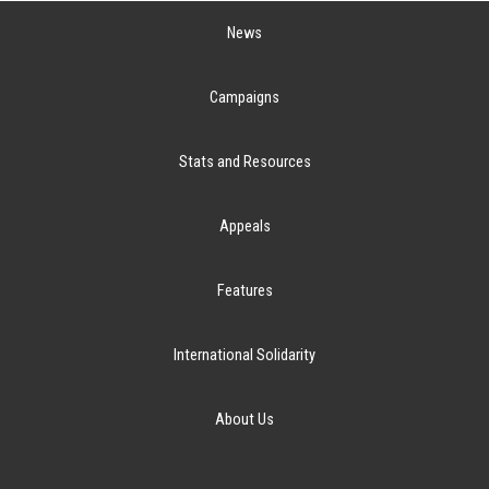
News
Campaigns
Stats and Resources
Appeals
Features
International Solidarity
About Us