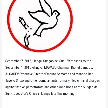
September 7, 2015, Lianga, Surigao del Sur – Witnesses to the
September 1, 2015 killing of MAPASU Chairman Dionel Campos,
ALCADEV Executive Director Emerito Samarca and Manobo Datu
Juvello Sinzo and other complainants formally filed criminal charges
against known perpetrators and other John Does at the Surigao del
Sur Prosecutor’s Office in Lianga late this morning.