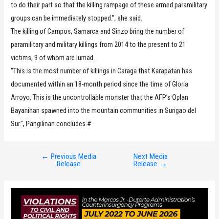
to do their part so that the killing rampage of these armed paramilitary
groups can be immediately stopped.”, she said.
The killing of Campos, Samarca and Sinzo bring the number of
paramilitary and military killings from 2014 to the present to 21
victims, 9 of whom are lumad.
“This is the most number of killings in Caraga that Karapatan has
documented within an 18-month period since the time of Gloria
Arroyo. This is the uncontrollable monster that the AFP’s Oplan
Bayanihan spawned into the mountain communities in Surigao del
Sur.”, Pangilinan concludes.#
←
Previous Media
Next Media
Post
Release
Release
→
navigation