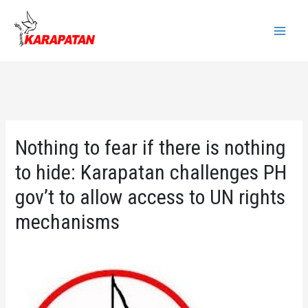
Skip
to
Main
content
Menu
Nothing to fear if there is nothing
to hide: Karapatan challenges PH
gov’t to allow access to UN rights
mechanisms