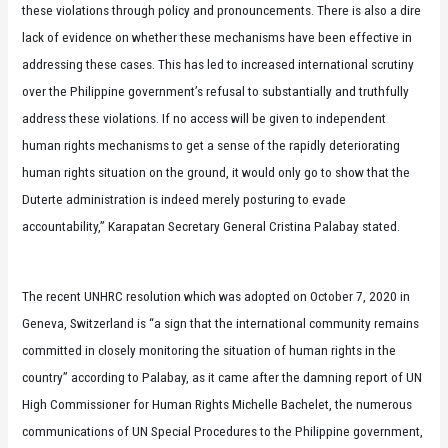
these violations through policy and pronouncements. There is also a dire
lack of evidence on whether these mechanisms have been effective in
addressing these cases. This has led to increased international scrutiny
over the Philippine government’s refusal to substantially and truthfully
address these violations. If no access will be given to independent
human rights mechanisms to get a sense of the rapidly deteriorating
human rights situation on the ground, it would only go to show that the
Duterte administration is indeed merely posturing to evade
accountability,” Karapatan Secretary General Cristina Palabay stated.
The recent UNHRC resolution which was adopted on October 7, 2020 in
Geneva, Switzerland is “a sign that the international community remains
committed in closely monitoring the situation of human rights in the
country” according to Palabay, as it came after the damning report of UN
High Commissioner for Human Rights Michelle Bachelet, the numerous
communications of UN Special Procedures to the Philippine government,