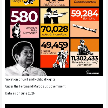
Violation of Civil and Political Rights
Under the Ferdinand Marcos Jr. Government
Data as of June 2026