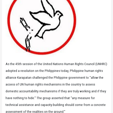
As the 45th session of the United Nations Human Rights Council (UNHRC)
adopted a resolution on the Philippines today, Philippine human rights
alliance Karapatan challenged the Philippine government to “allow the
access of UN human rights mechanisms in the country to assess
domestic accountability mechanisms if they are truly working and if they
have nothing to hide.” The group asserted that “any measure for
technical assistance and capacity-building should come from a concrete
assessment of the realities on the ground.”