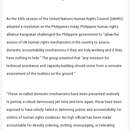
As the 45th session of the United Nations Human Rights Council (UNHRC)
adopted a resolution on the Philippines today, Philippine human rights
alliance Karapatan challenged the Philippine government to “allow the
access of UN human rights mechanisms in the country to assess
domestic accountability mechanisms if they are truly working and if they
have nothing to hide.” The group asserted that “any measure for
technical assistance and capacity-building should come from a concrete
assessment of the realities on the ground.”
“These so-called domestic mechanisms have been presented routinely
to portray a robust democracy yet time and time again, these have been
exposed to have utterly failed in delivering justice and accountability for
victims of human rights violations. No high official has been made
accountable for directly ordering, inciting, encouraging, or tolerating