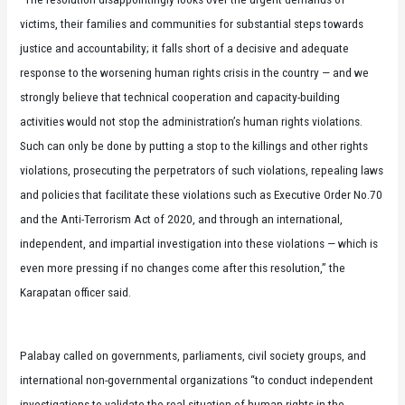
victims, their families and communities for substantial steps towards
justice and accountability; it falls short of a decisive and adequate
response to the worsening human rights crisis in the country — and we
strongly believe that technical cooperation and capacity-building
activities would not stop the administration’s human rights violations.
Such can only be done by putting a stop to the killings and other rights
violations, prosecuting the perpetrators of such violations, repealing laws
and policies that facilitate these violations such as Executive Order No.70
and the Anti-Terrorism Act of 2020, and through an international,
independent, and impartial investigation into these violations — which is
even more pressing if no changes come after this resolution,” the
Karapatan officer said.
Palabay called on governments, parliaments, civil society groups, and
international non-governmental organizations “to conduct independent
investigations to validate the real situation of human rights in the