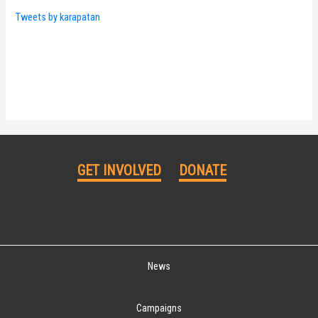
Tweets by karapatan
GET INVOLVED
DONATE
News
Campaigns