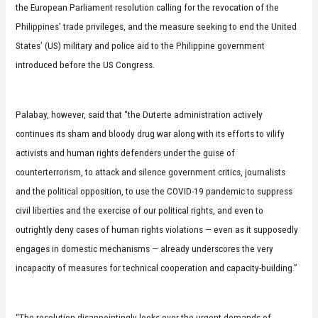
the European Parliament resolution calling for the revocation of the
Philippines’ trade privileges, and the measure seeking to end the United
States’ (US) military and police aid to the Philippine government
introduced before the US Congress.
Palabay, however, said that “the Duterte administration actively
continues its sham and bloody drug war along with its efforts to vilify
activists and human rights defenders under the guise of
counterterrorism, to attack and silence government critics, journalists
and the political opposition, to use the COVID-19 pandemic to suppress
civil liberties and the exercise of our political rights, and even to
outrightly deny cases of human rights violations — even as it supposedly
engages in domestic mechanisms — already underscores the very
incapacity of measures for technical cooperation and capacity-building.”
“The resolution disappointingly looks over the urgent demands of