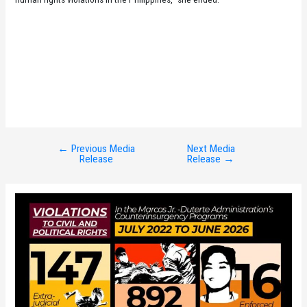
←
Previous Media
Next Media
Post
Release
Release
→
navigation