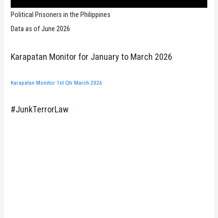
Political Prisoners in the Philippines
Data as of June 2026
Karapatan Monitor for January to March 2026
Karapatan Monitor 1st Qtr March 2026
#JunkTerrorLaw