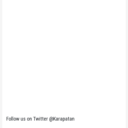
Follow us on Twitter @Karapatan