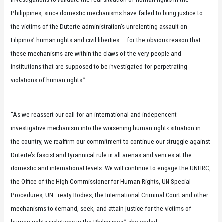
Philippines, since domestic mechanisms have failed to bring justice to
the victims of the Duterte administration’s unrelenting assault on
Filipinos’ human rights and civil liberties — for the obvious reason that
these mechanisms are within the claws of the very people and
institutions that are supposed to be investigated for perpetrating
violations of human rights.”
“As we reassert our call for an international and independent
investigative mechanism into the worsening human rights situation in
the country, we reaffirm our commitment to continue our struggle against
Duterte’s fascist and tyrannical rule in all arenas and venues at the
domestic and international levels. We will continue to engage the UNHRC,
the Office of the High Commissioner for Human Rights, UN Special
Procedures, UN Treaty Bodies, the International Criminal Court and other
mechanisms to demand, seek, and attain justice for the victims of
human rights violations in the Philippines,” she ended.