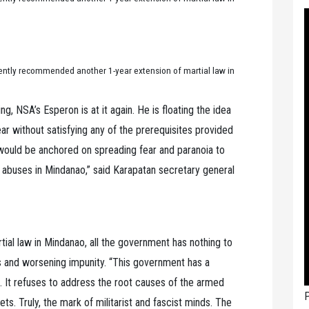
ently recommended another 1-year extension of martial law in
g, NSA’s Esperon is at it again. He is floating the idea
ar without satisfying any of the prerequisites provided
e would be anchored on spreading fear and paranoia to
 abuses in Mindanao,” said Karapatan secretary general
tial law in Mindanao, all the government has nothing to
ons and worsening impunity. “This government has a
s. It refuses to address the root causes of the armed
P
ts. Truly, the mark of militarist and fascist minds. The