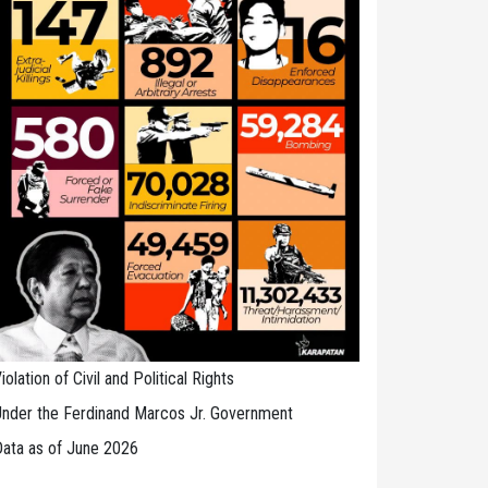
iolation of Civil and Political Rights
nder the Ferdinand Marcos Jr. Government
ata as of June 2026