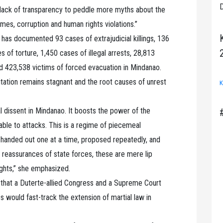
D
e lack of transparency to peddle more myths about the
imes, corruption and human rights violations.”
as documented 93 cases of extrajudicial killings, 136
es of torture, 1,450 cases of illegal arrests, 28,813
nd 423,538 victims of forced evacuation in Mindanao.
litation remains stagnant and the root causes of unrest
K
ical dissent in Mindanao. It boosts the power of the
rable to attacks. This is a regime of piecemeal
e handed out one at a time, proposed repeatedly, and
 reassurances of state forces, these are mere lip
ights,” she emphasized.
y that a Duterte-allied Congress and a Supreme Court
 would fast-track the extension of martial law in