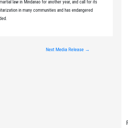
rtial law in Mindanao for another year, and call for its
ilitarization in many communities and has endangered
nded.
Next Media Release
→