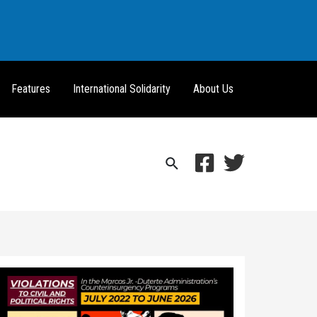
Features
International Solidarity
About Us
Search