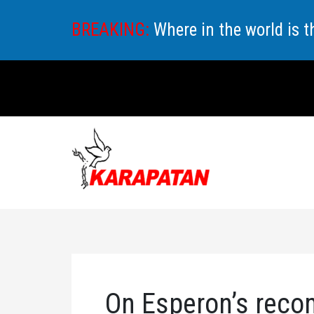
Skip
BREAKING:
Where in the world is 
to
content
On Esperon’s reco