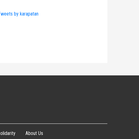
weets by karapatan
olidarity
About Us