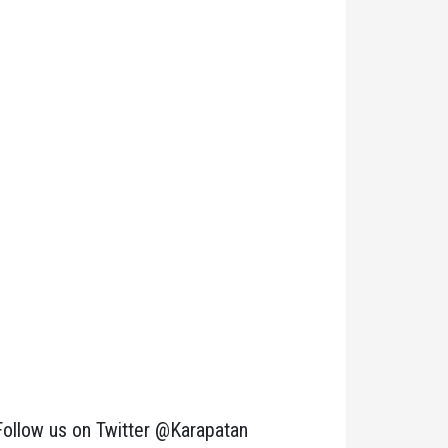
Follow us on Twitter @Karapatan