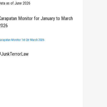
ata as of June 2026
Karapatan Monitor for January to March
2026
arapatan Monitor 1st Qtr March 2026
#JunkTerrorLaw