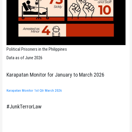
Political Prisoners in the Philippines
Data as of June 2026
Karapatan Monitor for January to March 2026
Karapatan Monitor 1st Qtr March 2026
#JunkTerrorLaw