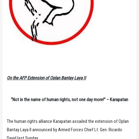
On the AFP Extension of Oplan Bantay Laya II
“Not in the name of human rights, not one day more!” – Karapatan
The human rights alliance Karapatan assailed the extension of Oplan
Bantay Laya II announced by Armed Forces Chief Lt. Gen. Ricardo
David last Sunday.