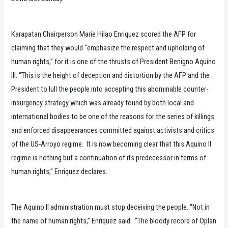
Karapatan Chairperson Marie Hilao Enriquez scored the AFP for
claiming that they would “emphasize the respect and upholding of
human rights,” for it is one of the thrusts of President Benigno Aquino
III. “This is the height of deception and distortion by the AFP and the
President to lull the people into accepting this abominable counter-
insurgency strategy which was already found by both local and
international bodies to be one of the reasons for the series of killings
and enforced disappearances committed against activists and critics
of the US-Arroyo regime. It is now becoming clear that this Aquino II
regime is nothing but a continuation of its predecessor in terms of
human rights,’’ Enriquez declares.
The Aquino II administration must stop deceiving the people. “Not in
the name of human rights,” Enriquez said. “The bloody record of Oplan