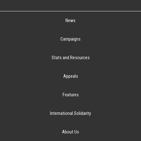
News
Campaigns
Stats and Resources
Appeals
Features
International Solidarity
About Us