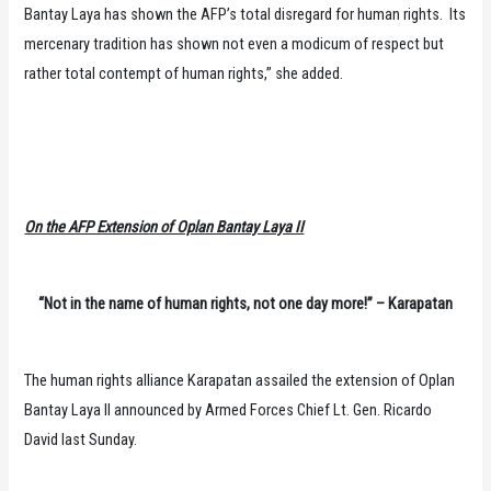
Bantay Laya has shown the AFP’s total disregard for human rights. Its
mercenary tradition has shown not even a modicum of respect but
rather total contempt of human rights,” she added.
On the AFP Extension of Oplan Bantay Laya II
“Not in the name of human rights, not one day more!” – Karapatan
The human rights alliance Karapatan assailed the extension of Oplan
Bantay Laya II announced by Armed Forces Chief Lt. Gen. Ricardo
David last Sunday.