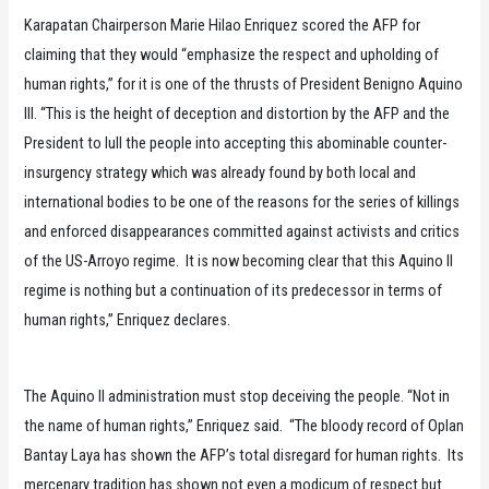
Karapatan Chairperson Marie Hilao Enriquez scored the AFP for
claiming that they would “emphasize the respect and upholding of
human rights,” for it is one of the thrusts of President Benigno Aquino
III. “This is the height of deception and distortion by the AFP and the
President to lull the people into accepting this abominable counter-
insurgency strategy which was already found by both local and
international bodies to be one of the reasons for the series of killings
and enforced disappearances committed against activists and critics
of the US-Arroyo regime. It is now becoming clear that this Aquino II
regime is nothing but a continuation of its predecessor in terms of
human rights,’’ Enriquez declares.
The Aquino II administration must stop deceiving the people. “Not in
the name of human rights,” Enriquez said. “The bloody record of Oplan
Bantay Laya has shown the AFP’s total disregard for human rights. Its
mercenary tradition has shown not even a modicum of respect but