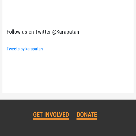
Follow us on Twitter @Karapatan
Tweets by karapatan
GET INVOLVED
DONATE