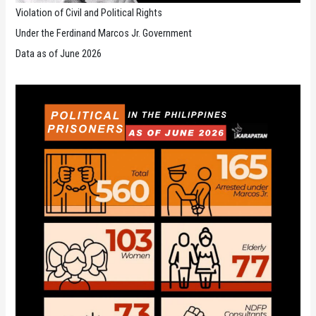
Violation of Civil and Political Rights
Under the Ferdinand Marcos Jr. Government
Data as of June 2026