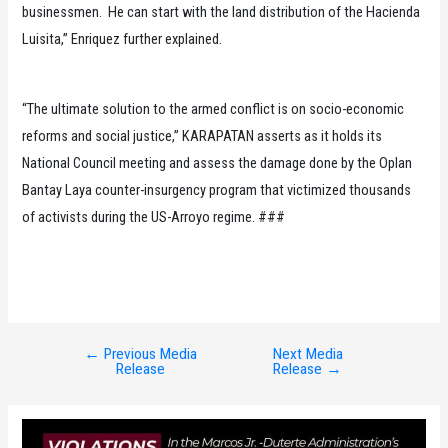
businessmen. He can start with the land distribution of the Hacienda
Luisita,” Enriquez further explained.
“The ultimate solution to the armed conflict is on socio-economic
reforms and social justice,” KARAPATAN asserts as it holds its
National Council meeting and assess the damage done by the Oplan
Bantay Laya counter-insurgency program that victimized thousands
of activists during the US-Arroyo regime. ###
←
Previous Media
Next Media
Post
Release
Release
→
navigation