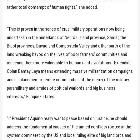
rather total contempt of human rights,” she added.
“This is proven in the series of cruel military operations now being
undertaken in the hinterlands of Negros island province, Samar, the
Bicol provinces, Davao and Compostela Valley and other parts of the
land wreaking havoc on the lives of poor farmers’ communities and
rendering them more vulnerable to human rights violations. Extending
Oplan Bantay Laya means extending massive militarization campaigns
and displacement of entire communities at the mercy of the military,
paramilitary and armies of poltical warlords and big business
interests,” Enriquez stated.
“If President Aquino really wants peace based on justice, he should
address the fundamental causes of the armed conflicts rooted in the
system dominated by the US and local ruling elite of big landlords and