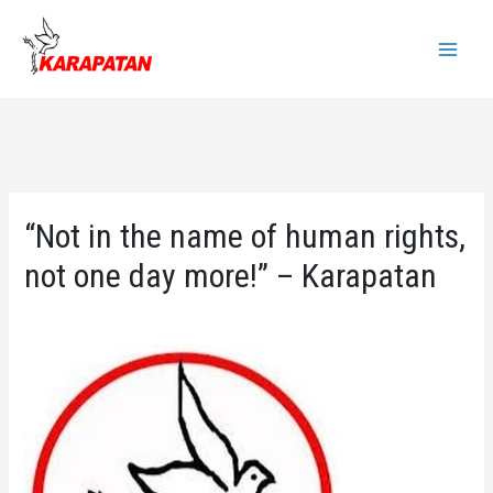
Skip
to
Main
content
Menu
“Not in the name of human rights,
not one day more!” – Karapatan