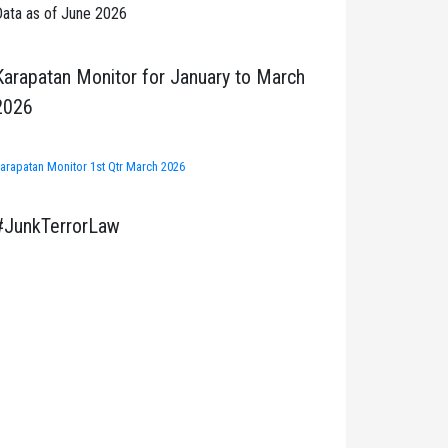
ata as of June 2026
Karapatan Monitor for January to March
2026
arapatan Monitor 1st Qtr March 2026
#JunkTerrorLaw