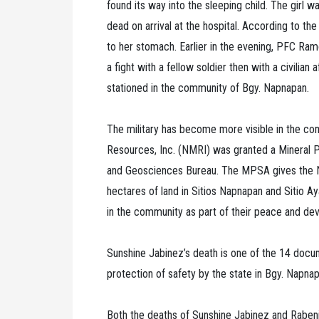
found its way into the sleeping child. The girl
dead on arrival at the hospital. According to the
to her stomach. Earlier in the evening, PFC Ra
a fight with a fellow soldier then with a civilian
stationed in the community of Bgy. Napnapan.
The military has become more visible in the c
Resources, Inc. (NMRI) was granted a Mineral
and Geosciences Bureau. The MPSA gives the NMR
hectares of land in Sitios Napnapan and Sitio Aya
in the community as part of their peace and de
Sunshine Jabinez’s death is one of the 14 docume
protection of safety by the state in Bgy. Napn
Both the deaths of Sunshine Jabinez and Rabeni