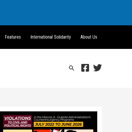
Features
International Solidarity
About Us
Search