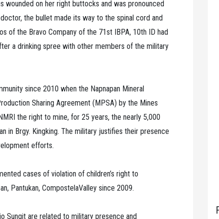
 was wounded on her right buttocks and was pronounced
 doctor, the bullet made its way to the spinal cord and
mos of the Bravo Company of the 71st IBPA, 10th ID had
 after a drinking spree with other members of the military
ommunity since 2010 when the Napnapan Mineral
 Production Sharing Agreement (MPSA) by the Mines
I the right to mine, for 25 years, the nearly 5,000
n in Brgy. Kingking. The military justifies their presence
velopment efforts.
nted cases of violation of children’s right to
apan, Pantukan, CompostelaValley since 2009.
o Sungit are related to military presence and