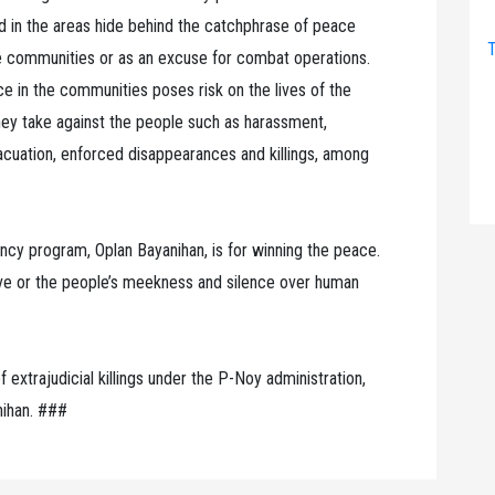
ed in the areas hide behind the catchphrase of peace
T
he communities or as an excuse for combat operations.
e in the communities poses risk on the lives of the
ey take against the people such as harassment,
vacuation, enforced disappearances and killings, among
ency program, Oplan Bayanihan, is for winning the peace.
ve or the people’s meekness and silence over human
 extrajudicial killings under the P-Noy administration,
anihan. ###