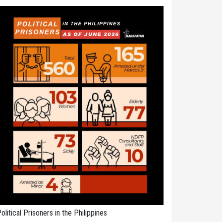
olitical Prisoners in the Philippines