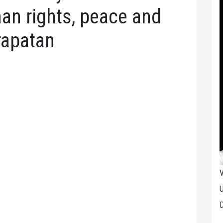
an rights, peace and
apatan
V
U
D