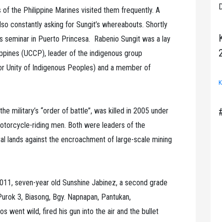
D
s of the Philippine Marines visited them frequently. A
so constantly asking for Sungit’s whereabouts. Shortly
hts seminar in Puerto Princesa. Rabenio Sungit was a lay
lippines (UCCP), leader of the indigenous group
Unity of Indigenous Peoples) and a member of
K
he military’s “order of battle”, was killed in 2005 under
otorcycle-riding men. Both were leaders of the
al lands against the encroachment of large-scale mining
 2011, seven-year old Sunshine Jabinez, a second grade
n Purok 3, Biasong, Bgy. Napnapan, Pantukan,
went wild, fired his gun into the air and the bullet