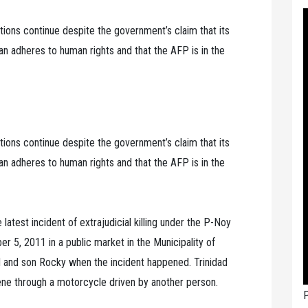
lations continue despite the government’s claim that its
 adheres to human rights and that the AFP is in the
lations continue despite the government’s claim that its
 adheres to human rights and that the AFP is in the
e latest incident of extrajudicial killing under the P-Noy
5, 2011 in a public market in the Municipality of
d and son Rocky when the incident happened. Trinidad
ene through a motorcycle driven by another person.
P