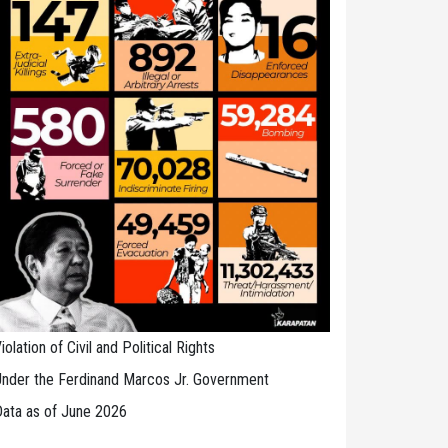
iolation of Civil and Political Rights
nder the Ferdinand Marcos Jr. Government
ata as of June 2026