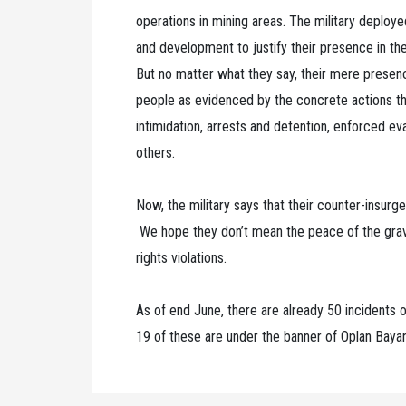
operations in mining areas. The military deploy
and development to justify their presence in t
But no matter what they say, their mere presenc
people as evidenced by the concrete actions th
intimidation, arrests and detention, enforced e
others.
Now, the military says that their counter-insurg
We hope they don’t mean the peace of the gra
rights violations.
As of end June, there are already 50 incidents of
19 of these are under the banner of Oplan Bay