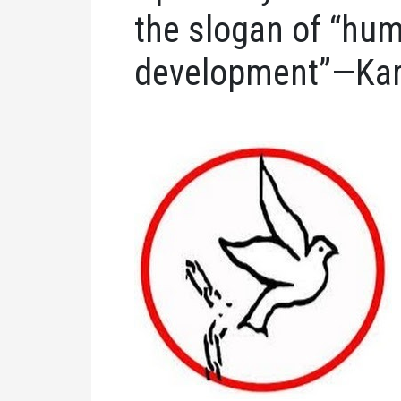
the slogan of “hum
development”—Kar