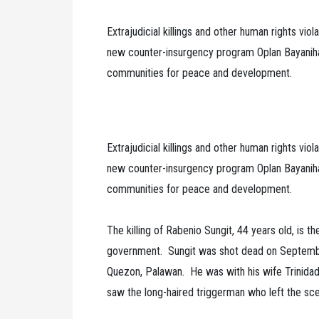
Extrajudicial killings and other human rights vio
new counter-insurgency program Oplan Bayanihan
communities for peace and development.
Extrajudicial killings and other human rights vio
new counter-insurgency program Oplan Bayanihan
communities for peace and development.
The killing of Rabenio Sungit, 44 years old, is th
government. Sungit was shot dead on September 
Quezon, Palawan. He was with his wife Trinida
saw the long-haired triggerman who left the sc