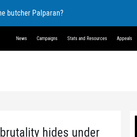
the butcher Palparan?
News
Campaigns
Stats and Resources
Appeals
brutality hides under