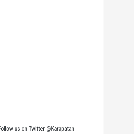
Follow us on Twitter @Karapatan