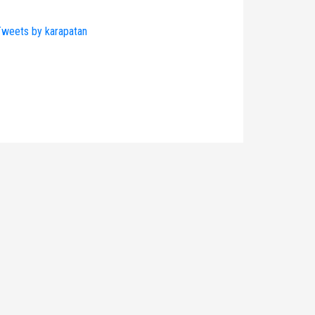
weets by karapatan