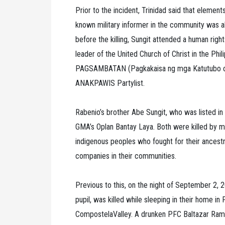
Prior to the incident, Trinidad said that element
known military informer in the community was al
before the killing, Sungit attended a human rig
leader of the United Church of Christ in the Phi
PAGSAMBATAN (Pagkakaisa ng mga Katutubo or 
ANAKPAWIS Partylist.
Rabenio’s brother Abe Sungit, who was listed in t
GMA’s Oplan Bantay Laya. Both were killed by m
indigenous peoples who fought for their ancestr
companies in their communities.
Previous to this, on the night of September 2,
pupil, was killed while sleeping in their home i
CompostelaValley. A drunken PFC Baltazar Ramos 