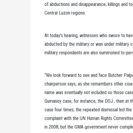
of abductions and disappearance, killings and to
Central Luzon regions.
At today’s hearing, witnesses who swore to ha
abducted by the military or was under military c
military respondents are also summoned to pers
"We look forward to see and face Butcher Palpar
chairperson says, as she remembers other court 
name was eventually not included so those cas
Gumanoy case, for instance, the DOJ , then at 
case four times; the repeated dismissal led the 
complaint with the UN Human Rights Committee
in 2008; but the GMA government never complied