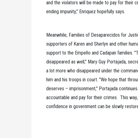
and the violators will be made to pay for their 
ending impunity,” Enriquez hopefully says.
Meanwhile, Families of Desaparecidos for Justic
supporters of Karen and Sherlyn and other human
support to the Empeño and Cadapan families. "Th
disappeared as well," Mary Guy Portajada, secr
a lot more who disappeared under the command 
him and his troops in court. "We hope that throug
deserves – imprisonment," Portajada continues.
accountable and pay for their crimes. This way,
confidence in government can be slowly restor