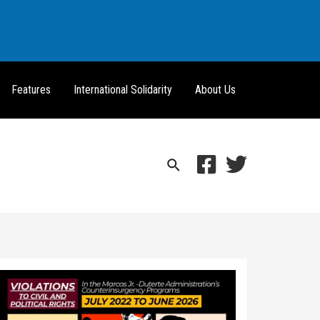
Features
International Solidarity
About Us
Search