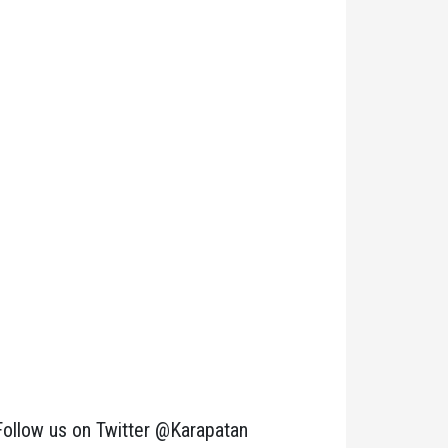
Follow us on Twitter @Karapatan