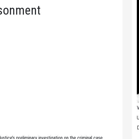
isonment
V
U
D
ustice’s preliminary investigation on the criminal case