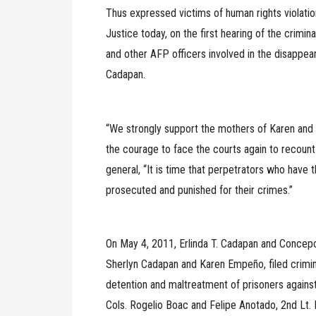
Thus expressed victims of human rights violatio
Justice today, on the first hearing of the crimina
and other AFP officers involved in the disapp
Cadapan.
“We strongly support the mothers of Karen and 
the courage to face the courts again to recount 
general, “It is time that perpetrators who have 
prosecuted and punished for their crimes.”
On May 4, 2011, Erlinda T. Cadapan and Concep
Sherlyn Cadapan and Karen Empeño, filed criminal
detention and maltreatment of prisoners agains
Cols. Rogelio Boac and Felipe Anotado, 2nd Lt.