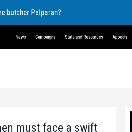
the butcher Palparan?
News
Campaigns
Stats and Resources
Appeals
en must face a swift