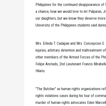
Philippines for the continued disappearance of
a chance, how we would love to let Palparan, Jr
our daughters, but we know they deserve more 
University of the Philippines students said durin
Mrs. Erlinda T. Cadapan and Mrs. Concepcion E. 
injuries, arbitrary detention and maltreatment of
other members of the Armed Forces of the Phil
Felipe Anotado, 2nd Lieutenant Francis Mirabel
Hilario.
"The Butcher" as human rights organizations ref
rights violations cases during his tour of comma
murder of human rights advocates Eden Marcell