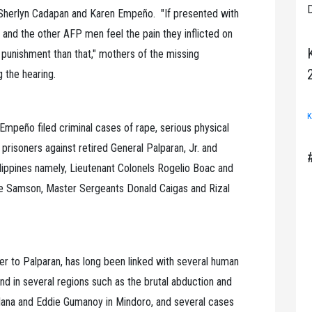
D
 Sherlyn Cadapan and Karen Empeño. "If presented with
 and the other AFP men feel the pain they inflicted on
punishment than that," mothers of the missing
g the hearing.
K
Empeño filed criminal cases of rape, serious physical
 prisoners against retired General Palparan, Jr. and
ippines namely, Lieutenant Colonels Rogelio Boac and
le Samson, Master Sergeants Donald Caigas and Rizal
er to Palparan, has long been linked with several human
nd in several regions such as the brutal abduction and
ana and Eddie Gumanoy in Mindoro, and several cases