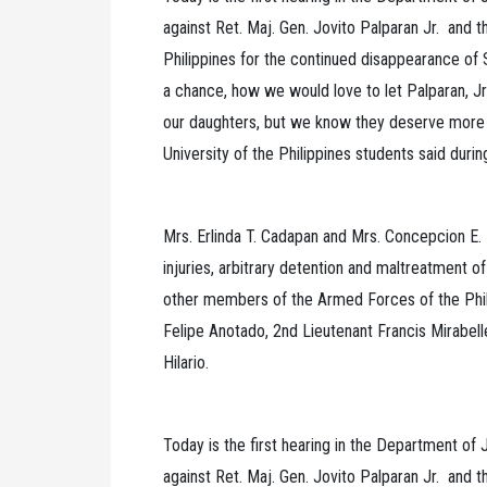
against Ret. Maj. Gen. Jovito Palparan Jr. and 
Philippines for the continued disappearance of
a chance, how we would love to let Palparan, Jr
our daughters, but we know they deserve more 
University of the Philippines students said durin
Mrs. Erlinda T. Cadapan and Mrs. Concepcion E. 
injuries, arbitrary detention and maltreatment of
other members of the Armed Forces of the Phil
Felipe Anotado, 2nd Lieutenant Francis Mirabel
Hilario.
Today is the first hearing in the Department of J
against Ret. Maj. Gen. Jovito Palparan Jr. and 