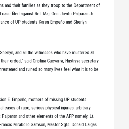
ns and their families as they troop to the Department of
l case filed against Ret. Maj. Gen. Jovito Palparan Jr.
earance of UP students Karen Empeño and Sherlyn
Sherlyn, and all the witnesses who have mustered all
their ordeal,” said Cristina Guevarra, Hustisya secretary
threatened and ruined so many lives feel what it is to be
cion E. Empeño, mothers of missing UP students
 cases of rape, serious physical injuries, arbitrary
t Palparan and other elements of the AFP namely, Lt.
 Francis Mirabelle Samson, Master Sgts. Donald Caigas