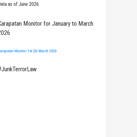
ata as of June 2026
Karapatan Monitor for January to March
2026
arapatan Monitor 1st Qtr March 2026
#JunkTerrorLaw