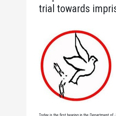
trial towards impr
Today is the first hearing in the Department of J