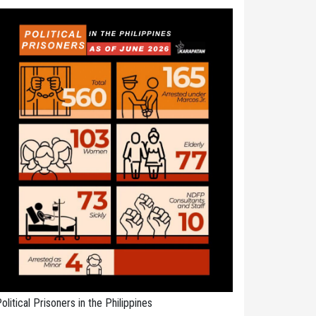
olitical Prisoners in the Philippines