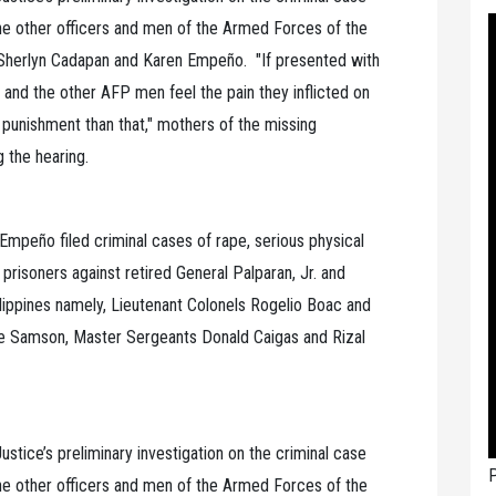
the other officers and men of the Armed Forces of the
 Sherlyn Cadapan and Karen Empeño. "If presented with
 and the other AFP men feel the pain they inflicted on
punishment than that," mothers of the missing
g the hearing.
Empeño filed criminal cases of rape, serious physical
 prisoners against retired General Palparan, Jr. and
ippines namely, Lieutenant Colonels Rogelio Boac and
le Samson, Master Sergeants Donald Caigas and Rizal
ustice’s preliminary investigation on the criminal case
P
the other officers and men of the Armed Forces of the