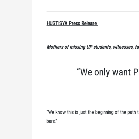
HUSTISYA Press Release
Mothers of missing UP students, witnesses, fa
“We only want P
“We know this is just the beginning of the path
bars.”