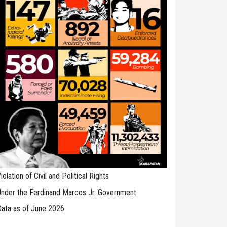
iolation of Civil and Political Rights
nder the Ferdinand Marcos Jr. Government
ata as of June 2026