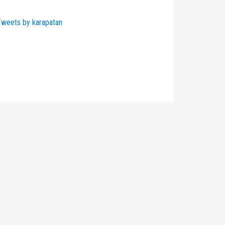
weets by karapatan