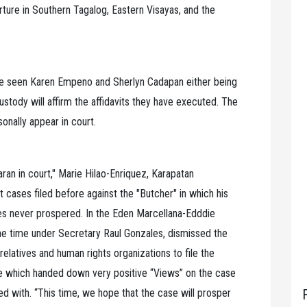
rture in Southern Tagalog, Eastern Visayas, and the
ve seen Karen Empeno and Sherlyn Cadapan either being
ustody will affirm the affidavits they have executed. The
onally appear in court.
an in court," Marie Hilao-Enriquez, Karapatan
cases filed before against the "Butcher" in which his
es never prospered. In the Eden Marcellana-Edddie
the time under Secretary Raul Gonzales, dismissed the
relatives and human rights organizations to file the
 which handed down very positive “Views” on the case
 with. “This time, we hope that the case will prosper