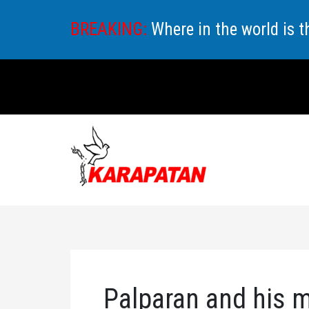
Skip
BREAKING:
Where in the world is 
to
content
Palparan and his m