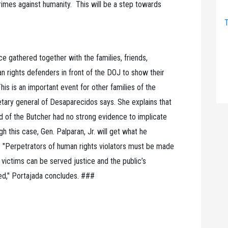
crimes against humanity. This will be a step towards
T
e gathered together with the families, friends,
 rights defenders in front of the DOJ to show their
is is an important event for other families of the
etary general of Desaparecidos says. She explains that
of the Butcher had no strong evidence to implicate
h this case, Gen. Palparan, Jr. will get what he
 "Perpetrators of human rights violators must be made
 victims can be served justice and the public’s
ed," Portajada concludes. ###