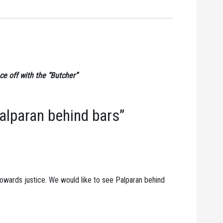
ce off with the “Butcher”
alparan behind bars”
 towards justice. We would like to see Palparan behind