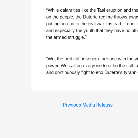
“While calamities like the Taal eruption and
on the people, the Duterte regime throws away a
putting an end to the civil war. Instead, it con
and especially the youth that they have no ot
the armed struggle."
"We, the political prisoners, are one with the v
power. We call on everyone to echo the call for j
and continuously fight to end Duterte’s tyranni
Post
←
Previous Media Release
navigation