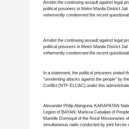
Amidst the continuing assault against legal p
political prisoners in Metro Manila District 
vehemently condemned the recent questionable 
Amidst the continuing assault against legal p
political prisoners in Metro Manila District 
vehemently condemned the recent questionable a
In a statement, the political prisoners stated tha
"unrelenting attacks against the people" by 
Conflict (NTF-ELCAC) under this administrat
Alexander Philip Abinguna, KARAPATAN Natio
Legion of BAYAN; Marissa Cabaljao of People
Marielle Domequil of the Rural Missionaries of
simultaneous raids conducted by joint forces o