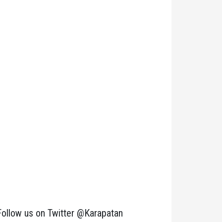
Follow us on Twitter @Karapatan