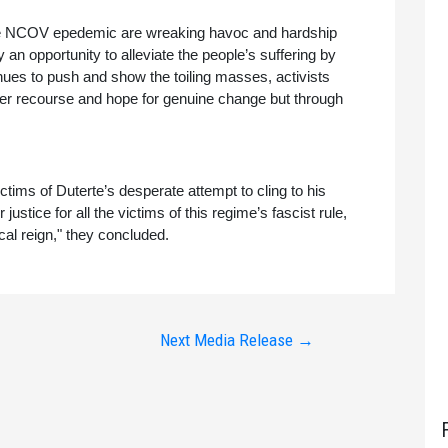
 the NCOV epedemic are wreaking havoc and hardship 
n opportunity to alleviate the people’s suffering by 
tinues to push and show the toiling masses, activists 
her recourse and hope for genuine change but through 
ictims of Duterte’s desperate attempt to cling to his 
ustice for all the victims of this regime’s fascist rule, 
cal reign," they concluded.
Next Media Release
→