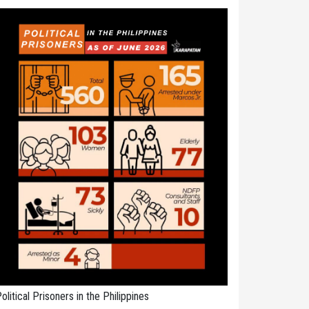
olitical Prisoners in the Philippines