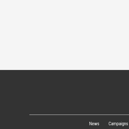
News
Campaigns