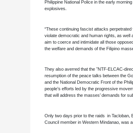
Philippine National Police in the early morning
explosives.
“These continuing fascist attacks perpetrated 
violate democratic and human rights, as well as
aim to coerce and intimidate all those opposed
the welfare and demands of the Filipino masses,
They also averred that the "NTF-ELCAC-direct
resumption of the peace talks between the Go
and the National Democratic Front of the Phil
people’s efforts led by the progressive movem
that will address the masses’ demands for sub
Only two days prior to the raids  in Tacloba
Council member in Western Mindanao, was als