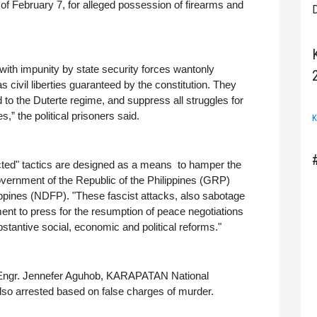
 of February 7, for alleged possession of firearms and 
D
with impunity by state security forces wantonly 
 civil liberties guaranteed by the constitution. They 
 to the Duterte regime, and suppress all struggles for 
” the political prisoners said. 
K
ed" tactics are designed as a means  to hamper the 
vernment of the Republic of the Philippines (GRP) 
ippines (NDFP). "These fascist attacks, also sabotage 
ent to press for the resumption of peace negotiations 
stantive social, economic and political reforms."
n, Engr. Jennefer Aguhob, KARAPATAN National 
o arrested based on false charges of murder. 