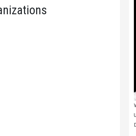
ganizations
V
U
D