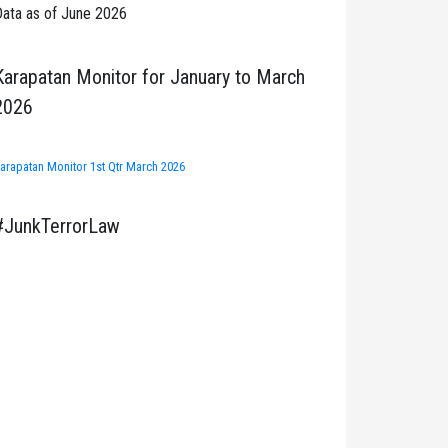
ata as of June 2026
Karapatan Monitor for January to March
2026
arapatan Monitor 1st Qtr March 2026
#JunkTerrorLaw