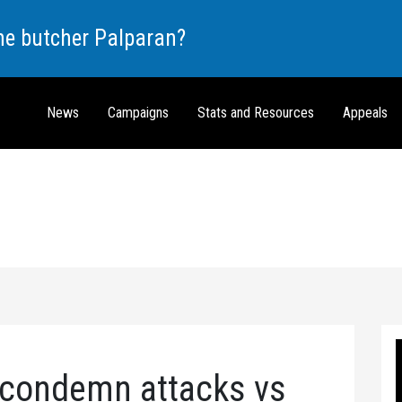
the butcher Palparan?
News
Campaigns
Stats and Resources
Appeals
s condemn attacks vs