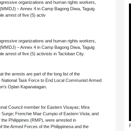
rogressive organizations and human rights workers, 
Jail (MMDJ) – Annex 4 in Camp Bagong Diwa, Taguig 
arrest of five (5) activ
rogressive organizations and human rights workers, 
Jail (MMDJ) – Annex 4 in Camp Bagong Diwa, Taguig 
rrest of five (5) activists in Tacloban City.
t the arrests are part of the long list of the 
the National Task Force to End Local Communist Armed 
ion’s Oplan Kapanatagan.
nal Council member for Eastern Visayas; Mira 
 Surge; Frenchie Mae Cumpio of Eastern Vista; and 
 the Philippines (RMP), were arrested in 
P
f the Armed Forces of the Philippinesa and the 