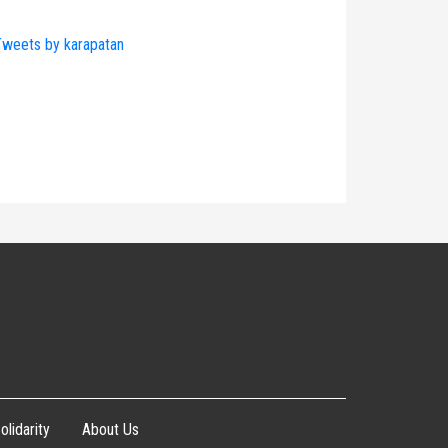
weets by karapatan
olidarity
About Us