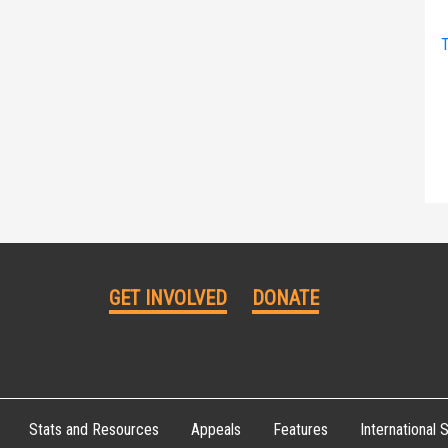
T
GET INVOLVED
DONATE
Stats and Resources
Appeals
Features
International S