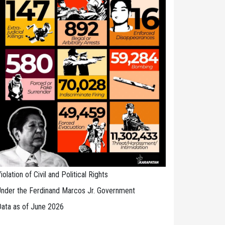
iolation of Civil and Political Rights
nder the Ferdinand Marcos Jr. Government
ata as of June 2026