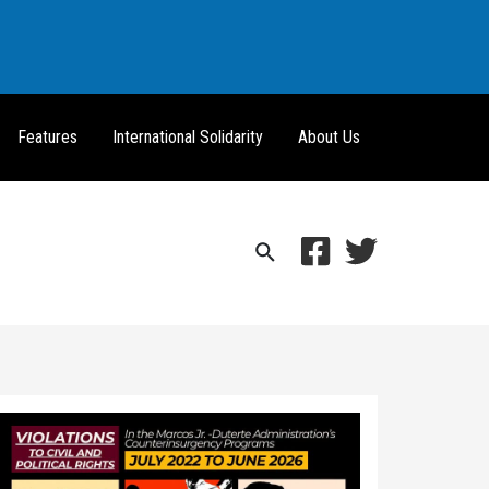
Features
International Solidarity
About Us
Search