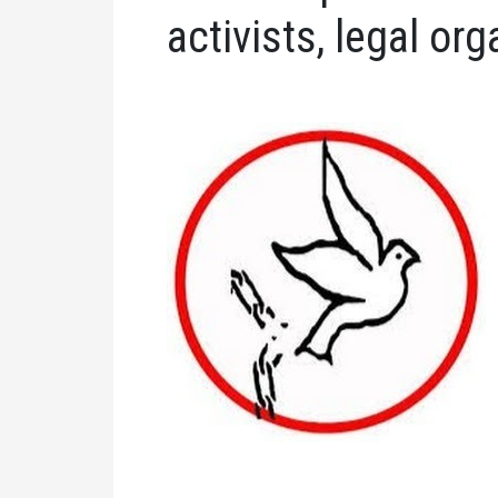
activists, legal or