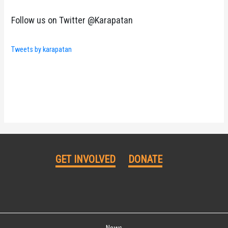
Follow us on Twitter @Karapatan
Tweets by karapatan
GET INVOLVED
DONATE