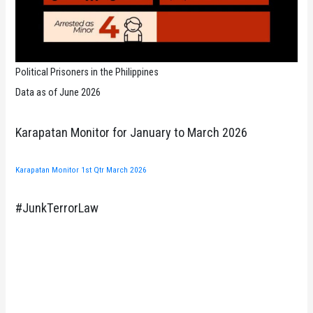
Political Prisoners in the Philippines
Data as of June 2026
Karapatan Monitor for January to March 2026
Karapatan Monitor 1st Qtr March 2026
#JunkTerrorLaw