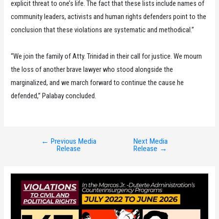
explicit threat to one’s life. The fact that these lists include names of
community leaders, activists and human rights defenders point to the
conclusion that these violations are systematic and methodical.”
“We join the family of Atty. Trinidad in their call for justice. We mourn
the loss of another brave lawyer who stood alongside the
marginalized, and we march forward to continue the cause he
defended,” Palabay concluded.
←
Previous Media
Next Media
Post
Release
Release
→
navigation