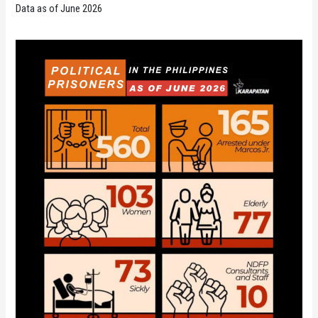
Data as of June 2026