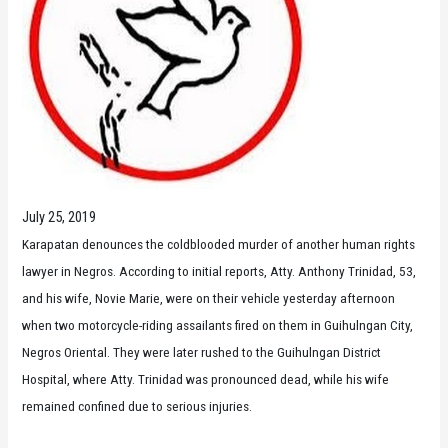
July 25, 2019
Karapatan denounces the coldblooded murder of another human rights
lawyer in Negros. According to initial reports, Atty. Anthony Trinidad, 53,
and his wife, Novie Marie, were on their vehicle yesterday afternoon
when two motorcycle-riding assailants fired on them in Guihulngan City,
Negros Oriental. They were later rushed to the Guihulngan District
Hospital, where Atty. Trinidad was pronounced dead, while his wife
remained confined due to serious injuries.