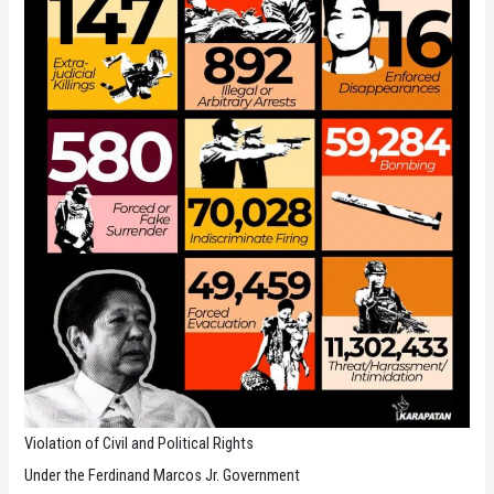
Violation of Civil and Political Rights
Under the Ferdinand Marcos Jr. Government