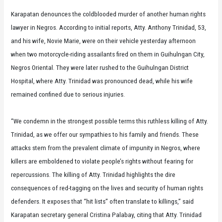
Karapatan denounces the coldblooded murder of another human rights
lawyer in Negros. According to initial reports, Atty. Anthony Trinidad, 53,
and his wife, Novie Marie, were on their vehicle yesterday afternoon
when two motorcycle-riding assailants fired on them in Guihulngan City,
Negros Oriental. They were later rushed to the Guihulngan District
Hospital, where Atty. Trinidad was pronounced dead, while his wife
remained confined due to serious injuries.
“We condemn in the strongest possible terms this ruthless killing of Atty.
Trinidad, as we offer our sympathies to his family and friends. These
attacks stem from the prevalent climate of impunity in Negros, where
killers are emboldened to violate people’s rights without fearing for
repercussions. The killing of Atty. Trinidad highlights the dire
consequences of red-tagging on the lives and security of human rights
defenders. It exposes that “hit lists” often translate to killings,” said
Karapatan secretary general Cristina Palabay, citing that Atty. Trinidad