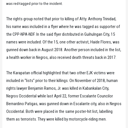
was red-tagged prior to the incident.
The rights group noted that prior to killing of Atty. Anthony Trinidad,
his name was included in a flyer where he was tagged as supporter of
the CPP-NPA-NDF. In the said flyer distributed in Guihulngan City, 15
names were included. Of the 15, one other activist, Haide Flores, was
gunned down back in August 2018. Another person included in the list,
a health worker in Negros, also received death threats back in 2017.
The Karapatan official highlighted that two other EJK victims were
included in “lists” prior to their killings. On November of 2018, human
rights lawyer Benjamin Ramos, Jr. was killed in Kabankalan City,
Negros Occidental while last April 22, former Escalante Councilor
Bernardino Patigas, was gunned down in Escalante city, also in Negros
Occidental. Both were placed in the same poster-hit list, labelling
them as terrorists. They were killed by motorcycle-riding men.