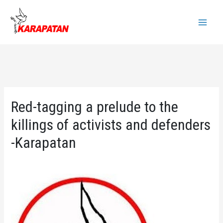
Skip
to
Main
content
Menu
Red-tagging a prelude to the
killings of activists and defenders
-Karapatan