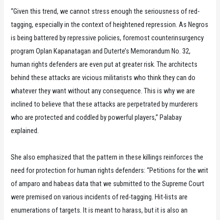
“Given this trend, we cannot stress enough the seriousness of red-
tagging, especially in the context of heightened repression. As Negros
is being battered by repressive policies, foremost counterinsurgency
program Oplan Kapanatagan and Duterte’s Memorandum No. 32,
human rights defenders are even put at greater risk. The architects
behind these attacks are vicious militarists who think they can do
whatever they want without any consequence. This is why we are
inclined to believe that these attacks are perpetrated by murderers
who are protected and coddled by powerful players,” Palabay
explained.
She also emphasized that the pattern in these killings reinforces the
need for protection for human rights defenders: “Petitions for the writ
of amparo and habeas data that we submitted to the Supreme Court
were premised on various incidents of red-tagging. Hit-lists are
enumerations of targets. It is meant to harass, but it is also an