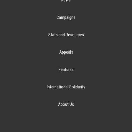
News
Campaigns
Stats and Resources
Appeals
Features
International Solidarity
About Us