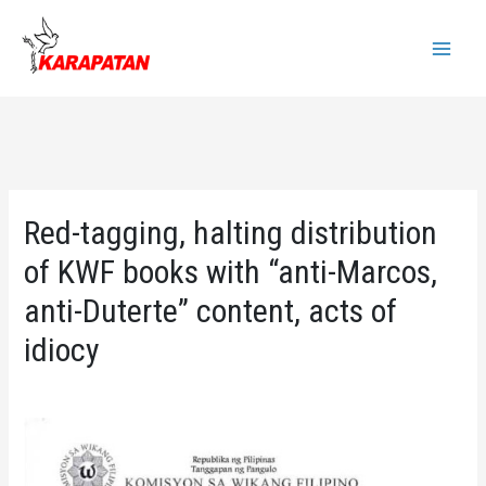
Skip
to
Main
content
Menu
Red-tagging, halting distribution
of KWF books with “anti-Marcos,
anti-Duterte” content, acts of
idiocy