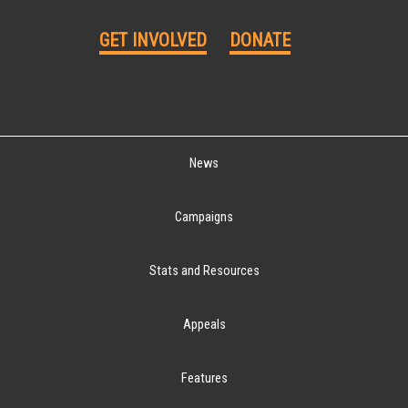
GET INVOLVED
DONATE
News
Campaigns
Stats and Resources
Appeals
Features