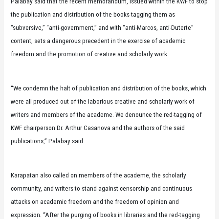
Palabay said that the recent memorandum, issued within the KWF to stop
the publication and distribution of the books tagging them as
“subversive,” “anti-government,” and with “anti-Marcos, anti-Duterte”
content, sets a dangerous precedent in the exercise of academic
freedom and the promotion of creative and scholarly work.
“We condemn the halt of publication and distribution of the books, which
were all produced out of the laborious creative and scholarly work of
writers and members of the academe. We denounce the red-tagging of
KWF chairperson Dr. Arthur Casanova and the authors of the said
publications,” Palabay said.
Karapatan also called on members of the academe, the scholarly
community, and writers to stand against censorship and continuous
attacks on academic freedom and the freedom of opinion and
expression. “After the purging of books in libraries and the red-tagging