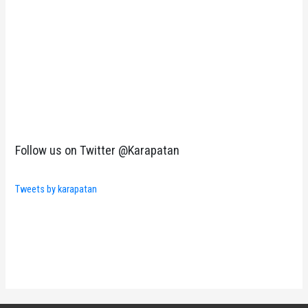
Follow us on Twitter @Karapatan
Tweets by karapatan