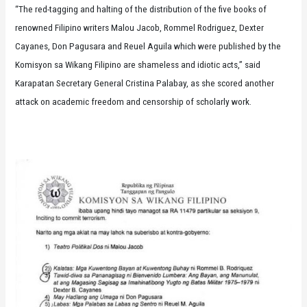
“The red-tagging and halting of the distribution of the five books of
renowned Filipino writers Malou Jacob, Rommel Rodriguez, Dexter
Cayanes, Don Pagusara and Reuel Aguila which were published by the
Komisyon sa Wikang Filipino are shameless and idiotic acts,” said
Karapatan Secretary General Cristina Palabay, as she scored another
attack on academic freedom and censorship of scholarly work.