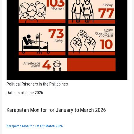
Political Prisoners in the Philippines
Data as of June 2026
Karapatan Monitor for January to March 2026
Karapatan Monitor 1st Qtr March 2026