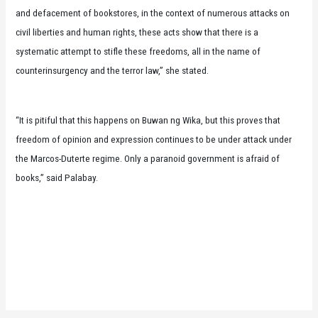
and defacement of bookstores, in the context of numerous attacks on
civil liberties and human rights, these acts show that there is a
systematic attempt to stifle these freedoms, all in the name of
counterinsurgency and the terror law,” she stated.
“It is pitiful that this happens on Buwan ng Wika, but this proves that
freedom of opinion and expression continues to be under attack under
the Marcos-Duterte regime. Only a paranoid government is afraid of
books,” said Palabay.