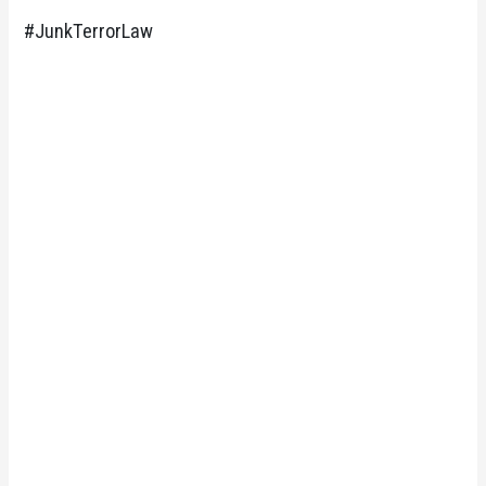
#JunkTerrorLaw