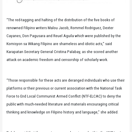
“The red-tagging and halting of the distribution of the five books of
renowned Filipino writers Malou Jacob, Rommel Rodriguez, Dexter
Cayanes, Don Pagusara and Reuel Aguila which were published by the
Komisyon sa Wikang Filipino are shameless and idiotic acts,” said
Karapatan Secretary General Cristina Palabay, as she scored another
attack on academic freedom and censorship of scholarly work.
“Those responsible for these acts are deranged individuals who use their
platforms or their previous or current association with the National Task
Force to End Local Communist Armed Conflict (NTF-ELCAC) to deny the
public with much-needed literature and materials encouraging critical
thinking and knowledge on Filipino history and language,” she added.