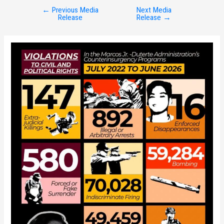
←
Previous Media
Next Media
Post
Release
Release
→
navigation