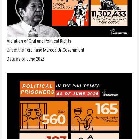
Violation of Civil and Political Rights
Under the Ferdinand Marcos Jr. Government
Data as of June 2026