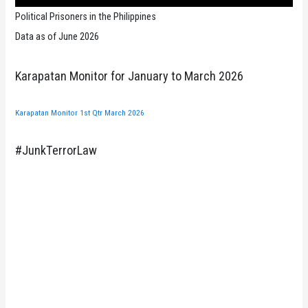
Political Prisoners in the Philippines
Data as of June 2026
Karapatan Monitor for January to March 2026
Karapatan Monitor 1st Qtr March 2026
#JunkTerrorLaw