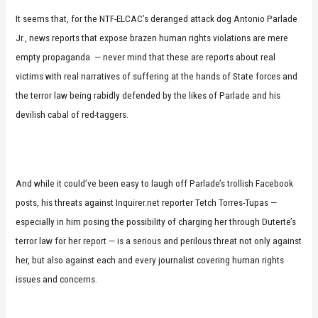
It seems that, for the NTF-ELCAC’s deranged attack dog Antonio Parlade
Jr., news reports that expose brazen human rights violations are mere
empty propaganda — never mind that these are reports about real
victims with real narratives of suffering at the hands of State forces and
the terror law being rabidly defended by the likes of Parlade and his
devilish cabal of red-taggers.
And while it could’ve been easy to laugh off Parlade’s trollish Facebook
posts, his threats against Inquirer.net reporter Tetch Torres-Tupas —
especially in him posing the possibility of charging her through Duterte’s
terror law for her report — is a serious and perilous threat not only against
her, but also against each and every journalist covering human rights
issues and concerns.