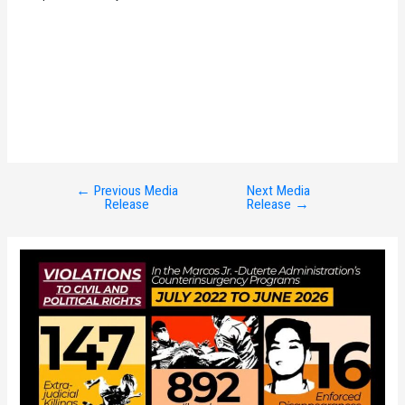
←
Previous Media
Next Media
Post
Release
Release
→
navigation