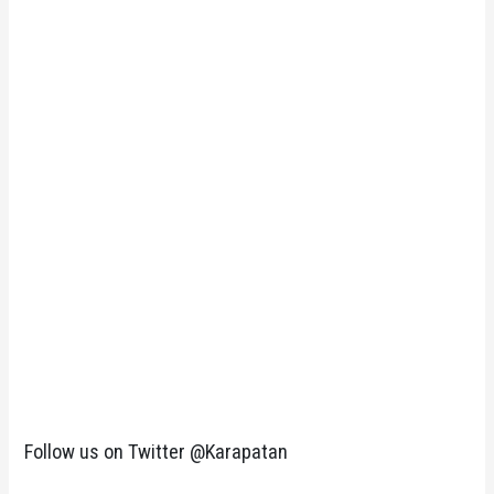
Follow us on Twitter @Karapatan