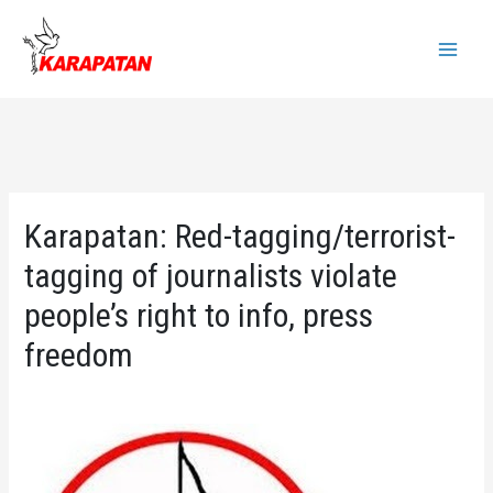
Skip
to
Main
content
Menu
Karapatan: Red-tagging/terrorist-
tagging of journalists violate
people’s right to info, press
freedom