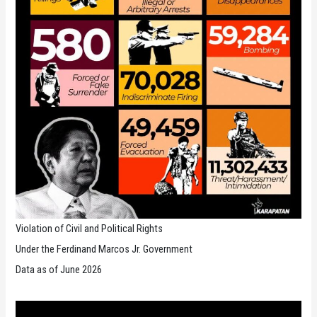
Violation of Civil and Political Rights
Under the Ferdinand Marcos Jr. Government
Data as of June 2026