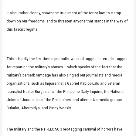
It also, rather clearly, shows the true intent of the terror law: to clamp
down on our freedoms, and to threaten anyone that stands in the way of
this fascist regime.
This is hardly the first time a journalist was red-tagged or terrorist-tagged
for reporting the military’s abuses — which speaks of the fact that the
military’s berserk rampage has also singled out journalists and media
organizations, such as Inquirer.net’s Gabriel Pabico-Lalu and veteran
journalist Nestor Burgos Jr. of the Philippine Daily Inquirer, the National
Union of Journalists of the Philippines, and alternative media groups
Bulatlat, Altermidya, and Pinoy Weekly.
The military and the NTF-ELCAC’s red-tagging carnival of horrors have