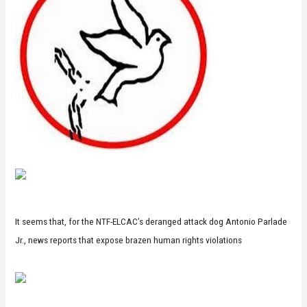
It seems that, for the NTF-ELCAC’s deranged attack dog Antonio Parlade
Jr., news reports that expose brazen human rights violations