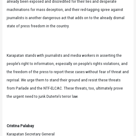
already been exposed and discredited for their lies and desperate
machinations for mass deception, and their red-tagging spree against
journalists is another dangerous act that adds on to the already dismal
state of press freedom in the country.
Karapatan stands with journalists and media workers in asserting the
people’s right to information, especially on people’s rights violations, and
the freedom of the press to report these cases without fear of threat and
reprisal. We urge them to stand their ground and resist these threats
from Parlade and the NTF-ELCAC. These threats, too, ultimately prove
the urgent need to junk Duterte’s terror law.
Cristina Palabay
Karapatan Secretary General