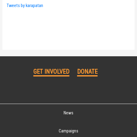
Tweets by karapatan
GET INVOLVED
DONATE
News
Campaigns