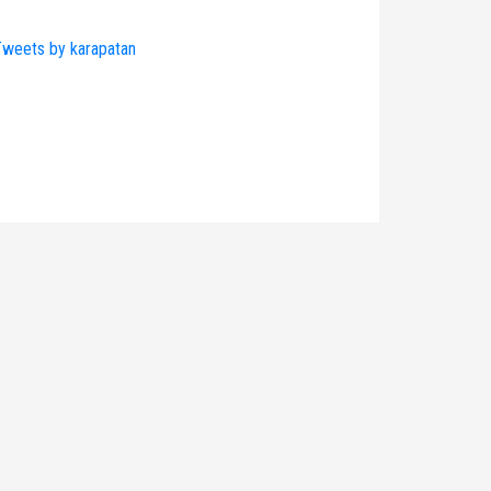
weets by karapatan