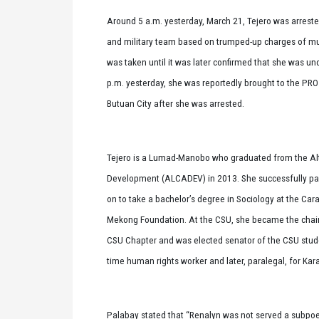
Around 5 a.m. yesterday, March 21, Tejero was arreste
and military team based on trumped-up charges of m
was taken until it was later confirmed that she was un
p.m. yesterday, she was reportedly brought to the PR
Butuan City after she was arrested.
Tejero is a Lumad-Manobo who graduated from the Alte
Development (ALCADEV) in 2013. She successfully pa
on to take a bachelor’s degree in Sociology at the Cara
Mekong Foundation. At the CSU, she became the chair
CSU Chapter and was elected senator of the CSU stude
time human rights worker and later, paralegal, for Ka
Palabay stated that “Renalyn was not served a subpoe