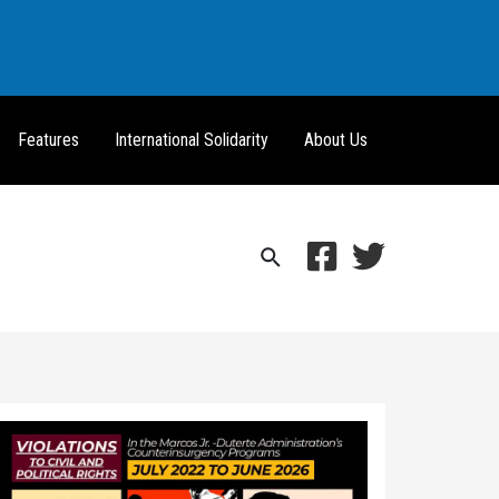
Features
International Solidarity
About Us
Search