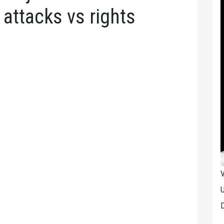
f attacks vs rights
V
U
D