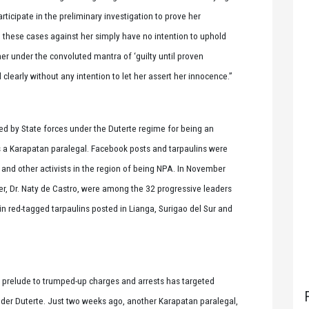
rticipate in the preliminary investigation to prove her
 these cases against her simply have no intention to uphold
er under the convoluted mantra of ‘guilty until proven
clearly without any intention to let her assert her innocence.”
ged by State forces under the Duterte regime for being an
a Karapatan paralegal. Facebook posts and tarpaulins were
 and other activists in the region of being NPA. In November
er, Dr. Naty de Castro, were among the 32 progressive leaders
 red-tagged tarpaulins posted in Lianga, Surigao del Sur and
 a prelude to trumped-up charges and arrests has targeted
der Duterte. Just two weeks ago, another Karapatan paralegal,