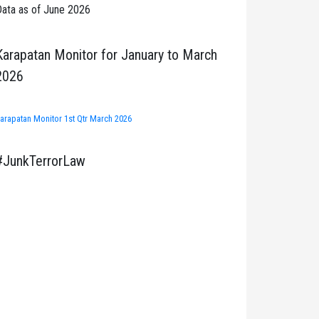
ata as of June 2026
Karapatan Monitor for January to March
2026
arapatan Monitor 1st Qtr March 2026
#JunkTerrorLaw