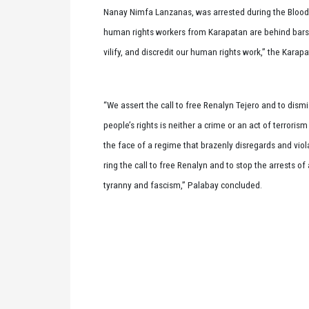
Nanay Nimfa Lanzanas, was arrested during the Blood
human rights workers from Karapatan are behind bars 
vilify, and discredit our human rights work,” the Karapat
“We assert the call to free Renalyn Tejero and to dism
people’s rights is neither a crime or an act of terroris
the face of a regime that brazenly disregards and viola
ring the call to free Renalyn and to stop the arrests o
tyranny and fascism,” Palabay concluded.