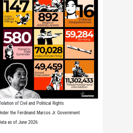
iolation of Civil and Political Rights
nder the Ferdinand Marcos Jr. Government
ata as of June 2026