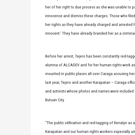
her of her right to due process as she was unable to pa
innocence and dismiss these charges. Those who filed
her rights as they have already charged and arrested h
innocent.’ They have already branded her as a criminal 
Before her arrest, Tejero has been constantly red-tag
alumna of ALCADEV and for her human rights work as 
mounted in public places all over Caraga accusing her
last year, Tejero and another Karapatan – Caraga offic
and activists whose photos and names were included in
Butuan City.
“The public vilification and red-tagging of Renalyn as
Karapatan and our human rights workers especially un