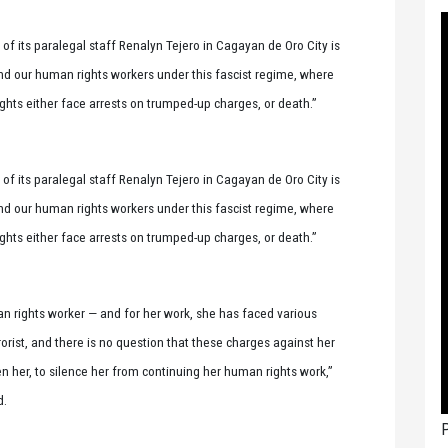
f its paralegal staff Renalyn Tejero in Cagayan de Oro City is
and our human rights workers under this fascist regime, where
ights either face arrests on trumped-up charges, or death.”
f its paralegal staff Renalyn Tejero in Cagayan de Oro City is
and our human rights workers under this fascist regime, where
ights either face arrests on trumped-up charges, or death.”
n rights worker — and for her work, she has faced various
rorist, and there is no question that these charges against her
n her, to silence her from continuing her human rights work,”
d.
P