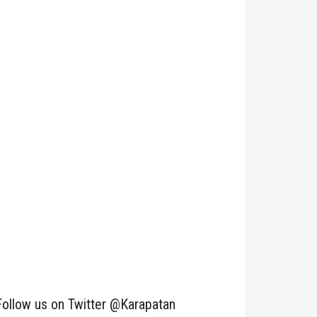
Follow us on Twitter @Karapatan