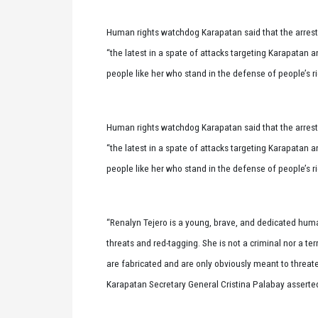
Human rights watchdog Karapatan said that the arrest o
“the latest in a spate of attacks targeting Karapatan 
people like her who stand in the defense of people’s r
Human rights watchdog Karapatan said that the arrest o
“the latest in a spate of attacks targeting Karapatan 
people like her who stand in the defense of people’s r
“Renalyn Tejero is a young, brave, and dedicated huma
threats and red-tagging. She is not a criminal nor a ter
are fabricated and are only obviously meant to threate
Karapatan Secretary General Cristina Palabay asserte