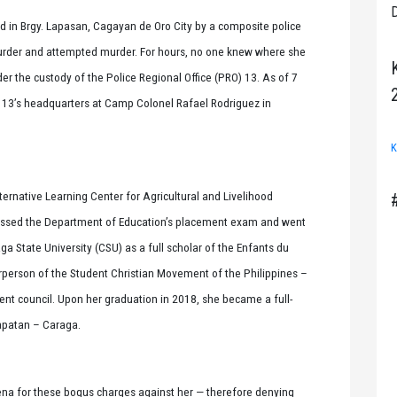
D
d in Brgy. Lapasan, Cagayan de Oro City by a composite police
urder and attempted murder. For hours, no one knew where she
der the custody of the Police Regional Office (PRO) 13. As of 7
O 13’s headquarters at Camp Colonel Rafael Rodriguez in
K
rnative Learning Center for Agricultural and Livelihood
ssed the Department of Education’s placement exam and went
ga State University (CSU) as a full scholar of the Enfants du
person of the Student Christian Movement of the Philippines –
nt council. Upon her graduation in 2018, she became a full-
rapatan – Caraga.
na for these bogus charges against her — therefore denying