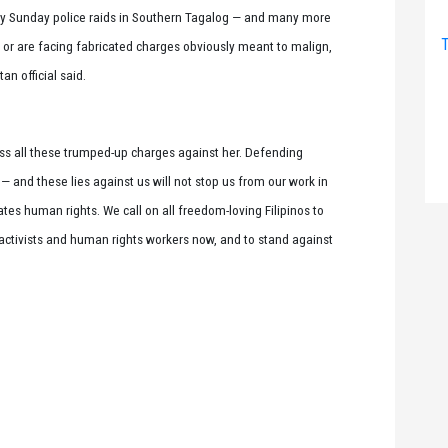
y Sunday police raids in Southern Tagalog — and many more
T
or are facing fabricated charges obviously meant to malign,
an official said.
iss all these trumped-up charges against her. Defending
m — and these lies against us will not stop us from our work in
tes human rights. We call on all freedom-loving Filipinos to
f activists and human rights workers now, and to stand against