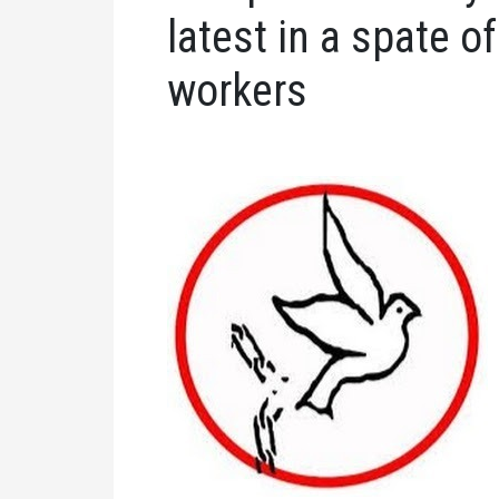
latest in a spate o
workers