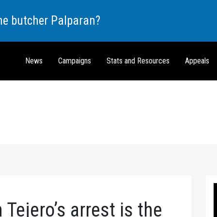
the butcher Palparan?
News
Campaigns
Stats and Resources
Appeals
Tejero’s arrest is the