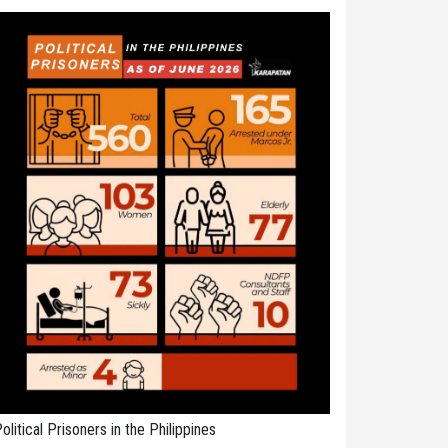
olitical Prisoners in the Philippines