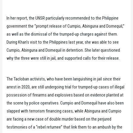
In her report, the UNSR particularly recommended to the Philippine
government the “prompt release of Cumpio, Abinguna and Domequil,”
as well as the dismissal of the trumped-up charges against them.
During Khan’s visit to the Philippines last year, she was able to see
Cumpio, Abinguna and Domequil in detention. She later questioned
why the three were still in jail, and supported calls for their release.
The Tacloban activists, who have been languishing in jail since their
arrest in 2020, are still undergoing trial for trumped-up cases of illegal
possession of firearms and explosives based on evidence planted at
the scene by police operatives. Cumpio and Domequil have also been
slapped with terrorism financing cases, while Abinguna and Cumpio
are facing a new case of double murder based on the perjured
testimonies of a “rebel returnee” that link them to an ambush by the