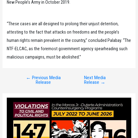
New People’s Army in October 2019.
“These cases are all designed to prolong their unjust detention,
attesting to the fact that attacks on freedoms and the people’s
human rights remain prevalent in the country,” concluded Palabay. “The
NTF-ELCAC, as the foremost government agency spearheading such
malicious campaigns, must be abolished.”
←
Previous Media
Next Media
Post
Release
Release
→
navigation