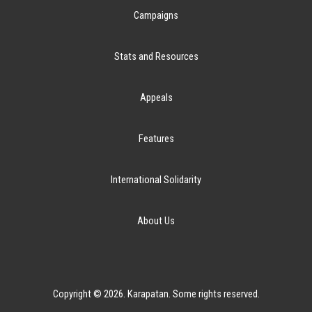
Campaigns
Stats and Resources
Appeals
Features
International Solidarity
About Us
Copyright © 2026. Karapatan. Some rights reserved.