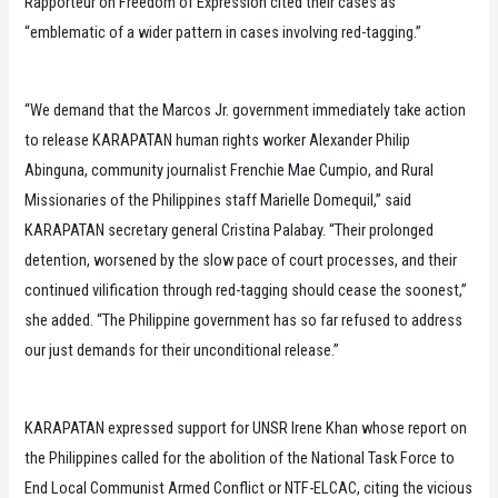
Rapporteur on Freedom of Expression cited their cases as
“emblematic of a wider pattern in cases involving red-tagging.”
“We demand that the Marcos Jr. government immediately take action
to release KARAPATAN human rights worker Alexander Philip
Abinguna, community journalist Frenchie Mae Cumpio, and Rural
Missionaries of the Philippines staff Marielle Domequil,” said
KARAPATAN secretary general Cristina Palabay. “Their prolonged
detention, worsened by the slow pace of court processes, and their
continued vilification through red-tagging should cease the soonest,”
she added. “The Philippine government has so far refused to address
our just demands for their unconditional release.”
KARAPATAN expressed support for UNSR Irene Khan whose report on
the Philippines called for the abolition of the National Task Force to
End Local Communist Armed Conflict or NTF-ELCAC, citing the vicious