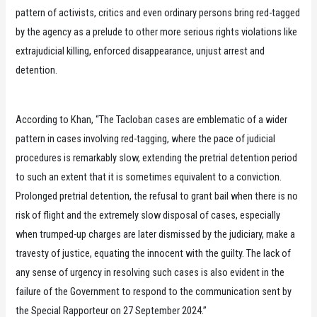
pattern of activists, critics and even ordinary persons bring red-tagged
by the agency as a prelude to other more serious rights violations like
extrajudicial killing, enforced disappearance, unjust arrest and
detention.
According to Khan, “The Tacloban cases are emblematic of a wider
pattern in cases involving red-tagging, where the pace of judicial
procedures is remarkably slow, extending the pretrial detention period
to such an extent that it is sometimes equivalent to a conviction.
Prolonged pretrial detention, the refusal to grant bail when there is no
risk of flight and the extremely slow disposal of cases, especially
when trumped-up charges are later dismissed by the judiciary, make a
travesty of justice, equating the innocent with the guilty. The lack of
any sense of urgency in resolving such cases is also evident in the
failure of the Government to respond to the communication sent by
the Special Rapporteur on 27 September 2024.”