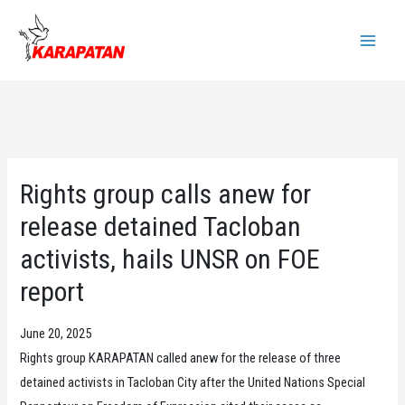
Skip
to
Main
content
Menu
Rights group calls anew for
release detained Tacloban
activists, hails UNSR on FOE
report
June 20, 2025
Rights group KARAPATAN called anew for the release of three
detained activists in Tacloban City after the United Nations Special