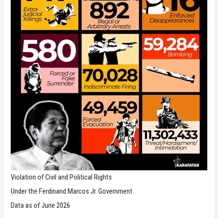
Violation of Civil and Political Rights
Under the Ferdinand Marcos Jr. Government
Data as of June 2026