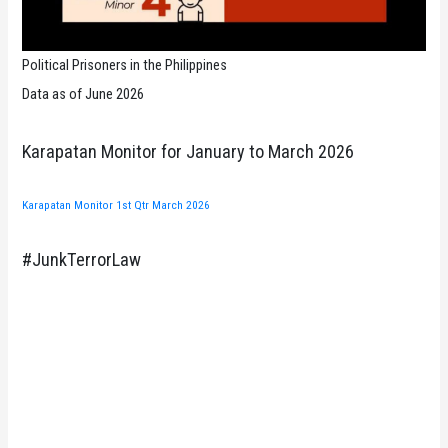
Political Prisoners in the Philippines
Data as of June 2026
Karapatan Monitor for January to March 2026
Karapatan Monitor 1st Qtr March 2026
#JunkTerrorLaw