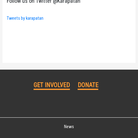
Follow us on Twitter @Karapatan
Tweets by karapatan
GET INVOLVED
DONATE
News