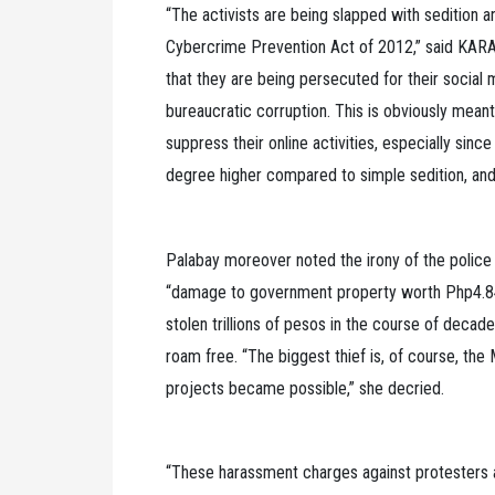
“The activists are being slapped with sedition an
Cybercrime Prevention Act of 2012,” said KARA
that they are being persecuted for their social
bureaucratic corruption. This is obviously meant
suppress their online activities, especially sinc
degree higher compared to simple sedition, and 
Palabay moreover noted the irony of the police
“damage to government property worth Php4.84 
stolen trillions of pesos in the course of decad
roam free. “The biggest thief is, of course, th
projects became possible,” she decried.
“These harassment charges against protesters 