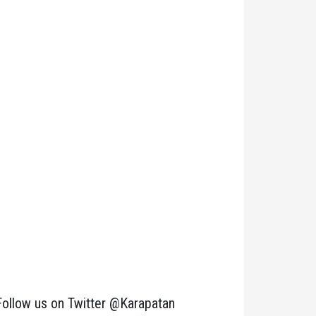
Follow us on Twitter @Karapatan