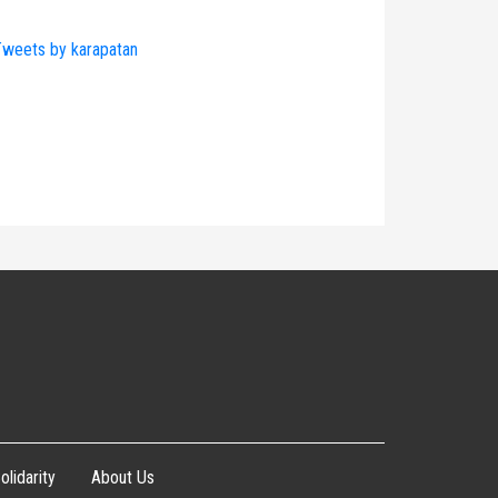
weets by karapatan
olidarity
About Us