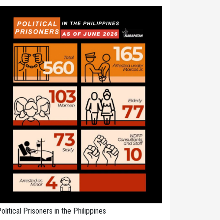
olitical Prisoners in the Philippines