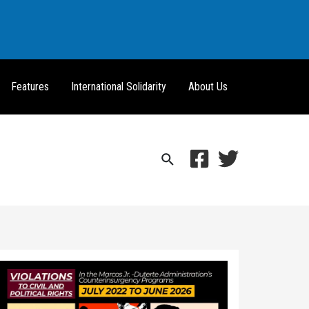
Features
International Solidarity
About Us
Search