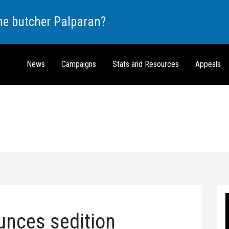
the butcher Palparan?
News
Campaigns
Stats and Resources
Appeals
unces sedition