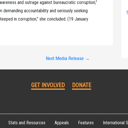
 awareness and outrage against bureaucratic corruption,”
rom demanding accountability and seriously seeking
T
steeped in corruption,” she concluded. (19 January
Next Media Release
→
GET INVOLVED
DONATE
Stats and Resources
Appeals
Features
International S