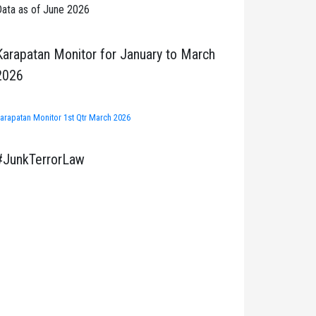
ata as of June 2026
Karapatan Monitor for January to March
2026
arapatan Monitor 1st Qtr March 2026
#JunkTerrorLaw