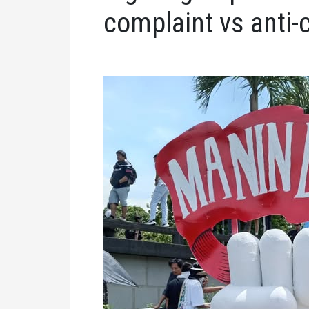
complaint vs anti-c