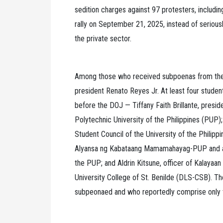
sedition charges against 97 protesters, includin
rally on September 21, 2025, instead of seriously
the private sector.
Among those who received subpoenas from th
president Renato Reyes Jr. At least four stude
before the DOJ — Tiffany Faith Brillante, presi
Polytechnic University of the Philippines (PUP);
Student Council of the University of the Philipp
Alyansa ng Kabataang Mamamahayag-PUP and asso
the PUP; and Aldrin Kitsune, officer of Kalayaa
University College of St. Benilde (DLS-CSB). Th
subpeonaed and who reportedly comprise only t