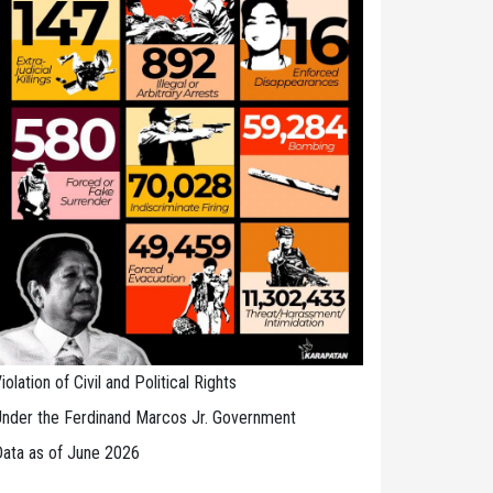
iolation of Civil and Political Rights
nder the Ferdinand Marcos Jr. Government
ata as of June 2026