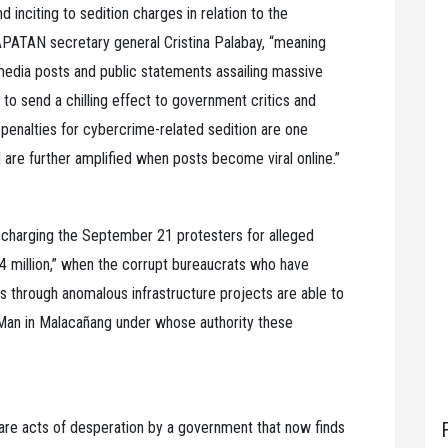
d inciting to sedition charges in relation to the
PATAN secretary general Cristina Palabay, “meaning
 media posts and public statements assailing massive
 to send a chilling effect to government critics and
e penalties for cybercrime-related sedition are one
are further amplified when posts become viral online.”
 charging the September 21 protesters for alleged
million,” when the corrupt bureaucrats who have
es through anomalous infrastructure projects are able to
e Man in Malacañang under whose authority these
are acts of desperation by a government that now finds