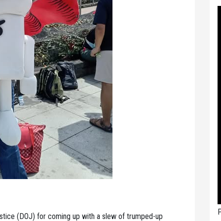
P
ce (DOJ) for coming up with a slew of trumped-up