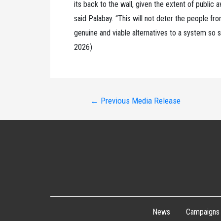
its back to the wall, given the extent of public
said Palabay. “This will not deter the people f
genuine and viable alternatives to a system so 
2026)
Post
←
Previous Media Release
navigation
News
Campaigns