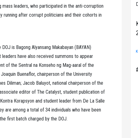
D
g mass leaders, who participated in the anti-corruption
 running after corrupt politicians and their cohorts in
e DOJ is Bagong Alyansang Makabayan (BAYAN)
K
nt leaders have also received summons to appear
dent of the Sentral na Konseho ng Mag-aaral of the
 Joaquin Buenaflor, chairperson of the University
ines Diliman; Jacob Baluyot, national chairperson of the
ciate editor of The Catalyst, student publication of
n Kontra Korapsyon and student leader from De La Salle
ey are among a total of 34 individuals who have been
he first batch charged by the DOJ.