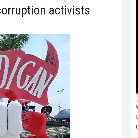
orruption activists
V
U
D