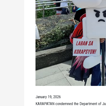
January 19, 2026
KARAPATAN condemned the Department of Justi