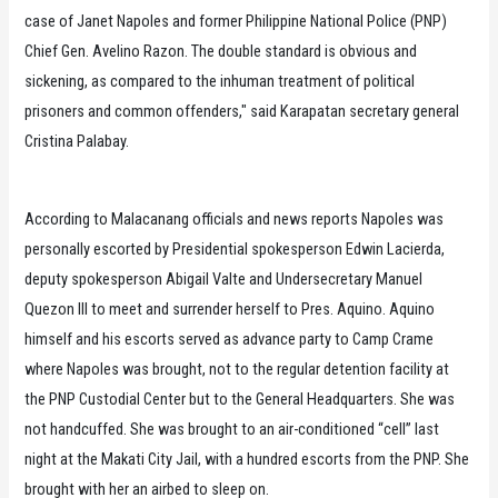
case of Janet Napoles and former Philippine National Police (PNP)
Chief Gen. Avelino Razon. The double standard is obvious and
sickening, as compared to the inhuman treatment of political
prisoners and common offenders," said Karapatan secretary general
Cristina Palabay.
According to Malacanang officials and news reports Napoles was
personally escorted by Presidential spokesperson Edwin Lacierda,
deputy spokesperson Abigail Valte and Undersecretary Manuel
Quezon III to meet and surrender herself to Pres. Aquino. Aquino
himself and his escorts served as advance party to Camp Crame
where Napoles was brought, not to the regular detention facility at
the PNP Custodial Center but to the General Headquarters. She was
not handcuffed. She was brought to an air-conditioned “cell” last
night at the Makati City Jail, with a hundred escorts from the PNP. She
brought with her an airbed to sleep on.