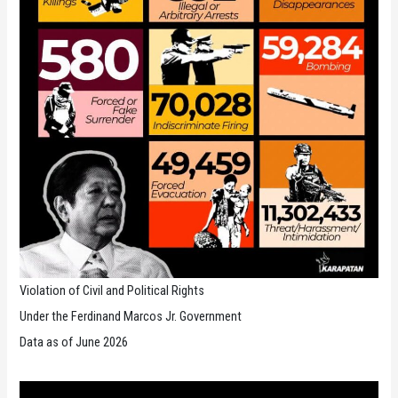
Violation of Civil and Political Rights
Under the Ferdinand Marcos Jr. Government
Data as of June 2026