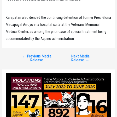
Karapatan also derided the continuing detention of former Pres. Gloria
Macapagal Arroyo in a hospital suite at the Veterans Memorial
Medical Center, as among the prior case of special treatment being
accommodated by the Aquino administration.
←
Previous Media
Next Media
Post
Release
Release
→
navigation