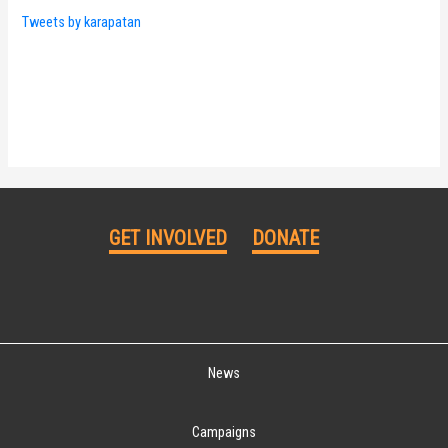
Tweets by karapatan
GET INVOLVED
DONATE
News
Campaigns