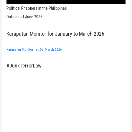
Political Prisoners in the Philippines
Data as of June 2026
Karapatan Monitor for January to March 2026
Karapatan Monitor 1st Qtr March 2026
#JunkTerrorLaw