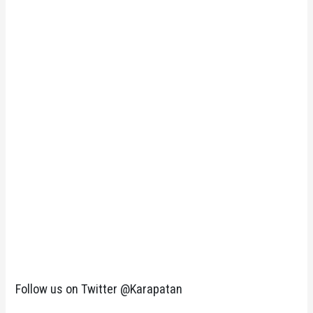
Follow us on Twitter @Karapatan