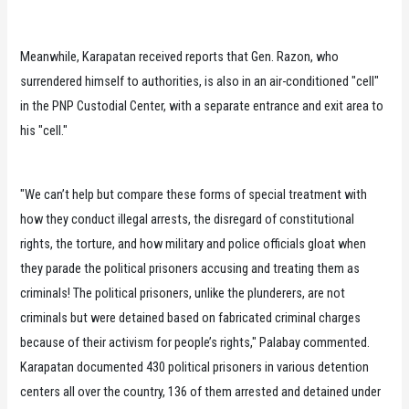
Meanwhile, Karapatan received reports that Gen. Razon, who
surrendered himself to authorities, is also in an air-conditioned "cell"
in the PNP Custodial Center, with a separate entrance and exit area to
his "cell."
"We can’t help but compare these forms of special treatment with
how they conduct illegal arrests, the disregard of constitutional
rights, the torture, and how military and police officials gloat when
they parade the political prisoners accusing and treating them as
criminals! The political prisoners, unlike the plunderers, are not
criminals but were detained based on fabricated criminal charges
because of their activism for people’s rights," Palabay commented.
Karapatan documented 430 political prisoners in various detention
centers all over the country, 136 of them arrested and detained under