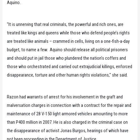
Aquino.
"It is unnerving that real criminals, the powerful and rich ones, are
treated like kings and queens while those who defend people’s rights
are treated like animals – crammed in cells, living on a one-fish-a-day
budget, to name a few. Aquino should release all political prisoners
and should put in jail those who plundered the nation’s coffers and
those who orchestrated and carried out extrajudicial killings, enforced
disappearance, torture and other human rights violations," she said.
Razon had warrants of arrest for his involvement in the graft and
malversation charges in connection with a contract for the repair and
maintenance of 28 V-150 light armored vehicles amounting to more
than P400 million in 2007. He is also charged in the criminal case on
the disappearance of activist Jonas Burgos, hearings of which have
not been proceeding in the Department of Justice.