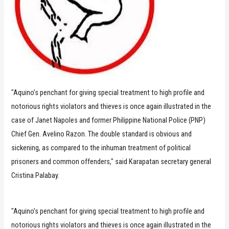
"Aquino’s penchant for giving special treatment to high profile and
notorious rights violators and thieves is once again illustrated in the
case of Janet Napoles and former Philippine National Police (PNP)
Chief Gen. Avelino Razon. The double standard is obvious and
sickening, as compared to the inhuman treatment of political
prisoners and common offenders," said Karapatan secretary general
Cristina Palabay.
"Aquino’s penchant for giving special treatment to high profile and
notorious rights violators and thieves is once again illustrated in the