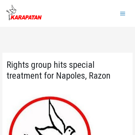
Skip
to
Main
content
Menu
Rights group hits special
treatment for Napoles, Razon