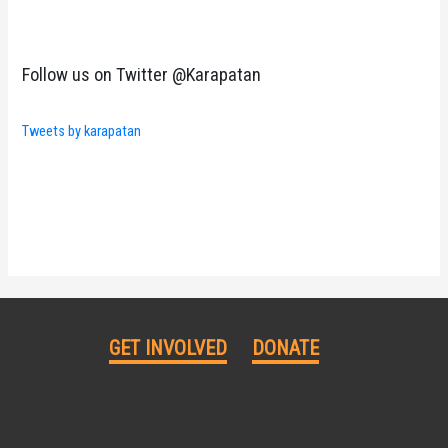
Follow us on Twitter @Karapatan
Tweets by karapatan
GET INVOLVED
DONATE