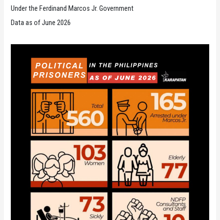
Under the Ferdinand Marcos Jr. Government
Data as of June 2026