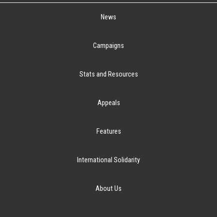
News
Campaigns
Stats and Resources
Appeals
Features
International Solidarity
About Us