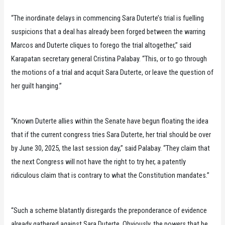
“The inordinate delays in commencing Sara Duterte’s trial is fuelling
suspicions that a deal has already been forged between the warring
Marcos and Duterte cliques to forego the trial altogether,” said
Karapatan secretary general Cristina Palabay. “This, or to go through
the motions of a trial and acquit Sara Duterte, or leave the question of
her guilt hanging.”
“Known Duterte allies within the Senate have begun floating the idea
that if the current congress tries Sara Duterte, her trial should be over
by June 30, 2025, the last session day,” said Palabay. “They claim that
the next Congress will not have the right to try her, a patently
ridiculous claim that is contrary to what the Constitution mandates.”
“Such a scheme blatantly disregards the preponderance of evidence
already gathered against Sara Duterte. Obviously, the powers that be