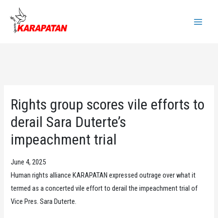
Skip
to
Main
content
Menu
Rights group scores vile efforts to
derail Sara Duterte’s
impeachment trial
June 4, 2025
Human rights alliance KARAPATAN expressed outrage over what it
termed as a concerted vile effort to derail the impeachment trial of
Vice Pres. Sara Duterte.