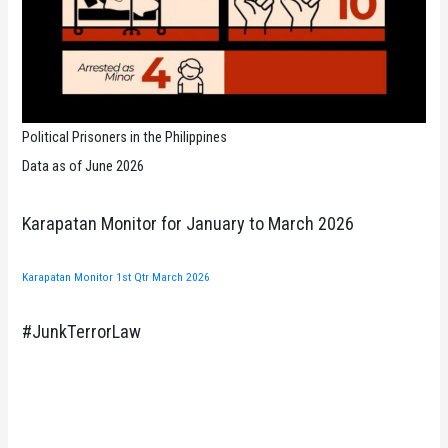
Political Prisoners in the Philippines
Data as of June 2026
Karapatan Monitor for January to March 2026
Karapatan Monitor 1st Qtr March 2026
#JunkTerrorLaw