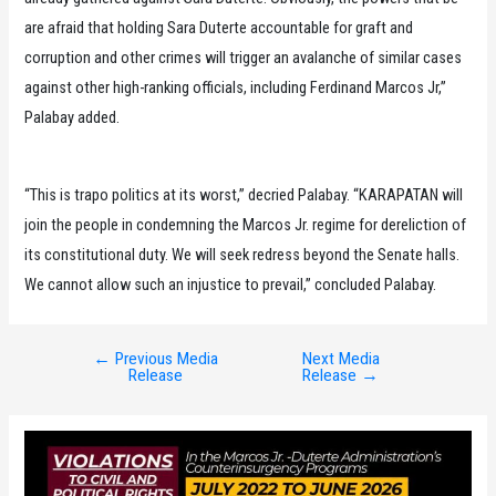
are afraid that holding Sara Duterte accountable for graft and
corruption and other crimes will trigger an avalanche of similar cases
against other high-ranking officials, including Ferdinand Marcos Jr,”
Palabay added.
“This is trapo politics at its worst,” decried Palabay. “KARAPATAN will
join the people in condemning the Marcos Jr. regime for dereliction of
its constitutional duty. We will seek redress beyond the Senate halls.
We cannot allow such an injustice to prevail,” concluded Palabay.
←
Previous Media
Next Media
Post
Release
Release
→
navigation