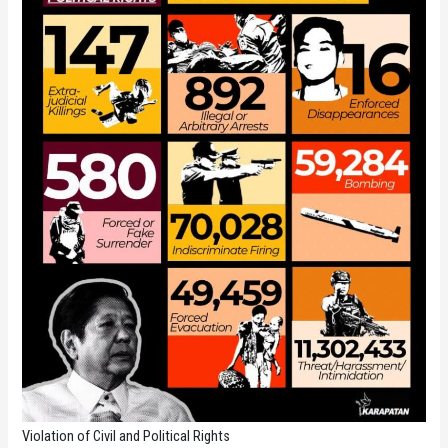
Violation of Civil and Political Rights