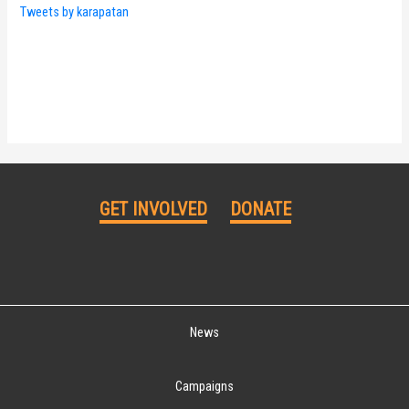
Tweets by karapatan
GET INVOLVED
DONATE
News
Campaigns