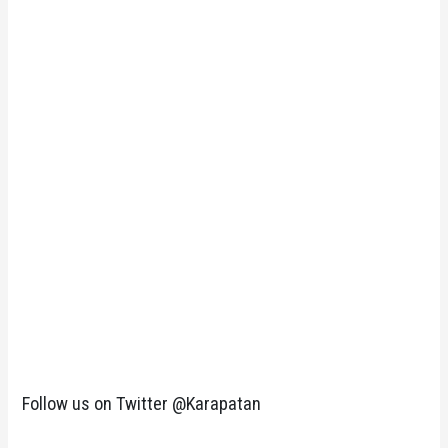
Follow us on Twitter @Karapatan