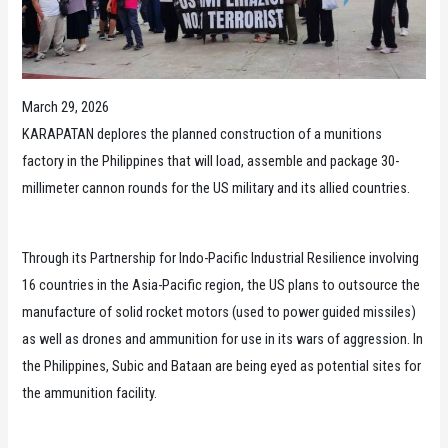
March 29, 2026
KARAPATAN deplores the planned construction of a munitions
factory in the Philippines that will load, assemble and package 30-
millimeter cannon rounds for the US military and its allied countries.
Through its Partnership for Indo-Pacific Industrial Resilience involving
16 countries in the Asia-Pacific region, the US plans to outsource the
manufacture of solid rocket motors (used to power guided missiles)
as well as drones and ammunition for use in its wars of aggression. In
the Philippines, Subic and Bataan are being eyed as potential sites for
the ammunition facility.