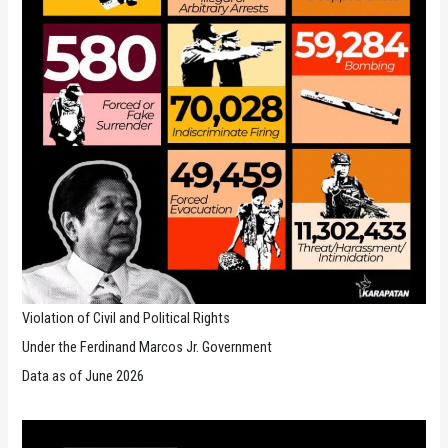
Violation of Civil and Political Rights
Under the Ferdinand Marcos Jr. Government
Data as of June 2026