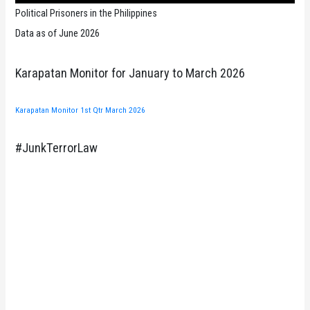
Political Prisoners in the Philippines
Data as of June 2026
Karapatan Monitor for January to March 2026
Karapatan Monitor 1st Qtr March 2026
#JunkTerrorLaw