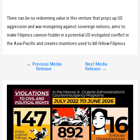
There can be no redeeming value in this venture that props up US
aggression and war-mongering against sovereign nations, aims to
make Filipinos cannon-fodder in a potential US-instigated conflict in
the Asia-Pacific and creates munitions used to kill fellow Filipinos.
←
Previous Media
Next Media
Post
Release
Release
→
navigation