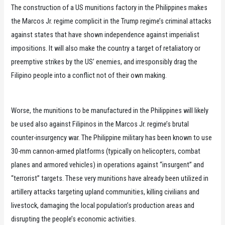
The construction of a US munitions factory in the Philippines makes
the Marcos Jr. regime complicit in the Trump regime’s criminal attacks
against states that have shown independence against imperialist
impositions. It will also make the country a target of retaliatory or
preemptive strikes by the US’ enemies, and irresponsibly drag the
Filipino people into a conflict not of their own making.
Worse, the munitions to be manufactured in the Philippines will likely
be used also against Filipinos in the Marcos Jr. regime’s brutal
counter-insurgency war. The Philippine military has been known to use
30-mm cannon-armed platforms (typically on helicopters, combat
planes and armored vehicles) in operations against “insurgent” and
“terrorist” targets. These very munitions have already been utilized in
artillery attacks targeting upland communities, killing civilians and
livestock, damaging the local population’s production areas and
disrupting the people’s economic activities.