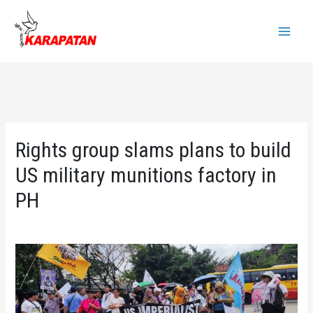
Skip
to
Main
content
Menu
Rights group slams plans to build
US military munitions factory in
PH