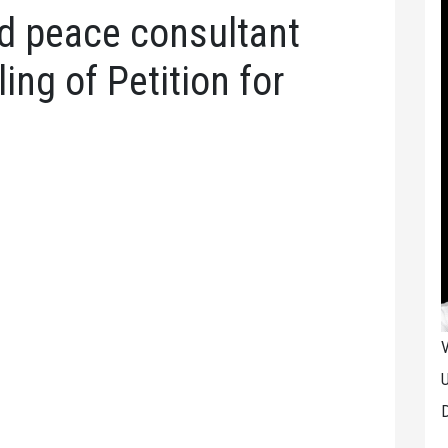
ed peace consultant
ling of Petition for
V
U
D