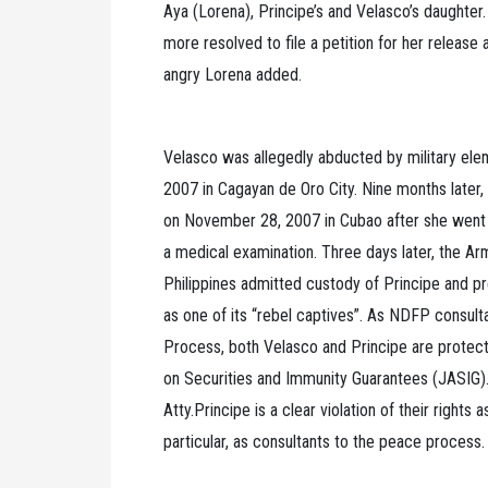
Aya (Lorena), Principe’s and Velasco’s daughter. 
more resolved to file a petition for her release 
angry Lorena added.
Velasco was allegedly abducted by military ele
2007 in Cagayan de Oro City. Nine months later
on November 28, 2007 in Cubao after she went to
a medical examination. Three days later, the A
Philippines admitted custody of Principe and p
as one of its “rebel captives”. As NDFP consul
Process, both Velasco and Principe are protec
on Securities and Immunity Guarantees (JASIG).
Atty.Principe is a clear violation of their rights a
particular, as consultants to the peace process.