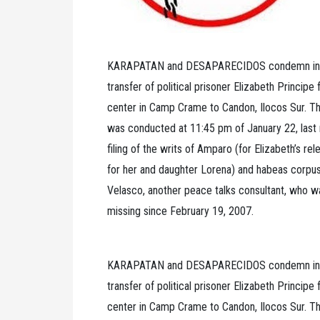
KARAPATAN and DESAPARECIDOS condemn in the
transfer of political prisoner Elizabeth Principe
center in Camp Crame to Candon, Ilocos Sur. The
was conducted at 11:45 pm of January 22, last n
filing of the writs of Amparo (for Elizabeth’s re
for her and daughter Lorena) and habeas corpu
Velasco, another peace talks consultant, who 
missing since February 19, 2007.
KARAPATAN and DESAPARECIDOS condemn in the
transfer of political prisoner Elizabeth Principe
center in Camp Crame to Candon, Ilocos Sur. The