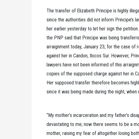
The transfer of Elizabeth Principe is highly illeg
since the authorities did not inform Principe’s l
her earlier yesterday to let her sign the petition.
the PNP said that Principe was being transferr
arraignment today, January 23, for the case of 
against her in Candon, Ilocos Sur. However, Pri
lawyers have not been informed of this arraign
copies of the supposed charge against her in Ca
Her supposed transfer therefore becomes highly
since it was being made during the night, when
“My mother’s incarceration and my father’s dis
devastating to me; now there seems to be a m
mother, raising my fear of altogether losing bot