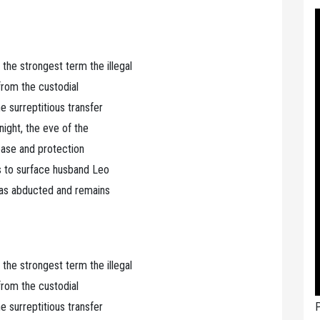
 strongest term the illegal
 from the custodial
 surreptitious transfer
ight, the eve of the
lease and protection
s to surface husband Leo
was abducted and remains
 strongest term the illegal
 from the custodial
P
 surreptitious transfer