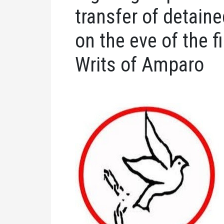
transfer of detain
on the eve of the fi
Writs of Amparo