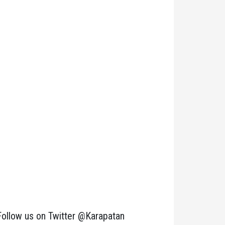
Follow us on Twitter @Karapatan