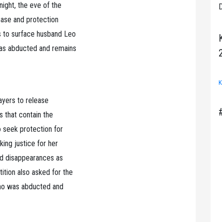
ight, the eve of the
D
lease and protection
s to surface husband Leo
was abducted and remains
K
ayers to release
s that contain the
o seek protection for
ing justice for her
ced disappearances as
ion also asked for the
who was abducted and