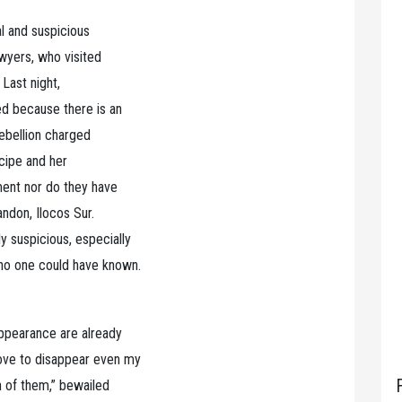
al and suspicious
awyers, who visited
 Last night,
ed because there is an
rebellion charged
ncipe and her
ment nor do they have
ndon, Ilocos Sur.
 suspicious, especially
 no one could have known.
appearance are already
ove to disappear even my
h of them,” bewailed