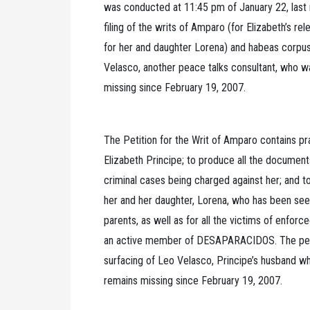
was conducted at 11:45 pm of January 22, last n
filing of the writs of Amparo (for Elizabeth’s re
for her and daughter Lorena) and habeas corpu
Velasco, another peace talks consultant, who 
missing since February 19, 2007.
The Petition for the Writ of Amparo contains pr
Elizabeth Principe; to produce all the document
criminal cases being charged against her; and t
her and her daughter, Lorena, who has been seek
parents, as well as for all the victims of enfor
an active member of DESAPARACIDOS. The petit
surfacing of Leo Velasco, Principe’s husband 
remains missing since February 19, 2007.