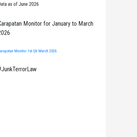
ata as of June 2026
Karapatan Monitor for January to March
2026
arapatan Monitor 1st Qtr March 2026
#JunkTerrorLaw