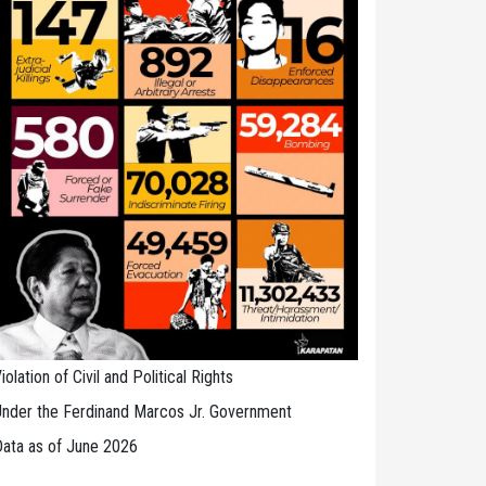
iolation of Civil and Political Rights
nder the Ferdinand Marcos Jr. Government
ata as of June 2026