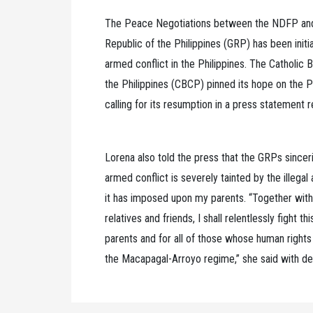
The Peace Negotiations between the NDFP and
Republic of the Philippines (GRP) has been initi
armed conflict in the Philippines. The Catholic
the Philippines (CBCP) pinned its hope on the 
calling for its resumption in a press statement 
Lorena also told the press that the GRPs sinceri
armed conflict is severely tainted by the illegal
it has imposed upon my parents. “Together w
relatives and friends, I shall relentlessly fight th
parents and for all of those whose human rights
the Macapagal-Arroyo regime,” she said with d