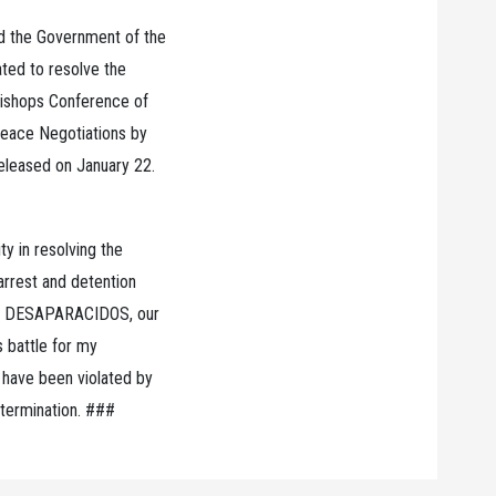
 the Government of the
ated to resolve the
 Bishops Conference of
Peace Negotiations by
released on January 22.
ty in resolving the
 arrest and detention
ith DESAPARACIDOS, our
is battle for my
 have been violated by
etermination. ###