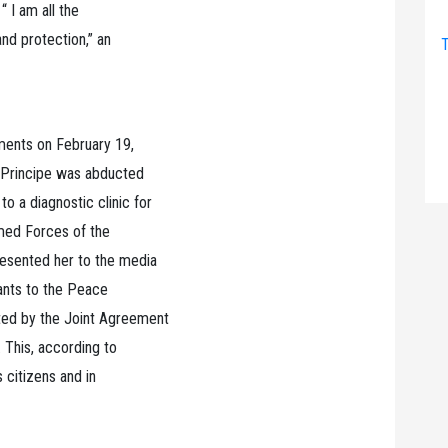
“ I am all the
and protection,” an
T
ments on February 19,
, Principe was abducted
 a diagnostic clinic for
rmed Forces of the
resented her to the media
tants to the Peace
ted by the Joint Agreement
 This, according to
s citizens and in