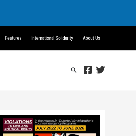
Features
International Solidarity
About Us
Search