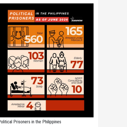
olitical Prisoners in the Philippines