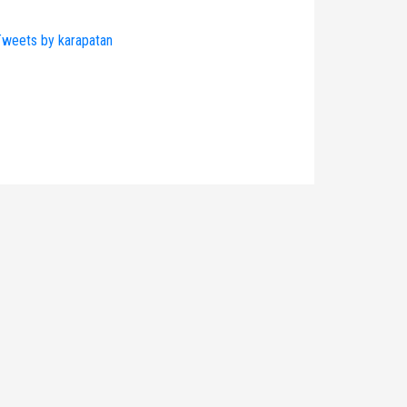
weets by karapatan