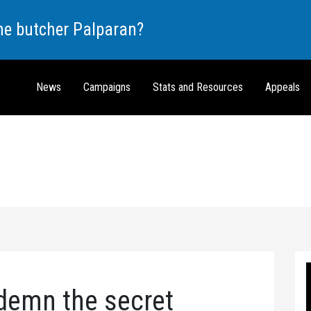
the butcher Palparan?
News
Campaigns
Stats and Resources
Appeals
demn the secret