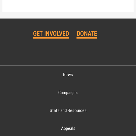
GET INVOLVED
DONATE
News
Campaigns
Stats and Resources
Appeals