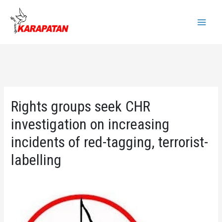
Skip
to
Main
content
Menu
Rights groups seek CHR
investigation on increasing
incidents of red-tagging, terrorist-
labelling