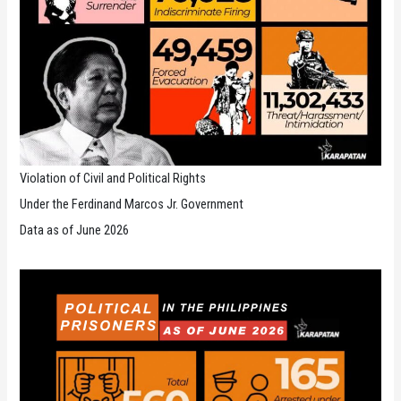
Violation of Civil and Political Rights
Under the Ferdinand Marcos Jr. Government
Data as of June 2026