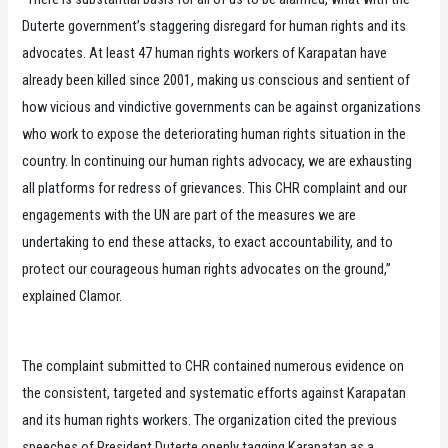
Duterte government’s staggering disregard for human rights and its
advocates. At least 47 human rights workers of Karapatan have
already been killed since 2001, making us conscious and sentient of
how vicious and vindictive governments can be against organizations
who work to expose the deteriorating human rights situation in the
country. In continuing our human rights advocacy, we are exhausting
all platforms for redress of grievances. This CHR complaint and our
engagements with the UN are part of the measures we are
undertaking to end these attacks, to exact accountability, and to
protect our courageous human rights advocates on the ground,”
explained Clamor.
The complaint submitted to CHR contained numerous evidence on
the consistent, targeted and systematic efforts against Karapatan
and its human rights workers. The organization cited the previous
speeches of President Duterte openly tagging Karapatan as a