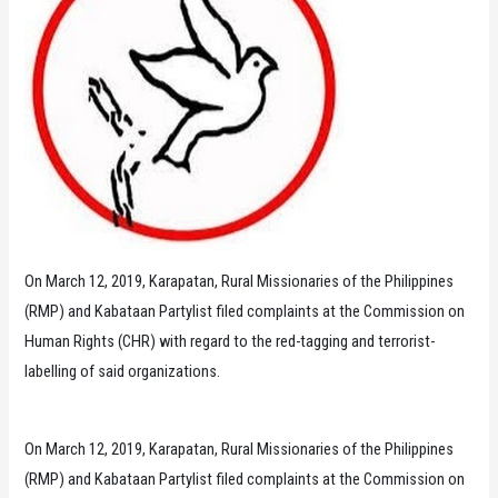
On March 12, 2019, Karapatan, Rural Missionaries of the Philippines
(RMP) and Kabataan Partylist filed complaints at the Commission on
Human Rights (CHR) with regard to the red-tagging and terrorist-
labelling of said organizations.
On March 12, 2019, Karapatan, Rural Missionaries of the Philippines
(RMP) and Kabataan Partylist filed complaints at the Commission on