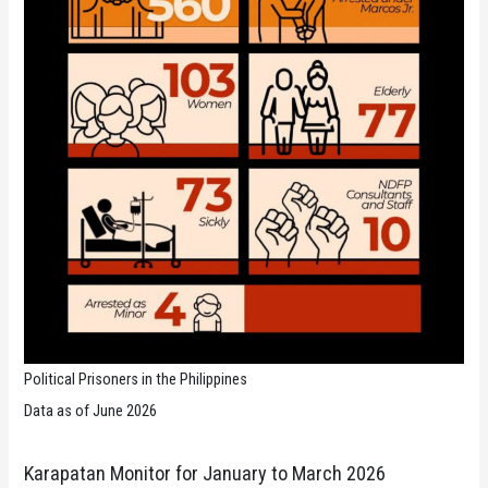
Political Prisoners in the Philippines
Data as of June 2026
Karapatan Monitor for January to March 2026