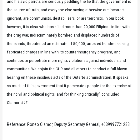
and his avid parrots are seriously peddling the lie that the government is
the source of truth, and everyone else saying otherwise are incorrect,
ignorant, are communists, destabilizers, or are terrorists. In our book
however, it is clear who has killed more than 20,000 Filipinos in line with
the drug war, indiscriminately bombed and displaced hundreds of
thousands, threatened an estimate of 50,000, arrested hundreds using
fabricated charges in line with its counterinsurgency program, and
continues to perpetrate more rights violations against individuals and
communities. We enjoin the CHR and all others to conduct a full-blown
hearing on these insidious acts of the Duterte administration. It speaks
so much of this government that it persecutes people for the exercise of
their civil and political rights, and for thinking critically,” concluded
Clamor. ###
Reference: Roneo Clamor, Deputy Secretary General, +639997721233