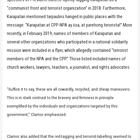
“communist front and terrorist organization” in 2018. Furthermore,
Karapatan mentioned tarpaulins hanged in public places with the
message: “Karapatan at CPP-NPA ay iisa, at parehong terorista!” More
recently, in February 2019, names of members of Karapatan and
several other organizations who participated in a national solidarity
mission were included in a flyer, which allegedly contained “terrorist
members of the NPA and the CPP.” Those listed included names of
church workers, lawyers, teachers, a journalist, and rights advocates.
“Suffice it to say, these are all cowardly, recycled, and cheap maneuvers.
This is in stark contrast to the bravery and firmness in principle
exemplified by the individuals and organizations targeted by this
government,” Clamor emphasized.
Clamor also added that the red-tagging and terrorist-labelling seemed to