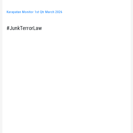
Karapatan Monitor 1st Qtr March 2026
#JunkTerrorLaw