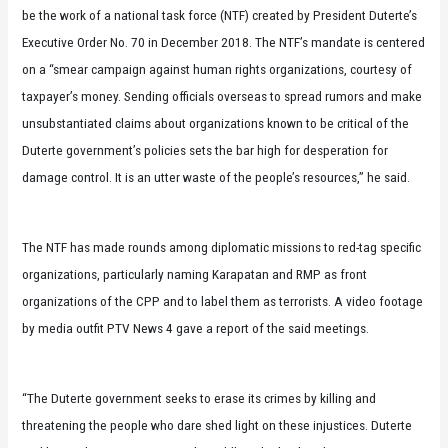
be the work of a national task force (NTF) created by President Duterte’s
Executive Order No. 70 in December 2018. The NTF’s mandate is centered
on a “smear campaign against human rights organizations, courtesy of
taxpayer’s money. Sending officials overseas to spread rumors and make
unsubstantiated claims about organizations known to be critical of the
Duterte government’s policies sets the bar high for desperation for
damage control. It is an utter waste of the people’s resources,” he said.
The NTF has made rounds among diplomatic missions to red-tag specific
organizations, particularly naming Karapatan and RMP as front
organizations of the CPP and to label them as terrorists. A video footage
by media outfit PTV News 4 gave a report of the said meetings.
“The Duterte government seeks to erase its crimes by killing and
threatening the people who dare shed light on these injustices. Duterte