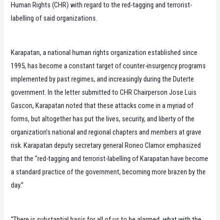
Human Rights (CHR) with regard to the red-tagging and terrorist-
labelling of said organizations.
Karapatan, a national human rights organization established since
1995, has become a constant target of counter-insurgency programs
implemented by past regimes, and increasingly during the Duterte
government. In the letter submitted to CHR Chairperson Jose Luis
Gascon, Karapatan noted that these attacks come in a myriad of
forms, but altogether has put the lives, security, and liberty of the
organization’s national and regional chapters and members at grave
risk. Karapatan deputy secretary general Roneo Clamor emphasized
that the “red-tagging and terrorist-labelling of Karapatan have become
a standard practice of the government, becoming more brazen by the
day.”
“There is substantial basis for all of us to be alarmed, what with the