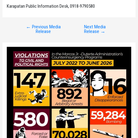
Karapatan Public Information Desk, 0918-9790580
←
Previous Media
Next Media
Post
Release
Release
→
navigation