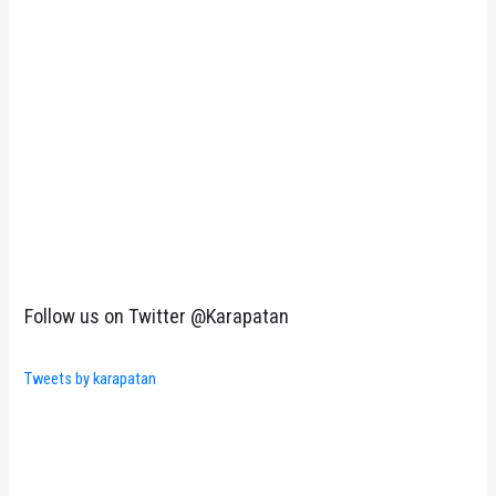
Follow us on Twitter @Karapatan
Tweets by karapatan