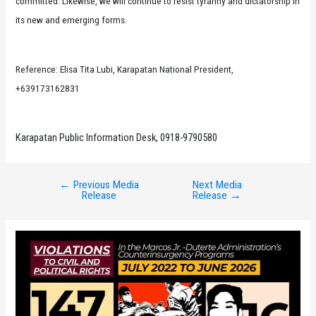
committed. Likewise, we will continue to resist tyranny and dictatorship in
its new and emerging forms.
Reference: Elisa Tita Lubi, Karapatan National President,
+639173162831
Karapatan Public Information Desk, 0918-9790580
←
Previous Media
Next Media
Post
Release
Release
→
navigation