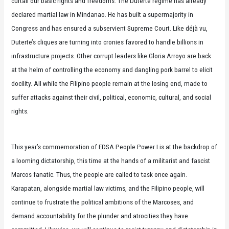
curtail our basic rights and freedoms. The Duterte regime has already
declared martial law in Mindanao. He has built a supermajority in
Congress and has ensured a subservient Supreme Court. Like déjà vu,
Duterte’s cliques are turning into cronies favored to handle billions in
infrastructure projects. Other corrupt leaders like Gloria Arroyo are back
at the helm of controlling the economy and dangling pork barrel to elicit
docility. All while the Filipino people remain at the losing end, made to
suffer attacks against their civil, political, economic, cultural, and social
rights.
This year’s commemoration of EDSA People Power I is at the backdrop of
a looming dictatorship, this time at the hands of a militarist and fascist
Marcos fanatic. Thus, the people are called to task once again.
Karapatan, alongside martial law victims, and the Filipino people, will
continue to frustrate the political ambitions of the Marcoses, and
demand accountability for the plunder and atrocities they have