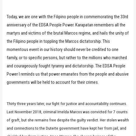
Today, we are one with the Filipino people in commemorating the 33rd
anniversary of the EDSA People Power. Karapatan remembers all the
martyrs and victims of the brutal Marcos regime, and hails the unity of
the Filipino people in toppling the Marcos dictatorship. This
momentous event in our history should never be credited to one
family, or to specific persons, but rather to the millions who marched
and courageously fought tyranny and dictatorship. The EDSA People
Power I reminds us that power emanates from the people and abusive
governments will be held to account for their crimes.
Thirty three years later, our fight for justice and accountability continues.
Last November 2018, criminal Imelda Marcos was convicted for 7 counts
of graft, but she remains free despite the guilty verdict. Her stolen wealth
and connections to the Duterte government have kept her from jail, and