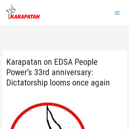
Skip
to
Main
content
Menu
Karapatan on EDSA People
Power’s 33rd anniversary:
Dictatorship looms once again