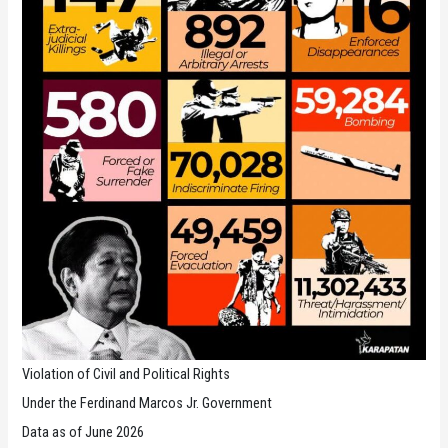
Violation of Civil and Political Rights
Under the Ferdinand Marcos Jr. Government
Data as of June 2026