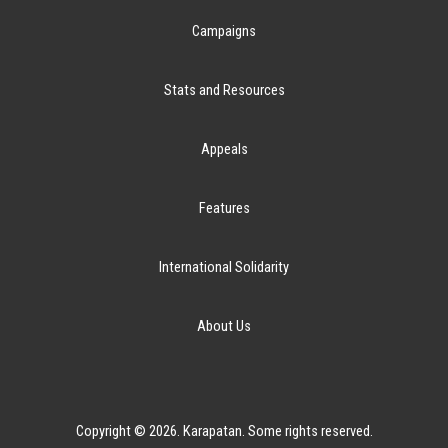
Campaigns
Stats and Resources
Appeals
Features
International Solidarity
About Us
Copyright © 2026. Karapatan. Some rights reserved.