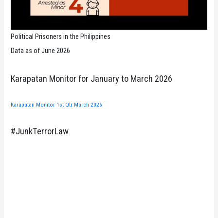
Political Prisoners in the Philippines
Data as of June 2026
Karapatan Monitor for January to March 2026
Karapatan Monitor 1st Qtr March 2026
#JunkTerrorLaw