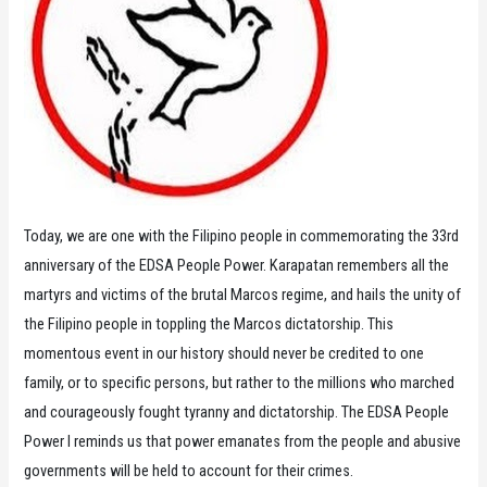
Today, we are one with the Filipino people in commemorating the 33rd
anniversary of the EDSA People Power. Karapatan remembers all the
martyrs and victims of the brutal Marcos regime, and hails the unity of
the Filipino people in toppling the Marcos dictatorship. This
momentous event in our history should never be credited to one
family, or to specific persons, but rather to the millions who marched
and courageously fought tyranny and dictatorship. The EDSA People
Power I reminds us that power emanates from the people and abusive
governments will be held to account for their crimes.