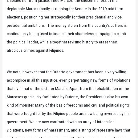
shielded her from justice. Imee Marcos, the chosen heiress of the
deplorable Marcos family, is running for Senate in the 2019 mid-term
elections, positioning her strategically for their presidential and vice-
presidential ambitions. The money stolen from the country’s coffers is
continuously being used to finance their shameless campaign to climb
the political ladder, while altogether revising history to erase their
atrocious crimes against Filipinos.
We note, however, that the Duterte government has been a very willing
accomplice in all this injustice, even perpetrating new forms of violations
that rival that of the dictator Marcos. Apart from the rehabilitation of the
Marcoses graciously facilitated by Duterte, the President is also his own
kind of monster. Many of the basic freedoms and civil and political rights
that were fought for by the Filipino people are now being reversed by his
government. We are now confronted with an array of intensified
violations, new forms of harassment, and a string of repressive laws that