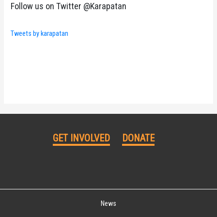
Follow us on Twitter @Karapatan
Tweets by karapatan
GET INVOLVED
DONATE
News