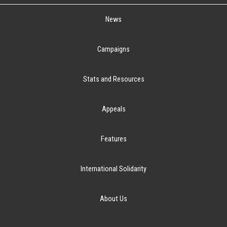
News
Campaigns
Stats and Resources
Appeals
Features
International Solidarity
About Us