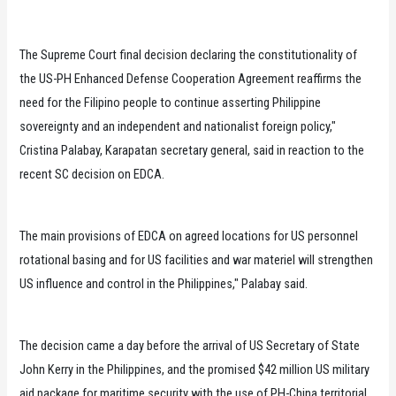
The Supreme Court final decision declaring the constitutionality of
the US-PH Enhanced Defense Cooperation Agreement reaffirms the
need for the Filipino people to continue asserting Philippine
sovereignty and an independent and nationalist foreign policy,"
Cristina Palabay, Karapatan secretary general, said in reaction to the
recent SC decision on EDCA.
The main provisions of EDCA on agreed locations for US personnel
rotational basing and for US facilities and war materiel will strengthen
US influence and control in the Philippines," Palabay said.
The decision came a day before the arrival of US Secretary of State
John Kerry in the Philippines, and the promised $42 million US military
aid package for maritime security with the use of PH-China territorial