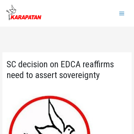
Skip
to
Main
content
Menu
SC decision on EDCA reaffirms
need to assert sovereignty