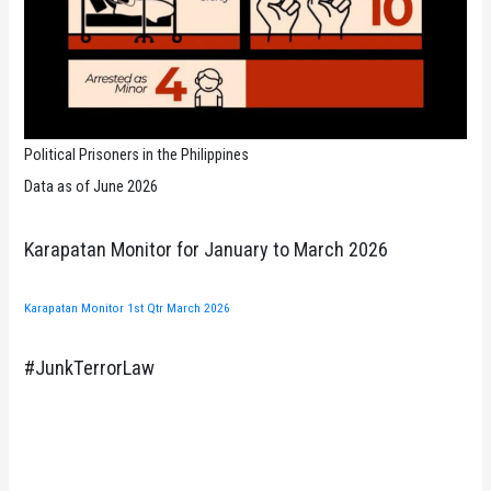
Political Prisoners in the Philippines
Data as of June 2026
Karapatan Monitor for January to March 2026
Karapatan Monitor 1st Qtr March 2026
#JunkTerrorLaw