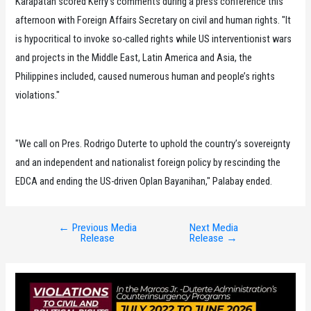
Karapatan scored Kerry’s comments during a press conference this
afternoon with Foreign Affairs Secretary on civil and human rights. "It
is hypocritical to invoke so-called rights while US interventionist wars
and projects in the Middle East, Latin America and Asia, the
Philippines included, caused numerous human and people’s rights
violations."
"We call on Pres. Rodrigo Duterte to uphold the country’s sovereignty
and an independent and nationalist foreign policy by rescinding the
EDCA and ending the US-driven Oplan Bayanihan," Palabay ended.
←
Previous Media
Next Media
Post
Release
Release
→
navigation