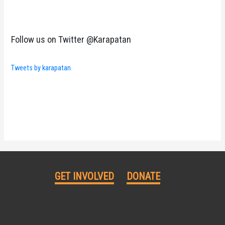
Follow us on Twitter @Karapatan
Tweets by karapatan
GET INVOLVED
DONATE