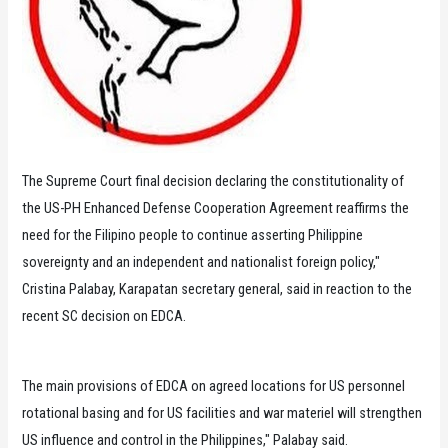
The Supreme Court final decision declaring the constitutionality of
the US-PH Enhanced Defense Cooperation Agreement reaffirms the
need for the Filipino people to continue asserting Philippine
sovereignty and an independent and nationalist foreign policy,"
Cristina Palabay, Karapatan secretary general, said in reaction to the
recent SC decision on EDCA.
The main provisions of EDCA on agreed locations for US personnel
rotational basing and for US facilities and war materiel will strengthen
US influence and control in the Philippines," Palabay said.