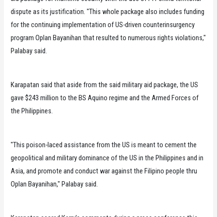
dispute as its justification. "This whole package also includes funding
for the continuing implementation of US-driven counterinsurgency
program Oplan Bayanihan that resulted to numerous rights violations,"
Palabay said.
Karapatan said that aside from the said military aid package, the US
gave $243 million to the BS Aquino regime and the Armed Forces of
the Philippines.
"This poison-laced assistance from the US is meant to cement the
geopolitical and military dominance of the US in the Philippines and in
Asia, and promote and conduct war against the Filipino people thru
Oplan Bayanihan," Palabay said.