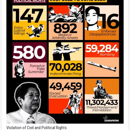
Violation of Civil and Political Rights