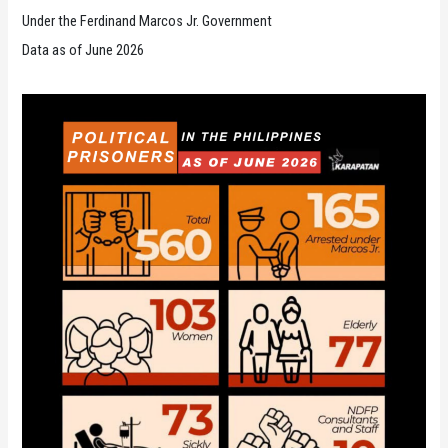
Under the Ferdinand Marcos Jr. Government
Data as of June 2026