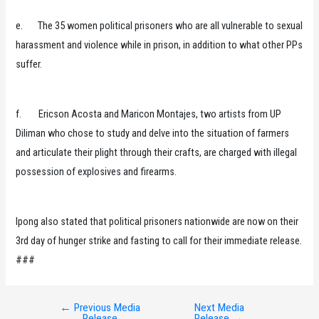
e. The 35 women political prisoners who are all vulnerable to sexual
harassment and violence while in prison, in addition to what other PPs
suffer.
f. Ericson Acosta and Maricon Montajes, two artists from UP
Diliman who chose to study and delve into the situation of farmers
and articulate their plight through their crafts, are charged with illegal
possession of explosives and firearms.
Ipong also stated that political prisoners nationwide are now on their
3rd day of hunger strike and fasting to call for their immediate release.
###
←
Previous Media
Next Media
Post
Release
Release
→