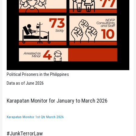
Political Prisoners in the Philippines
Data as of June 2026
Karapatan Monitor for January to March 2026
Karapatan Monitor 1st Qtr March 2026
#JunkTerrorLaw