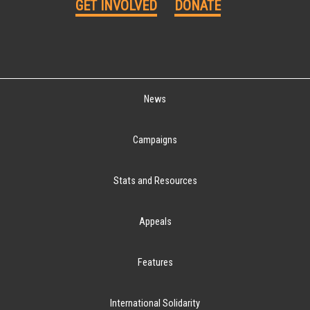
GET INVOLVED
DONATE
News
Campaigns
Stats and Resources
Appeals
Features
International Solidarity