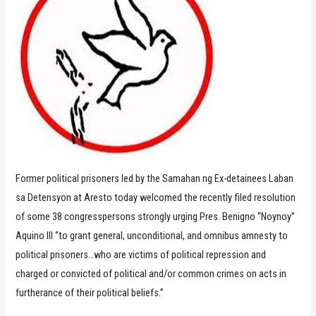
Former political prisoners led by the Samahan ng Ex-detainees Laban
sa Detensyon at Aresto today welcomed the recently filed resolution
of some 38 congresspersons strongly urging Pres. Benigno “Noynoy”
Aquino III “to grant general, unconditional, and omnibus amnesty to
political prisoners…who are victims of political repression and
charged or convicted of political and/or common crimes on acts in
furtherance of their political beliefs.”