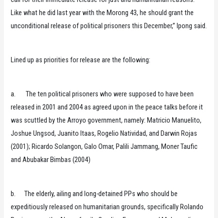
Like what he did last year with the Morong 43, he should grant the
unconditional release of political prisoners this December,” Ipong said.
Lined up as priorities for release are the following:
a. The ten political prisoners who were supposed to have been
released in 2001 and 2004 as agreed upon in the peace talks before it
was scuttled by the Arroyo government, namely: Matricio Manuelito,
Joshue Ungsod, Juanito Itaas, Rogelio Natividad, and Darwin Rojas
(2001); Ricardo Solangon, Galo Omar, Palili Jammang, Moner Taufic
and Abubakar Bimbas (2004)
b. The elderly, ailing and long-detained PPs who should be
expeditiously released on humanitarian grounds, specifically Rolando