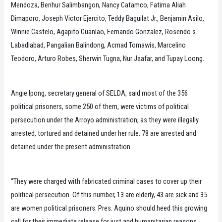
Mendoza, Benhur Salimbangon, Nancy Catamco, Fatima Aliah
Dimaporo, Joseph Victor Ejercito, Teddy Baguilat Jr., Benjamin Asilo,
Winnie Castelo, Agapito Guanlao, Fernando Gonzalez, Rosendo s.
Labadlabad, Pangalian Balindong, Acmad Tomawis, Marcelino
Teodoro, Arturo Robes, Sherwin Tugna, Nur Jaafar, and Tupay Loong.
Angie Ipong, secretary general of SELDA, said most of the 356
political prisoners, some 250 of them, were victims of political
persecution under the Arroyo administration, as they were illegally
arrested, tortured and detained under her rule. 78 are arrested and
detained under the present administration.
“They were charged with fabricated criminal cases to cover up their
political persecution. Of this number, 13 are elderly, 43 are sick and 35
are women political prisoners. Pres. Aquino should heed this growing
call for their immediate release for just and humanitarian reasons.