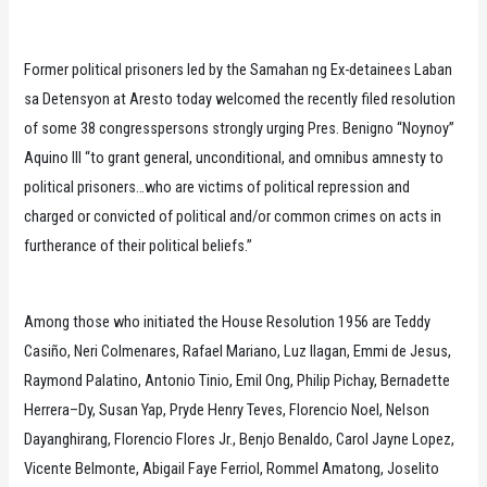
Former political prisoners led by the Samahan ng Ex-detainees Laban
sa Detensyon at Aresto today welcomed the recently filed resolution
of some 38 congresspersons strongly urging Pres. Benigno “Noynoy”
Aquino III “to grant general, unconditional, and omnibus amnesty to
political prisoners…who are victims of political repression and
charged or convicted of political and/or common crimes on acts in
furtherance of their political beliefs.”
Among those who initiated the House Resolution 1956 are Teddy
Casiño, Neri Colmenares, Rafael Mariano, Luz Ilagan, Emmi de Jesus,
Raymond Palatino, Antonio Tinio, Emil Ong, Philip Pichay, Bernadette
Herrera–Dy, Susan Yap, Pryde Henry Teves, Florencio Noel, Nelson
Dayanghirang, Florencio Flores Jr., Benjo Benaldo, Carol Jayne Lopez,
Vicente Belmonte, Abigail Faye Ferriol, Rommel Amatong, Joselito