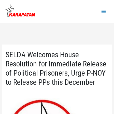
Skip
to
Main
content
Menu
SELDA Welcomes House
Resolution for Immediate Release
of Political Prisoners, Urge P-NOY
to Release PPs this December