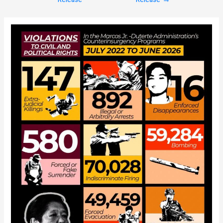
navigation