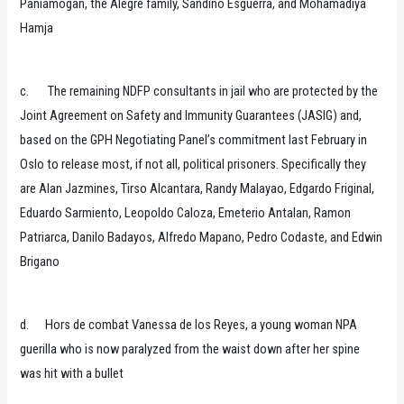
Paniamogan, the Alegre family, Sandino Esguerra, and Mohamadiya
Hamja
c. The remaining NDFP consultants in jail who are protected by the
Joint Agreement on Safety and Immunity Guarantees (JASIG) and,
based on the GPH Negotiating Panel’s commitment last February in
Oslo to release most, if not all, political prisoners. Specifically they
are Alan Jazmines, Tirso Alcantara, Randy Malayao, Edgardo Friginal,
Eduardo Sarmiento, Leopoldo Caloza, Emeterio Antalan, Ramon
Patriarca, Danilo Badayos, Alfredo Mapano, Pedro Codaste, and Edwin
Brigano
d. Hors de combat Vanessa de los Reyes, a young woman NPA
guerilla who is now paralyzed from the waist down after her spine
was hit with a bullet