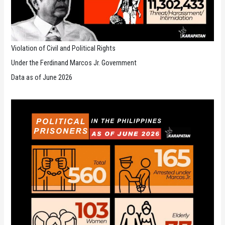
Violation of Civil and Political Rights
Under the Ferdinand Marcos Jr. Government
Data as of June 2026