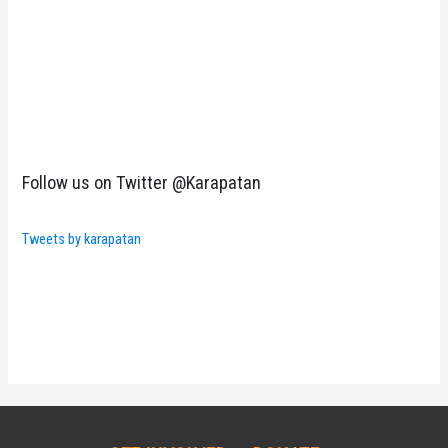
Follow us on Twitter @Karapatan
Tweets by karapatan