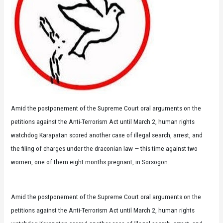
Amid the postponement of the Supreme Court oral arguments on the
petitions against the Anti-Terrorism Act until March 2, human rights
watchdog Karapatan scored another case of illegal search, arrest, and
the filing of charges under the draconian law — this time against two
women, one of them eight months pregnant, in Sorsogon.
Amid the postponement of the Supreme Court oral arguments on the
petitions against the Anti-Terrorism Act until March 2, human rights