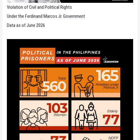
Violation of Civil and Political Rights
Under the Ferdinand Marcos Jr. Government
Data as of June 2026