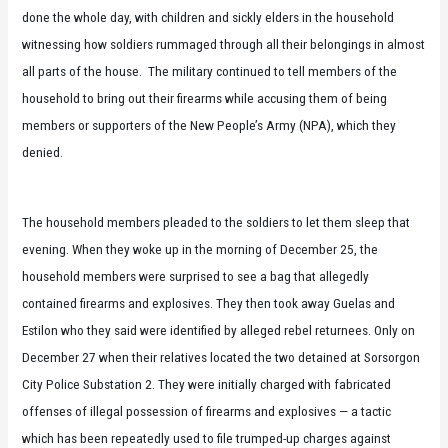
done the whole day, with children and sickly elders in the household
witnessing how soldiers rummaged through all their belongings in almost
all parts of the house. The military continued to tell members of the
household to bring out their firearms while accusing them of being
members or supporters of the New People’s Army (NPA), which they
denied.
The household members pleaded to the soldiers to let them sleep that
evening. When they woke up in the morning of December 25, the
household members were surprised to see a bag that allegedly
contained firearms and explosives. They then took away Guelas and
Estilon who they said were identified by alleged rebel returnees. Only on
December 27 when their relatives located the two detained at Sorsorgon
City Police Substation 2. They were initially charged with fabricated
offenses of illegal possession of firearms and explosives — a tactic
which has been repeatedly used to file trumped-up charges against