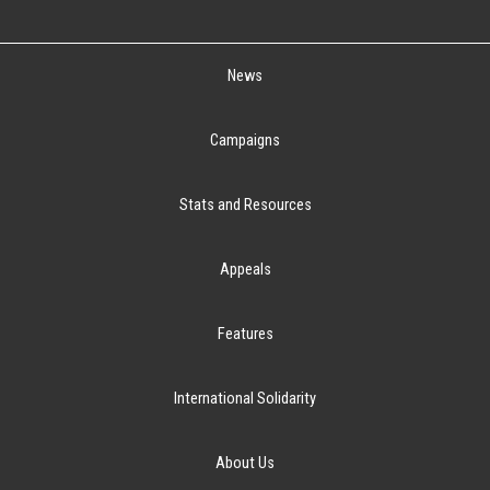
News
Campaigns
Stats and Resources
Appeals
Features
International Solidarity
About Us