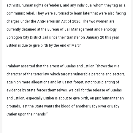
activists, human rights defenders, and any individual whom they tag as a
communist rebel. They were surprised to learn later that were also facing
charges under the Anti-Terrorism Act of 2020. The two women are
currently detained at the Bureau of Jail Management and Penology
Sorsogon City District Jail since their transfer on January 20 this year.
Estilon is due to give birth by the end of March.
Palabay asserted that the arrest of Guelas and Estilon “shows the vile
character of the terror law, which targets vulnerable persons and sectors,
again on mere allegations and let us not forget, notorious planting of
evidence by State forces themselves. We call for the release of Guelas
and Estilon, especially Estilon is about to give birth, on just humanitarian
grounds, lest the State wants the blood of another Baby River or Baby
Carlen upon their hands.”