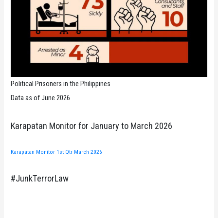
Political Prisoners in the Philippines
Data as of June 2026
Karapatan Monitor for January to March 2026
Karapatan Monitor 1st Qtr March 2026
#JunkTerrorLaw