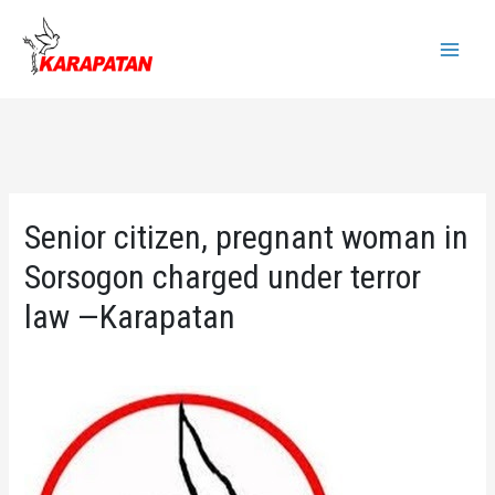
Skip
to
Main
content
Menu
Senior citizen, pregnant woman in
Sorsogon charged under terror
law —Karapatan