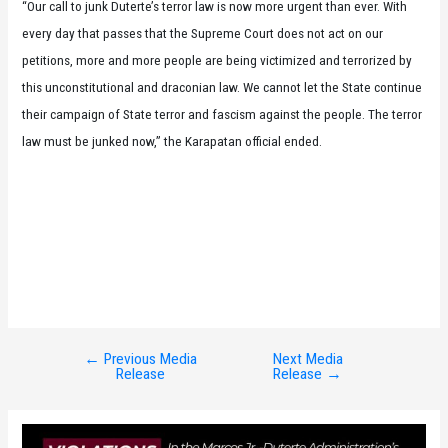
“Our call to junk Duterte’s terror law is now more urgent than ever. With
every day that passes that the Supreme Court does not act on our
petitions, more and more people are being victimized and terrorized by
this unconstitutional and draconian law. We cannot let the State continue
their campaign of State terror and fascism against the people. The terror
law must be junked now,” the Karapatan official ended.
←
Previous Media
Next Media
Post
Release
Release
→
navigation