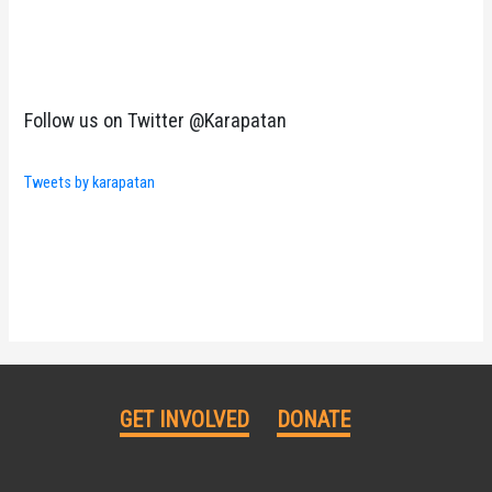
Follow us on Twitter @Karapatan
Tweets by karapatan
GET INVOLVED
DONATE