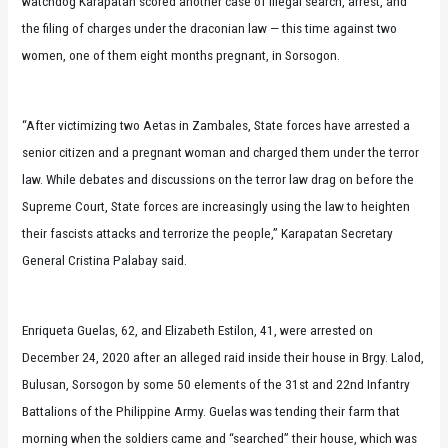
watchdog Karapatan scored another case of illegal search, arrest, and
the filing of charges under the draconian law — this time against two
women, one of them eight months pregnant, in Sorsogon.
“After victimizing two Aetas in Zambales, State forces have arrested a
senior citizen and a pregnant woman and charged them under the terror
law. While debates and discussions on the terror law drag on before the
Supreme Court, State forces are increasingly using the law to heighten
their fascists attacks and terrorize the people,” Karapatan Secretary
General Cristina Palabay said.
Enriqueta Guelas, 62, and Elizabeth Estilon, 41, were arrested on
December 24, 2020 after an alleged raid inside their house in Brgy. Lalod,
Bulusan, Sorsogon by some 50 elements of the 31st and 22nd Infantry
Battalions of the Philippine Army. Guelas was tending their farm that
morning when the soldiers came and “searched” their house, which was