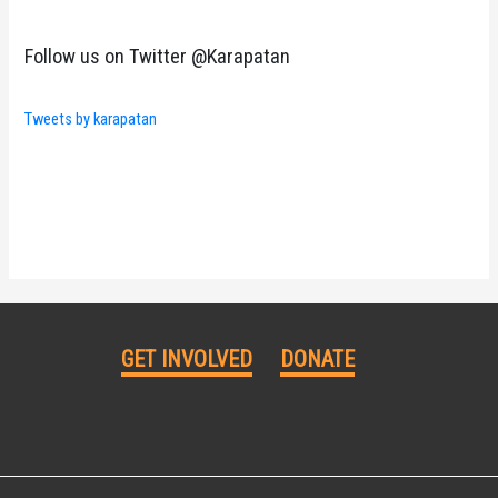
Follow us on Twitter @Karapatan
Tweets by karapatan
GET INVOLVED
DONATE