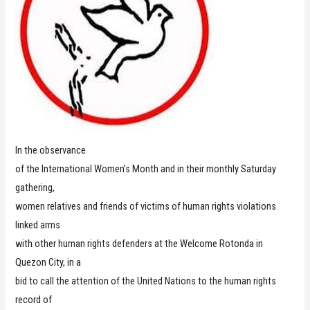
In the observance
of the International Women’s Month and in their monthly Saturday
gathering,
women relatives and friends of victims of human rights violations
linked arms
with other human rights defenders at the Welcome Rotonda in
Quezon City, in a
bid to call the attention of the United Nations to the human rights
record of