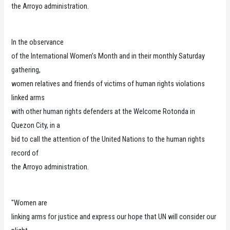
the Arroyo administration.
In the observance
of the International Women’s Month and in their monthly Saturday
gathering,
women relatives and friends of victims of human rights violations
linked arms
with other human rights defenders at the Welcome Rotonda in
Quezon City, in a
bid to call the attention of the United Nations to the human rights
record of
the Arroyo administration.
"Women are
linking arms for justice and express our hope that UN will consider our