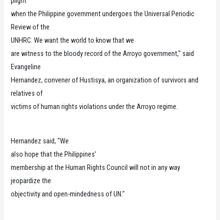
plight
when the Philippine government undergoes the Universal Periodic
Review of the
UNHRC. We want the world to know that we
are witness to the bloody record of the Arroyo government," said
Evangeline
Hernandez, convener of Hustisya, an organization of survivors and
relatives of
victims of human rights violations under the Arroyo regime.
Hernandez said, "We
also hope that the Philippines’
membership at the Human Rights Council will not in any way
jeopardize the
objectivity and open-mindedness of UN."