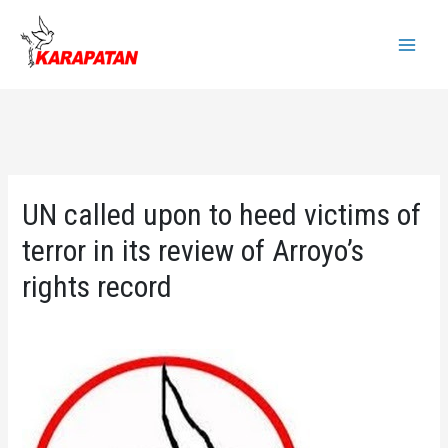
Skip
to
Main
content
Menu
UN called upon to heed victims of
terror in its review of Arroyo’s
rights record