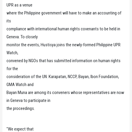
UPR as a venue
where the Philippine government will have to make an accounting of
its
compliance with international human rights covenants to be held in
Geneva. To closely
monitor the events, Hustisya joins the newly-formed Philippine UPR
Watch,
convened by NGOs that has submitted information on human rights
for the
consideration of the UN. Karapatan, NCCP, Bayan, Ibon Foundation,
GMA Watch and
Bayan Muna are among its conveners whose representatives are now
in Geneva to participate in
the proceedings.
"We expect that