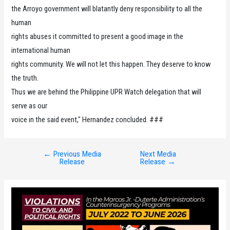
the Arroyo government will blatantly deny responsibility to all the
human
rights abuses it committed to present a good image in the
international human
rights community. We will not let this happen. They deserve to know
the truth.
Thus we are behind the Philippine UPR Watch delegation that will
serve as our
voice in the said event," Hernandez concluded. ###
←
Previous Media
Next Media
Post
Release
Release
→
navigation