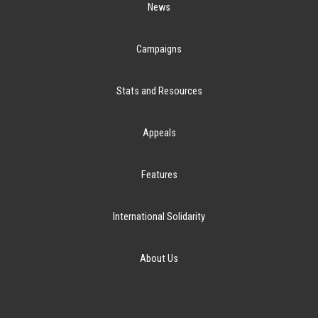
News
Campaigns
Stats and Resources
Appeals
Features
International Solidarity
About Us