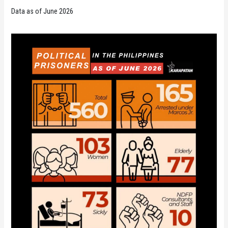
Data as of June 2026