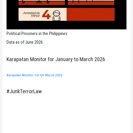
Political Prisoners in the Philippines
Data as of June 2026
Karapatan Monitor for January to March 2026
Karapatan Monitor 1st Qtr March 2026
#JunkTerrorLaw