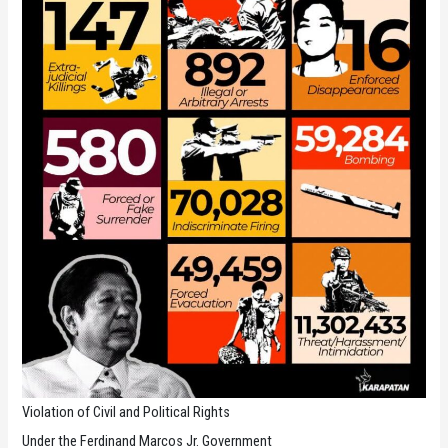
Violation of Civil and Political Rights
Under the Ferdinand Marcos Jr. Government