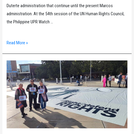
Duterte administration that continue until the present Marcos
administration. At the 54th session of the UN Human Rights Council,
the Philippine UPR Watch …
Drug
Read More »
war
victims
call
for
stronger
UN
efforts
in
the
Philippines