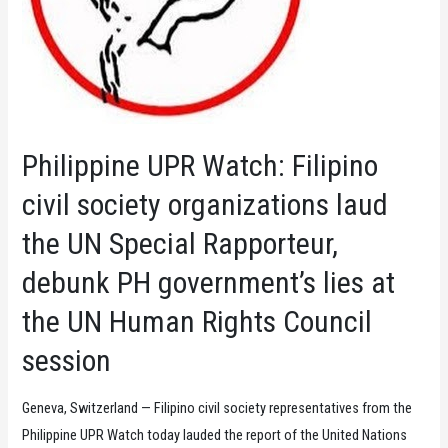
Philippine UPR Watch: Filipino
civil society organizations laud
the UN Special Rapporteur,
debunk PH government’s lies at
the UN Human Rights Council
session
Geneva, Switzerland — Filipino civil society representatives from the
Philippine UPR Watch today lauded the report of the United Nations