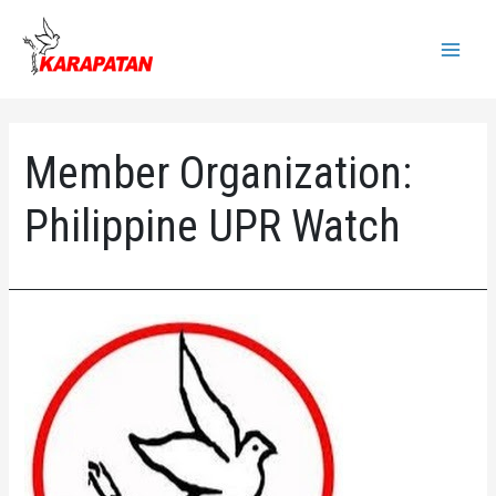
Skip
to
Main
content
Menu
Member Organization:
Philippine UPR Watch