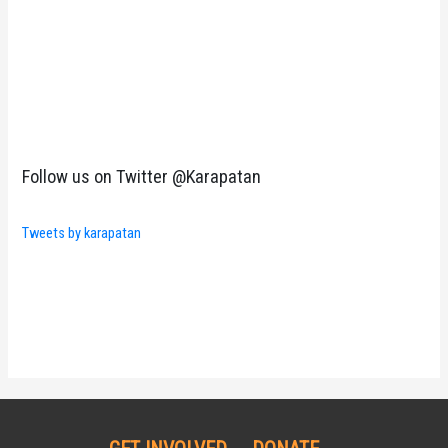
Follow us on Twitter @Karapatan
Tweets by karapatan