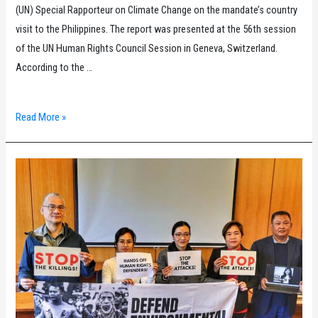
(UN) Special Rapporteur on Climate Change on the mandate’s country
visit to the Philippines. The report was presented at the 56th session
of the UN Human Rights Council Session in Geneva, Switzerland.
According to the …
Philippine
Read More »
UPR
Watch:
Filipino
civil
society
organizations
laud
the
UN
Special