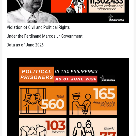
Violation of Civil and Political Rights
Under the Ferdinand Marcos Jr. Government
Data as of June 2026