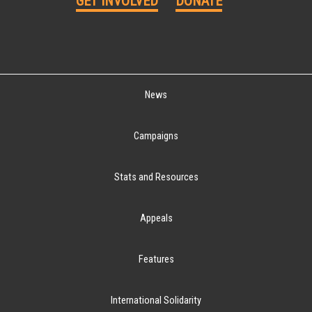
GET INVOLVED
DONATE
News
Campaigns
Stats and Resources
Appeals
Features
International Solidarity