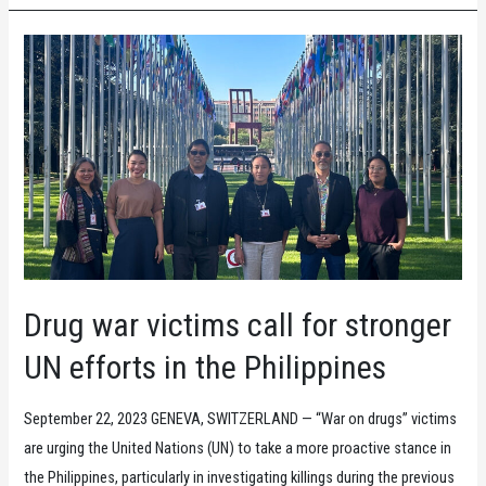
Things
are
not
better
under
Marcos
Jr.
Drug war victims call for stronger
UN efforts in the Philippines
September 22, 2023 GENEVA, SWITZERLAND — “War on drugs” victims
are urging the United Nations (UN) to take a more proactive stance in
the Philippines, particularly in investigating killings during the previous