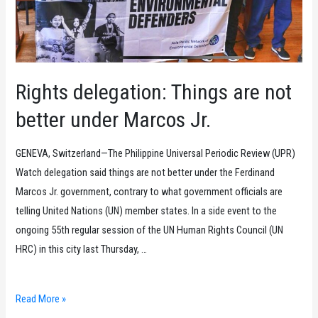
Rapporteur,
debunk
PH
government’s
lies
Rights delegation: Things are not
at
better under Marcos Jr.
the
UN
GENEVA, Switzerland—The Philippine Universal Periodic Review (UPR)
Human
Watch delegation said things are not better under the Ferdinand
Rights
Marcos Jr. government, contrary to what government officials are
Council
telling United Nations (UN) member states. In a side event to the
session
ongoing 55th regular session of the UN Human Rights Council (UN
HRC) in this city last Thursday, …
Rights
Read More »
delegation: