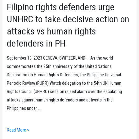
Filipino rights defenders urge
UNHRC to take decisive action on
attacks vs human rights
defenders in PH
September 19, 2023 GENEVA, SWITZERLAND — As the world
commemorates the 25th anniversary of the United Nations
Declaration on Human Rights Defenders, the Philippine Universal
Periodic Review (PUPR) Watch delegation to the 54th UN Human
Rights Council (UNHRC) session raised alarm over the escalating
attacks against human rights defenders and activists in the
Philippines under …
Filipino
Read More »
rights