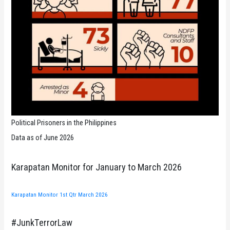
Political Prisoners in the Philippines
Data as of June 2026
Karapatan Monitor for January to March 2026
Karapatan Monitor 1st Qtr March 2026
#JunkTerrorLaw