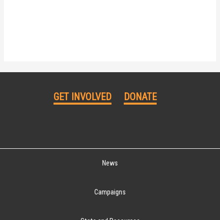
GET INVOLVED
DONATE
News
Campaigns