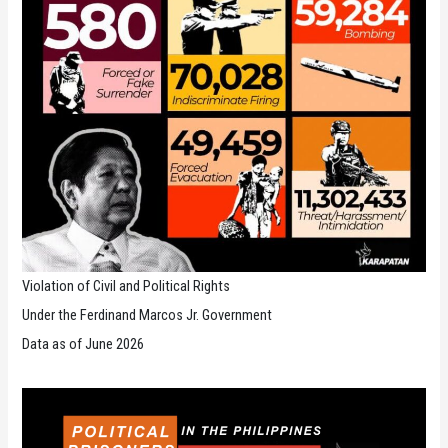
Violation of Civil and Political Rights
Under the Ferdinand Marcos Jr. Government
Data as of June 2026