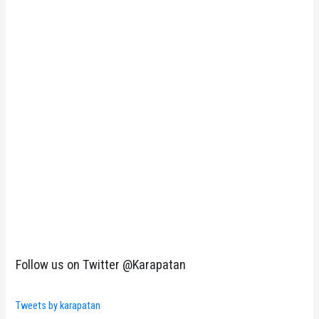
Follow us on Twitter @Karapatan
Tweets by karapatan