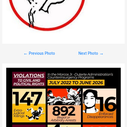
Post
←
Previous Photo
Next Photo
→
navigation