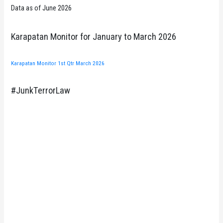
Data as of June 2026
Karapatan Monitor for January to March 2026
Karapatan Monitor 1st Qtr March 2026
#JunkTerrorLaw