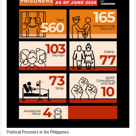
Political Prisoners in the Philippines