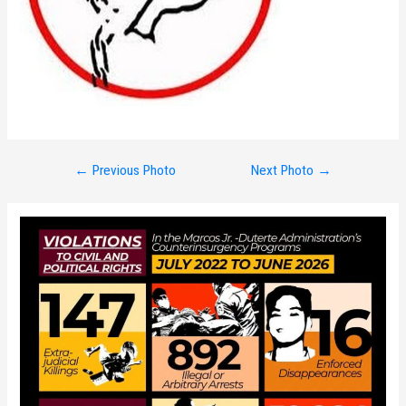
Post
←
Previous Photo
Next Photo
→
navigation