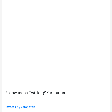
Follow us on Twitter @Karapatan
Tweets by karapatan