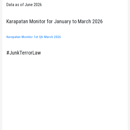
Data as of June 2026
Karapatan Monitor for January to March 2026
Karapatan Monitor 1st Qtr March 2026
#JunkTerrorLaw