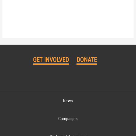
GET INVOLVED
DONATE
News
Campaigns