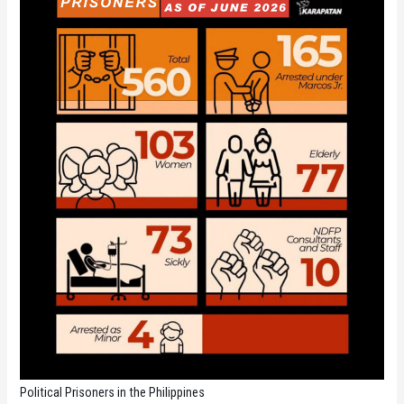
Political Prisoners in the Philippines