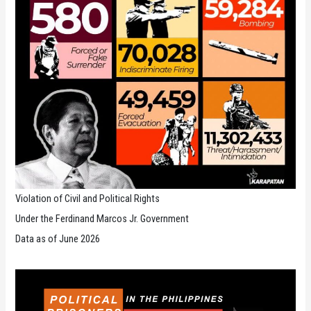
Violation of Civil and Political Rights
Under the Ferdinand Marcos Jr. Government
Data as of June 2026