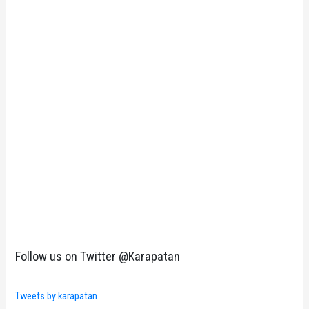
Follow us on Twitter @Karapatan
Tweets by karapatan