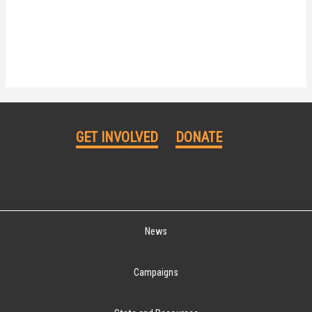
GET INVOLVED
DONATE
News
Campaigns