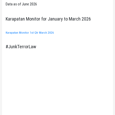
Data as of June 2026
Karapatan Monitor for January to March 2026
Karapatan Monitor 1st Qtr March 2026
#JunkTerrorLaw