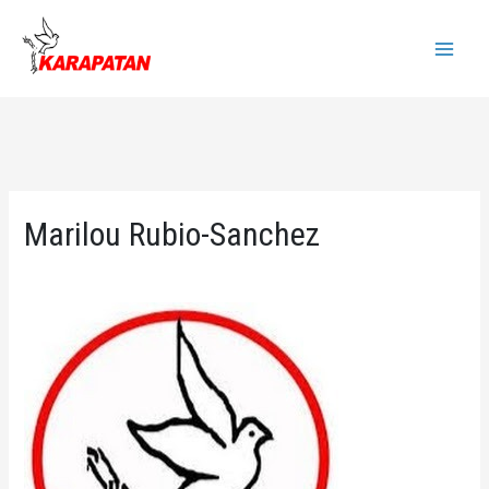
Skip
to
Main
content
Menu
Marilou Rubio-Sanchez