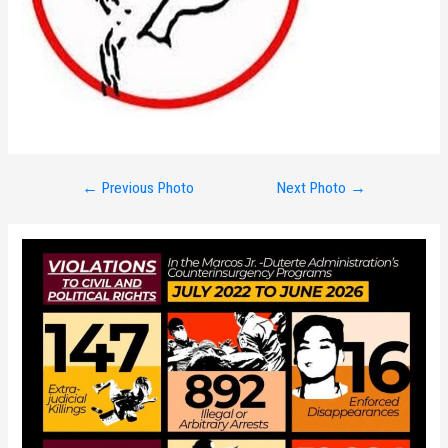
Post
←
Previous Photo
Next Photo
→
navigation