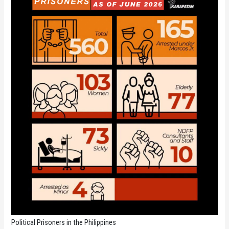
Political Prisoners in the Philippines