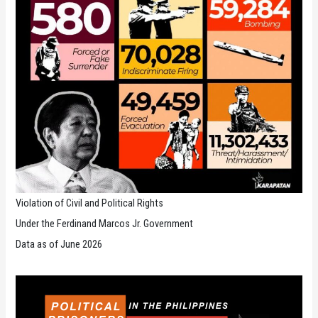
Violation of Civil and Political Rights
Under the Ferdinand Marcos Jr. Government
Data as of June 2026