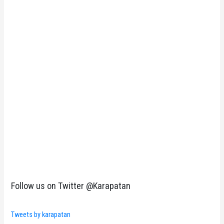
Follow us on Twitter @Karapatan
Tweets by karapatan