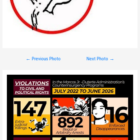
Post
←
Previous Photo
Next Photo
→
navigation