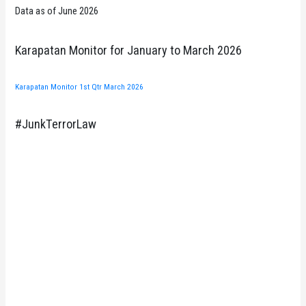
Data as of June 2026
Karapatan Monitor for January to March 2026
Karapatan Monitor 1st Qtr March 2026
#JunkTerrorLaw