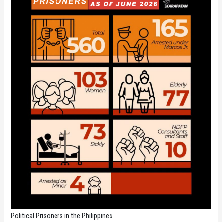
Political Prisoners in the Philippines