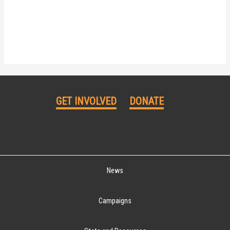
GET INVOLVED
DONATE
News
Campaigns