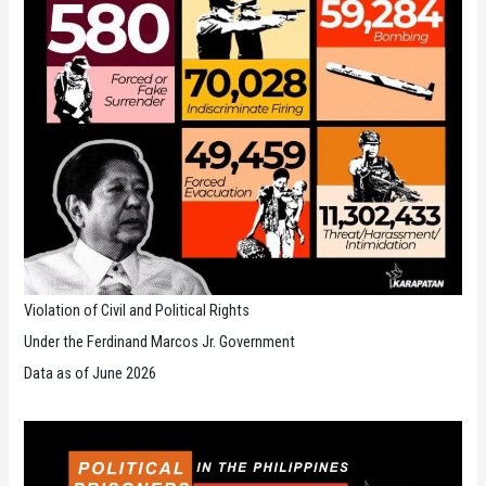
Violation of Civil and Political Rights
Under the Ferdinand Marcos Jr. Government
Data as of June 2026