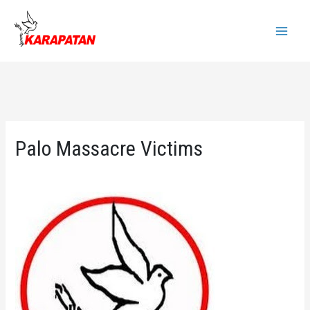
Skip
to
Main
content
Menu
Palo Massacre Victims