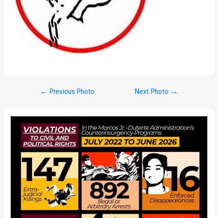
Post
←
Previous Photo
Next Photo
→
navigation