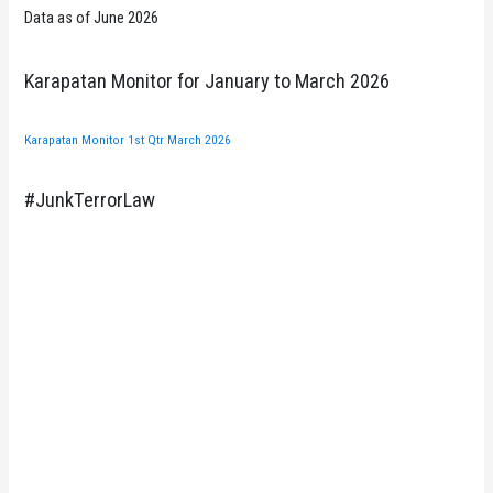
Data as of June 2026
Karapatan Monitor for January to March 2026
Karapatan Monitor 1st Qtr March 2026
#JunkTerrorLaw