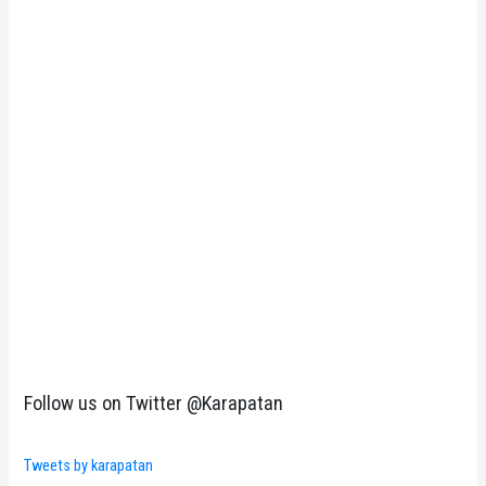
Follow us on Twitter @Karapatan
Tweets by karapatan