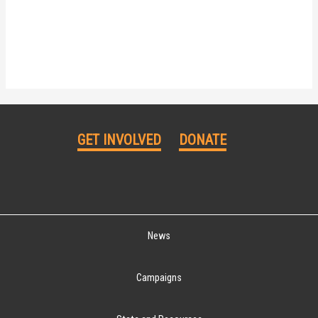
GET INVOLVED
DONATE
News
Campaigns