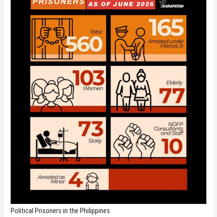
Political Prisoners in the Philippines