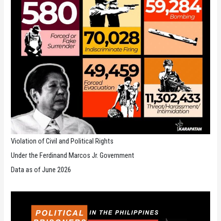
Violation of Civil and Political Rights
Under the Ferdinand Marcos Jr. Government
Data as of June 2026