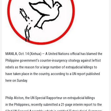
MANILA, Oct. 14 (Xinhua) — A United Nations official has blamed the
Philippine government’s counter-insurgency strategy against leftist
rebels as the reason for a large number of extrajudicial killings to
have taken place in the country, according to a UN report published
here on Sunday.
Philip Alston, the UN Special Rapporteur on extrajudicial killings
in the Philippines, recently submitted a 21-page interim report to the