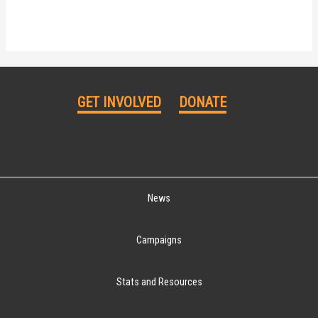
GET INVOLVED
DONATE
News
Campaigns
Stats and Resources