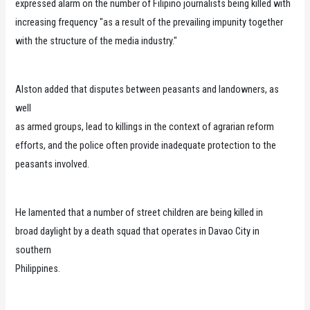
expressed alarm on the number of Filipino journalists being killed with
increasing frequency "as a result of the prevailing impunity together
with the structure of the media industry."
Alston added that disputes between peasants and landowners, as
well
as armed groups, lead to killings in the context of agrarian reform
efforts, and the police often provide inadequate protection to the
peasants involved.
He lamented that a number of street children are being killed in
broad daylight by a death squad that operates in Davao City in
southern
Philippines.