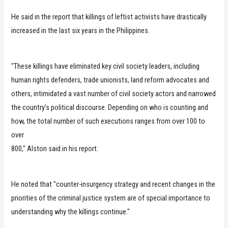
He said in the report that killings of leftist activists have drastically
increased in the last six years in the Philippines.
"These killings have eliminated key civil society leaders, including
human rights defenders, trade unionists, land reform advocates and
others, intimidated a vast number of civil society actors and narrowed
the country’s political discourse. Depending on who is counting and
how, the total number of such executions ranges from over 100 to
over
800," Alston said in his report.
He noted that "counter-insurgency strategy and recent changes in the
priorities of the criminal justice system are of special importance to
understanding why the killings continue."