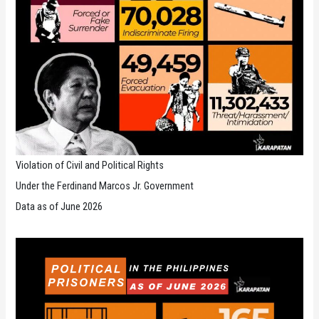
Violation of Civil and Political Rights
Under the Ferdinand Marcos Jr. Government
Data as of June 2026