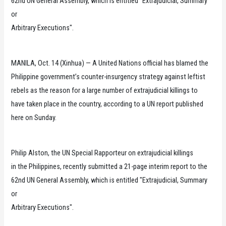
62nd UN General Assembly, which is entitled "Extrajudicial, Summary
or
Arbitrary Executions".
MANILA, Oct. 14 (Xinhua) — A United Nations official has blamed the
Philippine government’s counter-insurgency strategy against leftist
rebels as the reason for a large number of extrajudicial killings to
have taken place in the country, according to a UN report published
here on Sunday.
Philip Alston, the UN Special Rapporteur on extrajudicial killings
in the Philippines, recently submitted a 21-page interim report to the
62nd UN General Assembly, which is entitled "Extrajudicial, Summary
or
Arbitrary Executions".