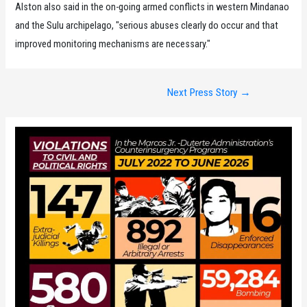
Alston also said in the on-going armed conflicts in western Mindanao
and the Sulu archipelago, "serious abuses clearly do occur and that
improved monitoring mechanisms are necessary."
Post
Next Press Story
→
navigation