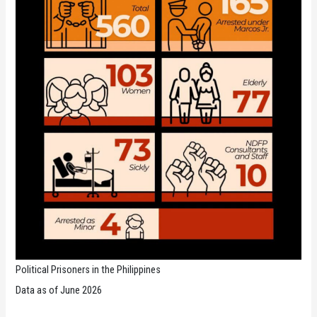
Political Prisoners in the Philippines
Data as of June 2026