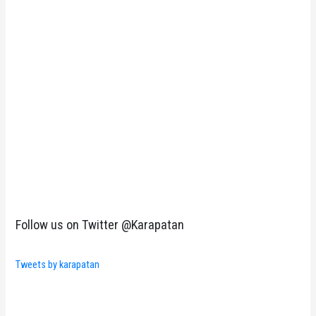
Follow us on Twitter @Karapatan
Tweets by karapatan