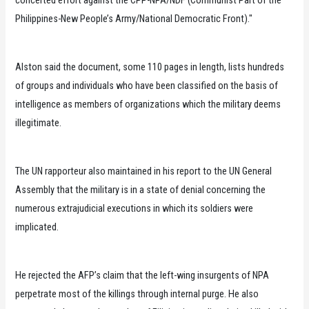
Philippines-New People’s Army/National Democratic Front)."
Alston said the document, some 110 pages in length, lists hundreds
of groups and individuals who have been classified on the basis of
intelligence as members of organizations which the military deems
illegitimate.
The UN rapporteur also maintained in his report to the UN General
Assembly that the military is in a state of denial concerning the
numerous extrajudicial executions in which its soldiers were
implicated.
He rejected the AFP’s claim that the left-wing insurgents of NPA
perpetrate most of the killings through internal purge. He also