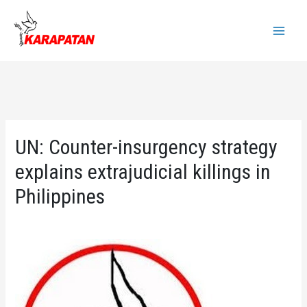
Skip
to
Main
content
Menu
UN: Counter-insurgency strategy
explains extrajudicial killings in
Philippines