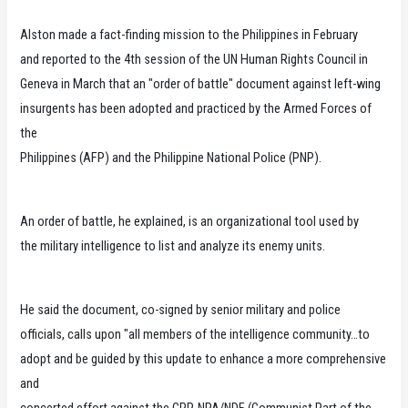
Alston made a fact-finding mission to the Philippines in February
and reported to the 4th session of the UN Human Rights Council in
Geneva in March that an "order of battle" document against left-wing
insurgents has been adopted and practiced by the Armed Forces of
the
Philippines (AFP) and the Philippine National Police (PNP).
An order of battle, he explained, is an organizational tool used by
the military intelligence to list and analyze its enemy units.
He said the document, co-signed by senior military and police
officials, calls upon "all members of the intelligence community…to
adopt and be guided by this update to enhance a more comprehensive
and
concerted effort against the CPP-NPA/NDF (Communist Part of the