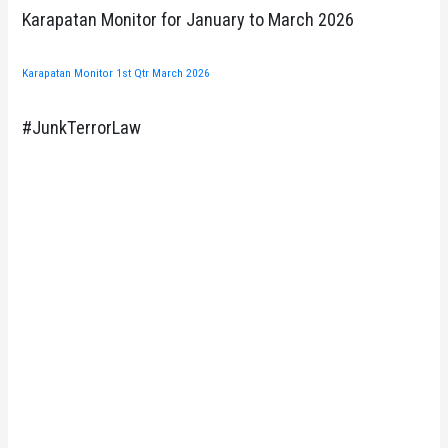
Karapatan Monitor for January to March 2026
Karapatan Monitor 1st Qtr March 2026
#JunkTerrorLaw