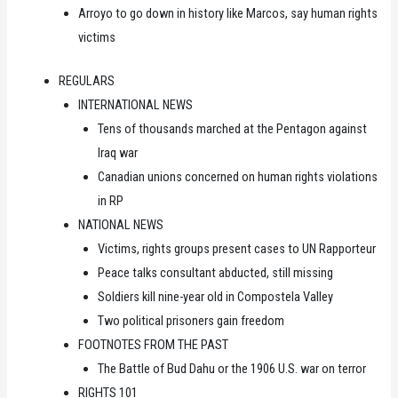
Arroyo to go down in history like Marcos, say human rights
victims
REGULARS
INTERNATIONAL NEWS
Tens of thousands marched at the Pentagon against
Iraq war
Canadian unions concerned on human rights violations
in RP
NATIONAL NEWS
Victims, rights groups present cases to UN Rapporteur
Peace talks consultant abducted, still missing
Soldiers kill nine-year old in Compostela Valley
Two political prisoners gain freedom
FOOTNOTES FROM THE PAST
The Battle of Bud Dahu or the 1906 U.S. war on terror
RIGHTS 101