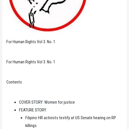
For Human Rights Vol 3. No. 1
For Human Rights Vol 3. No. 1
Contents
COVER STORY: Women for justice
FEATURE STORY:
Filipino HR activists testify at US Senate hearing on RP
killings.