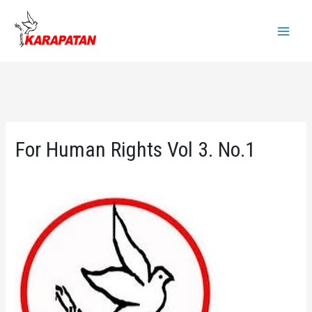
Skip
to
Main
content
Menu
For Human Rights Vol 3. No.1