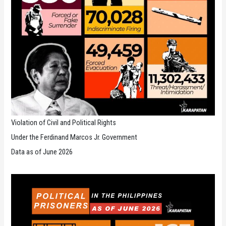
Violation of Civil and Political Rights
Under the Ferdinand Marcos Jr. Government
Data as of June 2026