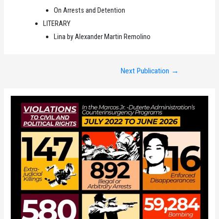
On Arrests and Detention
LITERARY
Lina by Alexander Martin Remolino
Post
Next Publication
→
navigation