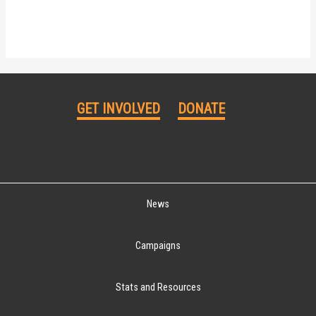
GET INVOLVED
DONATE
News
Campaigns
Stats and Resources