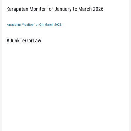
Karapatan Monitor for January to March 2026
Karapatan Monitor 1st Qtr March 2026
#JunkTerrorLaw