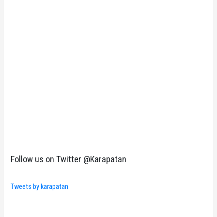
Follow us on Twitter @Karapatan
Tweets by karapatan