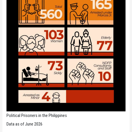
Political Prisoners in the Philippines
Data as of June 2026