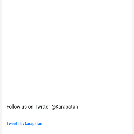
Follow us on Twitter @Karapatan
Tweets by karapatan