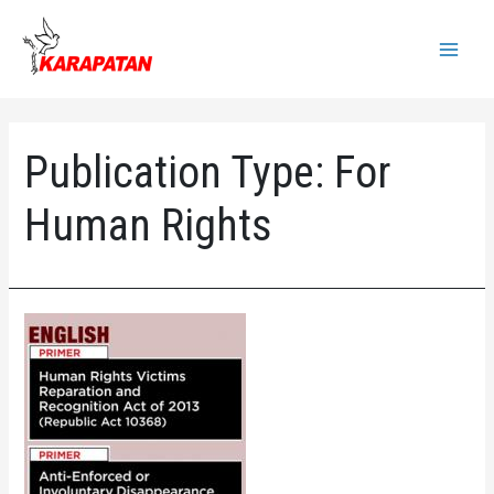
Skip
to
Main
content
Menu
Publication Type:
For
Human Rights