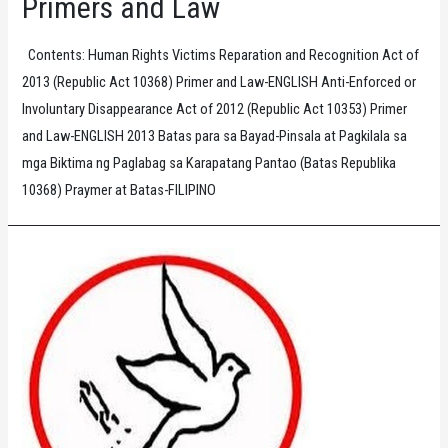
Primers and Law
Contents: Human Rights Victims Reparation and Recognition Act of
2013 (Republic Act 10368) Primer and Law-ENGLISH Anti-Enforced or
Involuntary Disappearance Act of 2012 (Republic Act 10353) Primer
and Law-ENGLISH 2013 Batas para sa Bayad-Pinsala at Pagkilala sa
mga Biktima ng Paglabag sa Karapatang Pantao (Batas Republika
10368) Praymer at Batas-FILIPINO