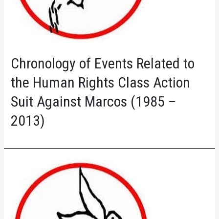
Chronology of Events Related to
the Human Rights Class Action
Suit Against Marcos (1985 –
2013)