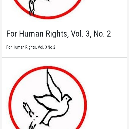
For Human Rights, Vol. 3, No. 2
For Human Rights, Vol. 3 No.2