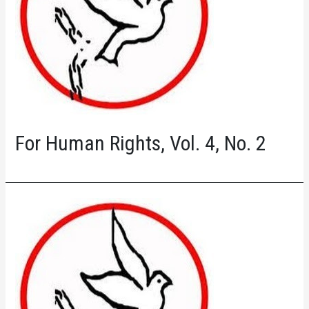
For Human Rights, Vol. 4, No. 2