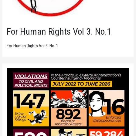
For Human Rights Vol 3. No.1
For Human Rights Vol 3. No. 1