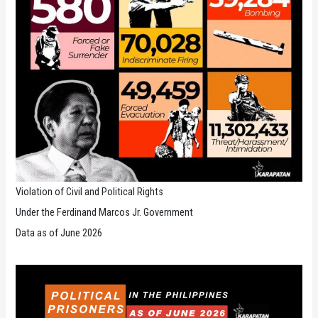
Violation of Civil and Political Rights
Under the Ferdinand Marcos Jr. Government
Data as of June 2026