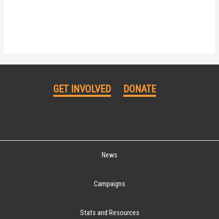
GET INVOLVED
DONATE
News
Campaigns
Stats and Resources