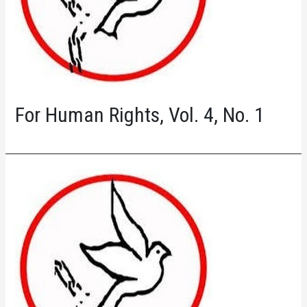
For Human Rights, Vol. 4, No. 1