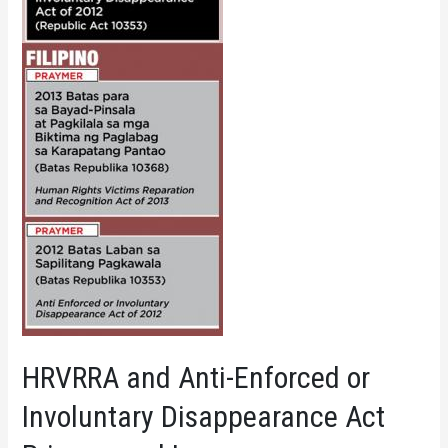
HRVRRA and Anti-Enforced or
Involuntary Disappearance Act