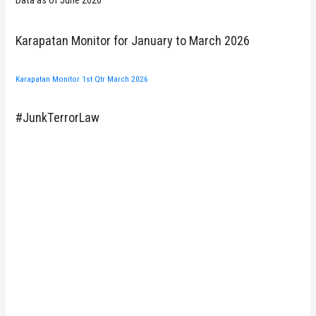
Data as of June 2026
Karapatan Monitor for January to March 2026
Karapatan Monitor 1st Qtr March 2026
#JunkTerrorLaw