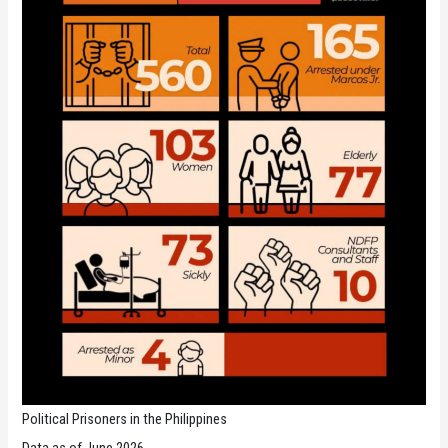
Political Prisoners in the Philippines