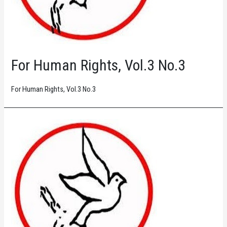
For Human Rights, Vol.3 No.3
For Human Rights, Vol.3 No.3