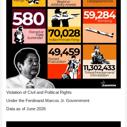
Violation of Civil and Political Rights
Under the Ferdinand Marcos Jr. Government
Data as of June 2026