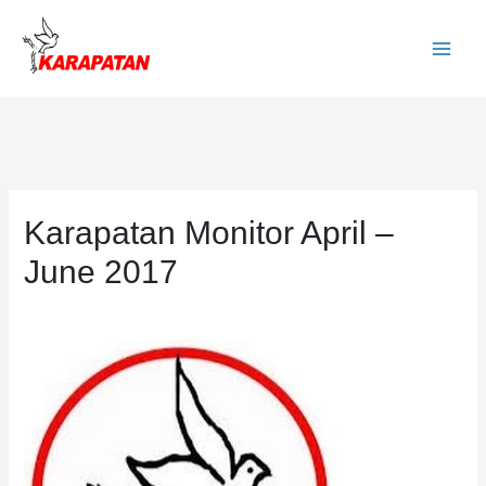
Skip
to
Main
content
Men
Karapatan Monitor April –
June 2017