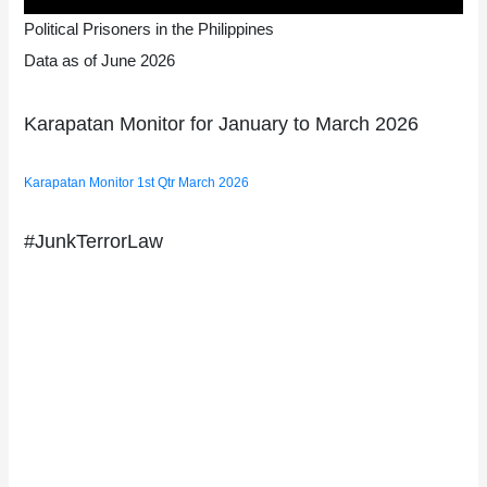
Political Prisoners in the Philippines
Data as of June 2026
Karapatan Monitor for January to March 2026
Karapatan Monitor 1st Qtr March 2026
#JunkTerrorLaw