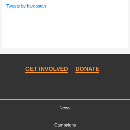
Tweets by karapatan
GET INVOLVED
DONATE
News
Campaigns