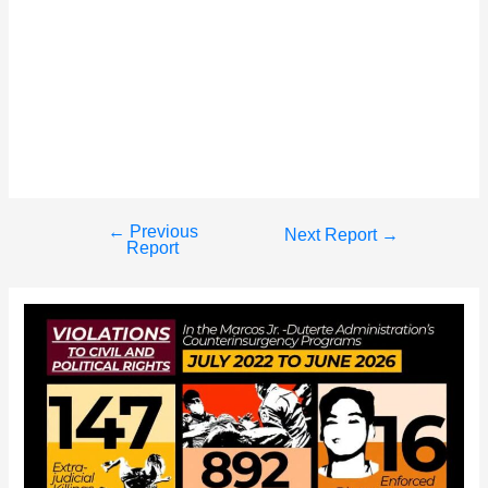
←
Previous
Post
Next Report
→
Report
navigation