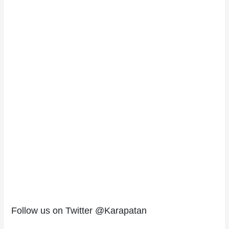
Follow us on Twitter @Karapatan