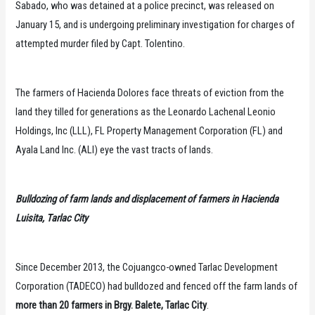
Sabado, who was detained at a police precinct, was released on
January 15, and is undergoing preliminary investigation for charges of
attempted murder filed by Capt. Tolentino.
The farmers of Hacienda Dolores face threats of eviction from the
land they tilled for generations as the Leonardo Lachenal Leonio
Holdings, Inc (LLL), FL Property Management Corporation (FL) and
Ayala Land Inc. (ALI) eye the vast tracts of lands.
Bulldozing of farm lands and displacement of farmers in Hacienda
Luisita, Tarlac City
Since December 2013, the Cojuangco-owned Tarlac Development
Corporation (TADECO) had bulldozed and fenced off the farm lands of
more than 20 farmers in Brgy. Balete, Tarlac City
.