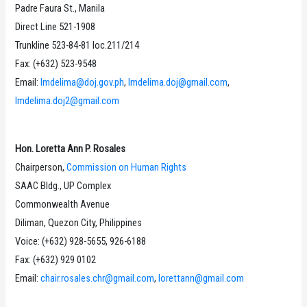
Padre Faura St., Manila
Direct Line 521-1908
Trunkline 523-84-81 loc.211/214
Fax: (+632) 523-9548
Email:
lmdelima@doj.gov.ph
,
lmdelima.doj@gmail.com
,
lmdelima.doj2@gmail.com
Hon. Loretta Ann P. Rosales
Chairperson,
Commission on Human Rights
SAAC Bldg., UP Complex
Commonwealth Avenue
Diliman, Quezon City, Philippines
Voice: (+632) 928-5655, 926-6188
Fax: (+632) 929 0102
Email:
chair.rosales.chr@gmail.com
,
lorettann@gmail.com