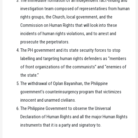
The immediate formation of an independent fact-finding and
investigation team composed of representatives from human
rights groups, the Church, local government, and the
Commission on Human Rights that will look into these
incidents of human rights violations, and to arrest and
prosecute the perpetrators.
The PH government and its state security forces to stop
labelling and targeting human rights defenders as “members
of front organizations of the communists” and “enemies of
the state.”
The withdrawal of Oplan Bayanihan, the Philippine
government’s counterinsurgency program that victimizes
innocent and unarmed civilians.
The Philippine Government to observe the Universal
Declaration of Human Rights and all the major Human Rights
instruments that it is a party and signatory to.