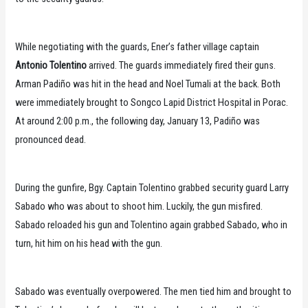
While negotiating with the guards, Ener’s father village captain
Antonio Tolentino
arrived. The guards immediately fired their guns.
Arman Padiño was hit in the head and Noel Tumali at the back. Both
were immediately brought to Songco Lapid District Hospital in Porac.
At around 2:00 p.m., the following day, January 13, Padiño was
pronounced dead.
During the gunfire, Bgy. Captain Tolentino grabbed security guard Larry
Sabado who was about to shoot him. Luckily, the gun misfired.
Sabado reloaded his gun and Tolentino again grabbed Sabado, who in
turn, hit him on his head with the gun.
Sabado was eventually overpowered. The men tied him and brought to