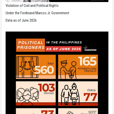
Violation of Civil and Political Rights
Under the Ferdinand Marcos Jr. Government
Data as of June 2026