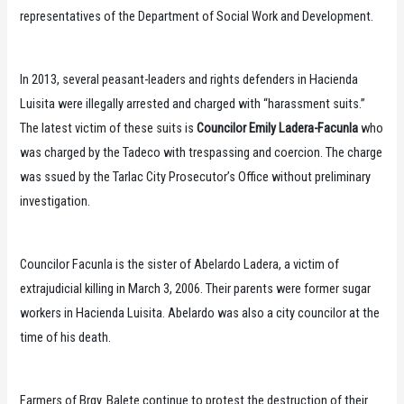
representatives of the Department of Social Work and Development.
In 2013, several peasant-leaders and rights defenders in Hacienda
Luisita were illegally arrested and charged with “harassment suits.”
The latest victim of these suits is
Councilor Emily Ladera-Facunla
who
was charged by the Tadeco with trespassing and coercion. The charge
was ssued by the Tarlac City Prosecutor’s Office without preliminary
investigation.
Councilor Facunla is the sister of Abelardo Ladera, a victim of
extrajudicial killing in March 3, 2006. Their parents were former sugar
workers in Hacienda Luisita. Abelardo was also a city councilor at the
time of his death.
Farmers of Brgy. Balete continue to protest the destruction of their