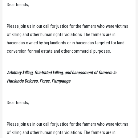
Dear friends,
Please join us in our call for justice for the farmers who were victims
of killing and other human rights violations. The farmers are in
haciendas owned by big landlords or in haciendas targeted for land
conversion for real estate and other commercial purposes.
Arbitrary killing, frustrated killing, and harassment of farmers in
Hacienda Dolores, Porac, Pampanga
Dear friends,
Please join us in our call for justice for the farmers who were victims
of killing and other human rights violations. The farmers are in