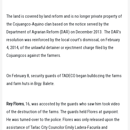
The land is covered by land reform and is no longer private property of
the Cojuangco-Aquino clan based on the notice served by the
Department of Agrarian Reform (DAR) on December 2013. The DAR’s
resolution was reinforced by the local court’s dismissal, on February
4, 2014, of the unlawful detainer or ejectment charge filed by the
Cojuangcos against the farmers.
On February 8, security guards of TADECO began bulldozing the farms
and farm huts in Brgy. Balete.
Rey Flores
, 16, was accosted by the guards who saw him took video
of the destruction of the farms. The guards held Flores at gunpoint.
He was turned-over to the police. Flores was only released upon the
assistance of Tarlac City Councilor Emily Ladera-Facunla and