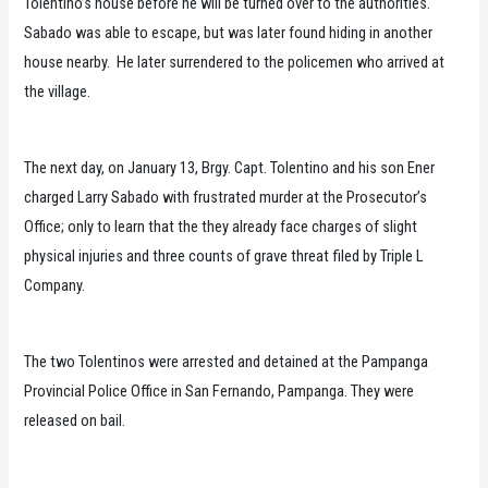
Tolentino’s house before he will be turned over to the authorities.
Sabado was able to escape, but was later found hiding in another
house nearby. He later surrendered to the policemen who arrived at
the village.
The next day, on January 13, Brgy. Capt. Tolentino and his son Ener
charged Larry Sabado with frustrated murder at the Prosecutor’s
Office; only to learn that the they already face charges of slight
physical injuries and three counts of grave threat filed by Triple L
Company.
The two Tolentinos were arrested and detained at the Pampanga
Provincial Police Office in San Fernando, Pampanga. They were
released on bail.