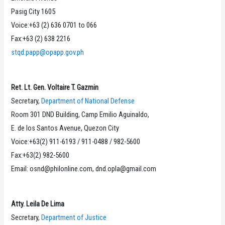
Pasig City 1605
Voice:+63 (2) 636 0701 to 066
Fax:+63 (2) 638 2216
stqd.papp@opapp.gov.ph
Ret. Lt. Gen. Voltaire T. Gazmin
Secretary,
Department of National Defense
Room 301 DND Building, Camp Emilio Aguinaldo,
E. de los Santos Avenue, Quezon City
Voice:+63(2) 911-6193 / 911-0488 / 982-5600
Fax:+63(2) 982-5600
Email: osnd@philonline.com, dnd.opla@gmail.com
Atty. Leila De Lima
Secretary,
Department of Justice