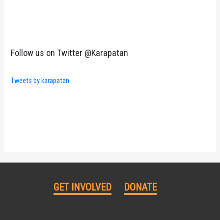
Follow us on Twitter @Karapatan
Tweets by karapatan
GET INVOLVED
DONATE