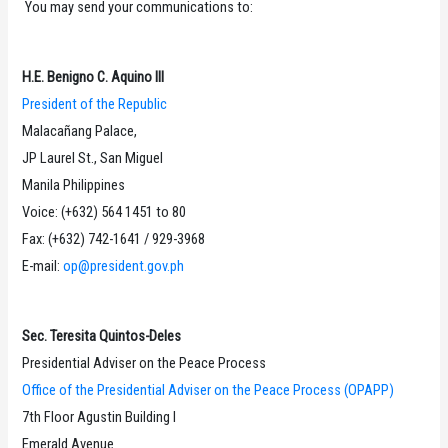
You may send your communications to:
H.E. Benigno C. Aquino III
President of the Republic
Malacañang Palace,
JP Laurel St., San Miguel
Manila Philippines
Voice: (+632) 564 1451 to 80
Fax: (+632) 742-1641 / 929-3968
E-mail:
op@president.gov.ph
Sec. Teresita Quintos-Deles
Presidential Adviser on the Peace Process
Office of the Presidential Adviser on the Peace Process (OPAPP)
7th Floor Agustin Building I
Emerald Avenue