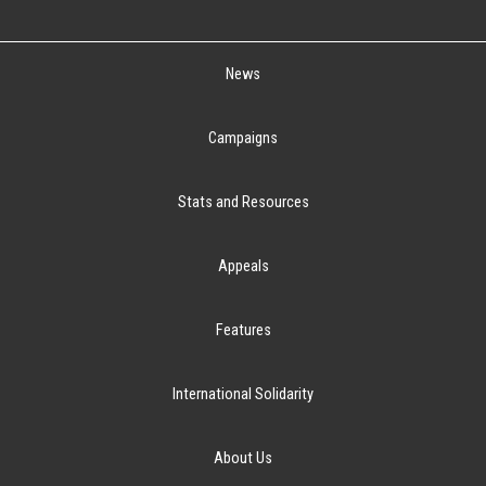
News
Campaigns
Stats and Resources
Appeals
Features
International Solidarity
About Us