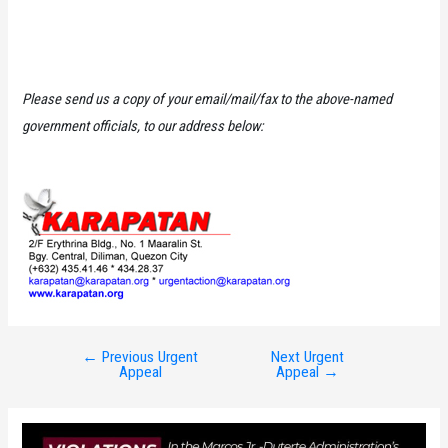
Please send us a copy of your email/mail/fax to the above-named
government officials, to our address below:
←
Previous Urgent
Next Urgent
Post
Appeal
Appeal
→
navigation