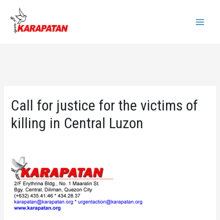
Skip
to
Main
content
Menu
Call for justice for the victims of
killing in Central Luzon