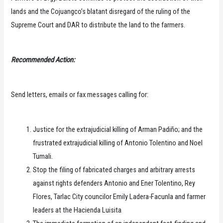
lands and the Cojuangco’s blatant disregard of the ruling of the
Supreme Court and DAR to distribute the land to the farmers.
Recommended Action:
Send letters, emails or fax messages calling for:
Justice for the extrajudicial killing of Arman Padiño; and the
frustrated extrajudicial killing of Antonio Tolentino and Noel
Tumali.
Stop the filing of fabricated charges and arbitrary arrests
against rights defenders Antonio and Ener Tolentino, Rey
Flores, Tarlac City councilor Emily Ladera-Facunla and farmer
leaders at the Hacienda Luisita