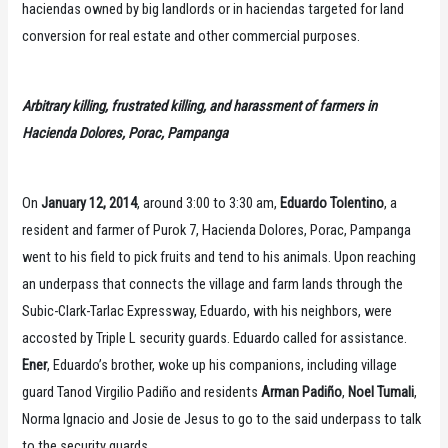
haciendas owned by big landlords or in haciendas targeted for land
conversion for real estate and other commercial purposes.
Arbitrary killing, frustrated killing, and harassment of farmers in
Hacienda Dolores, Porac, Pampanga
On
January 12, 2014
, around 3:00 to 3:30 am,
Eduardo Tolentino
, a
resident and farmer of Purok 7, Hacienda Dolores, Porac, Pampanga
went to his field to pick fruits and tend to his animals. Upon reaching
an underpass that connects the village and farm lands through the
Subic-Clark-Tarlac Expressway, Eduardo, with his neighbors, were
accosted by Triple L security guards. Eduardo called for assistance.
Ener
, Eduardo’s brother, woke up his companions, including village
guard Tanod Virgilio Padiño and residents
Arman Padiño
,
Noel Tumali
,
Norma Ignacio and Josie de Jesus to go to the said underpass to talk
to the security guards.