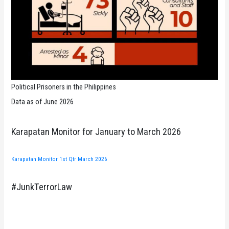
Political Prisoners in the Philippines
Data as of June 2026
Karapatan Monitor for January to March 2026
Karapatan Monitor 1st Qtr March 2026
#JunkTerrorLaw