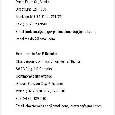
Padre Faura St., Manila
Direct Line 521-1908
Trunkline 523-84-81 loc.211/214
Fax: (+632) 523-9548
Email: lmdelima@doj.gov.ph, lmdelima.doj@gmail.com,
lmdelima.doj2@gmail.com
Hon. Loretta Ann P. Rosales
Chairperson, Commission on Human Rights
SAAC Bldg., UP Complex
Commonwealth Avenue
Diliman, Quezon City, Philippines
Voice: (+632) 928-5655, 926-6188
Fax: (+632) 929 0102
Email: chair.rosales.chr@gmail.com, lorettann@gmail.com