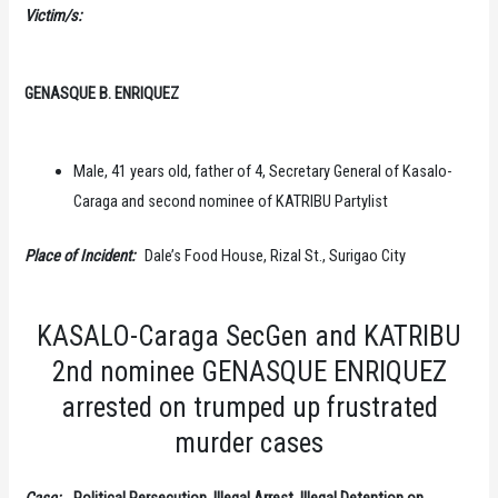
Victim/s:
GENASQUE B. ENRIQUEZ
Male, 41 years old, father of 4, Secretary General of Kasalo-
Caraga and second nominee of KATRIBU Partylist
Place of Incident:
Dale’s Food House, Rizal St., Surigao City
KASALO-Caraga SecGen and KATRIBU
2nd nominee GENASQUE ENRIQUEZ
arrested on trumped up frustrated
murder cases
Case:
Political Persecution, Illegal Arrest, Illegal Detention on