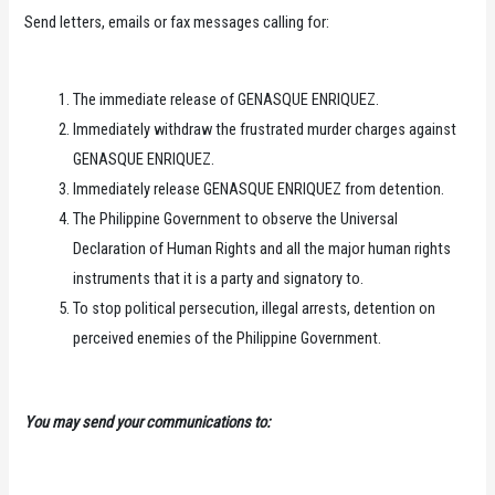
Send letters, emails or fax messages calling for:
The immediate release of GENASQUE ENRIQUEZ.
Immediately withdraw the frustrated murder charges against
GENASQUE ENRIQUEZ.
Immediately release GENASQUE ENRIQUEZ from detention.
The Philippine Government to observe the Universal
Declaration of Human Rights and all the major human rights
instruments that it is a party and signatory to.
To stop political persecution, illegal arrests, detention on
perceived enemies of the Philippine Government.
You may send your communications to: