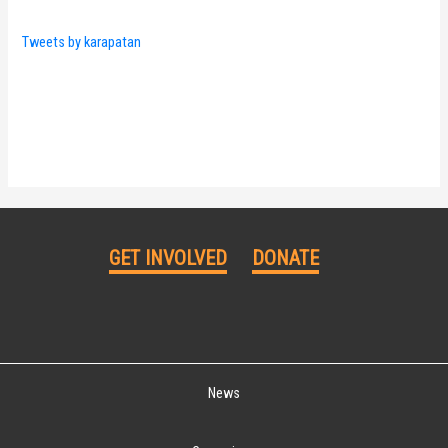
Tweets by karapatan
GET INVOLVED
DONATE
News