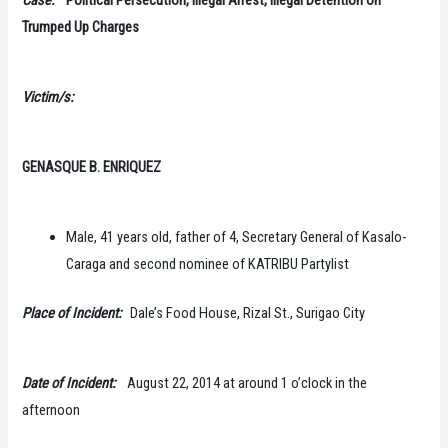
Trumped Up Charges
Victim/s:
GENASQUE B. ENRIQUEZ
Male, 41 years old, father of 4, Secretary General of Kasalo-
Caraga and second nominee of KATRIBU Partylist
Place of Incident:
Dale’s Food House, Rizal St., Surigao City
Date of Incident:
August 22, 2014 at around 1 o’clock in the
afternoon