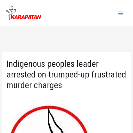
Skip
to
Main
content
Menu
Indigenous peoples leader
arrested on trumped-up frustrated
murder charges