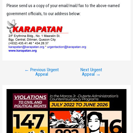
Please send us a copy of your email/mail/fax to the above-named
government officials, to our address below:
←
Previous Urgent
Next Urgent
Post
Appeal
Appeal
→
navigation