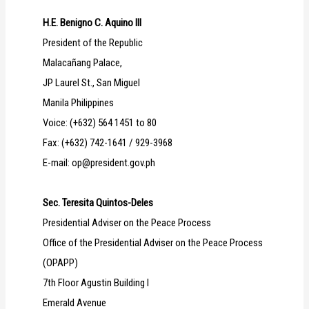
H.E. Benigno C. Aquino III
President of the Republic
Malacañang Palace,
JP Laurel St., San Miguel
Manila Philippines
Voice: (+632) 564 1451 to 80
Fax: (+632) 742-1641 / 929-3968
E-mail: op@president.gov.ph
Sec. Teresita Quintos-Deles
Presidential Adviser on the Peace Process
Office of the Presidential Adviser on the Peace Process
(OPAPP)
7th Floor Agustin Building I
Emerald Avenue