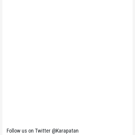
Follow us on Twitter @Karapatan