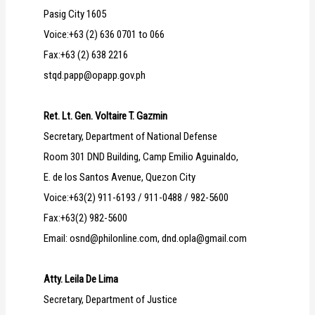
Pasig City 1605
Voice:+63 (2) 636 0701 to 066
Fax:+63 (2) 638 2216
stqd.papp@opapp.gov.ph
Ret. Lt. Gen. Voltaire T. Gazmin
Secretary, Department of National Defense
Room 301 DND Building, Camp Emilio Aguinaldo,
E. de los Santos Avenue, Quezon City
Voice:+63(2) 911-6193 / 911-0488 / 982-5600
Fax:+63(2) 982-5600
Email: osnd@philonline.com, dnd.opla@gmail.com
Atty. Leila De Lima
Secretary, Department of Justice