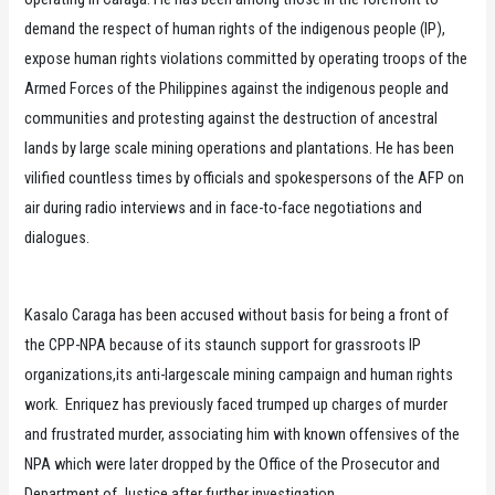
demand the respect of human rights of the indigenous people (IP),
expose human rights violations committed by operating troops of the
Armed Forces of the Philippines against the indigenous people and
communities and protesting against the destruction of ancestral
lands by large scale mining operations and plantations. He has been
vilified countless times by officials and spokespersons of the AFP on
air during radio interviews and in face-to-face negotiations and
dialogues.
Kasalo Caraga has been accused without basis for being a front of
the CPP-NPA because of its staunch support for grassroots IP
organizations,its anti-largescale mining campaign and human rights
work. Enriquez has previously faced trumped up charges of murder
and frustrated murder, associating him with known offensives of the
NPA which were later dropped by the Office of the Prosecutor and
Department of Justice after further investigation.