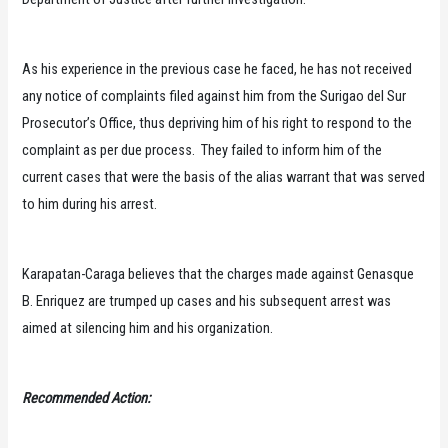
As his experience in the previous case he faced, he has not received
any notice of complaints filed against him from the Surigao del Sur
Prosecutor’s Office, thus depriving him of his right to respond to the
complaint as per due process. They failed to inform him of the
current cases that were the basis of the alias warrant that was served
to him during his arrest.
Karapatan-Caraga believes that the charges made against Genasque
B. Enriquez are trumped up cases and his subsequent arrest was
aimed at silencing him and his organization.
Recommended Action: