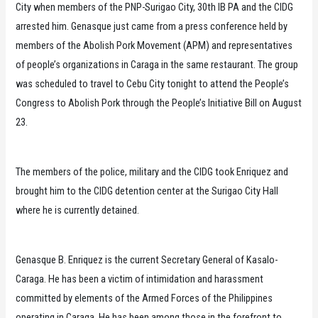
City when members of the PNP-Surigao City, 30th IB PA and the CIDG
arrested him. Genasque just came from a press conference held by
members of the Abolish Pork Movement (APM) and representatives
of people’s organizations in Caraga in the same restaurant. The group
was scheduled to travel to Cebu City tonight to attend the People’s
Congress to Abolish Pork through the People’s Initiative Bill on August
23.
The members of the police, military and the CIDG took Enriquez and
brought him to the CIDG detention center at the Surigao City Hall
where he is currently detained.
Genasque B. Enriquez is the current Secretary General of Kasalo-
Caraga. He has been a victim of intimidation and harassment
committed by elements of the Armed Forces of the Philippines
operating in Caraga. He has been among those in the forefront to