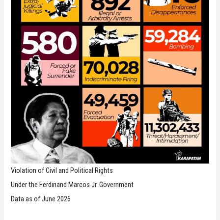
Violation of Civil and Political Rights
Under the Ferdinand Marcos Jr. Government
Data as of June 2026