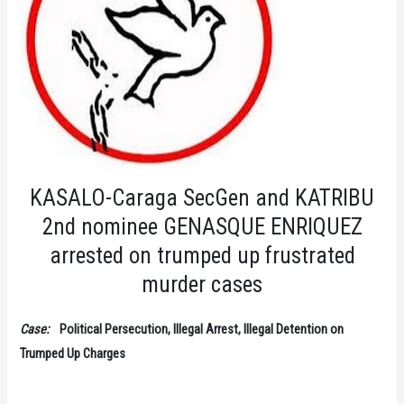
KASALO-Caraga SecGen and KATRIBU
2nd nominee GENASQUE ENRIQUEZ
arrested on trumped up frustrated
murder cases
Case:
Political Persecution, Illegal Arrest, Illegal Detention on
Trumped Up Charges