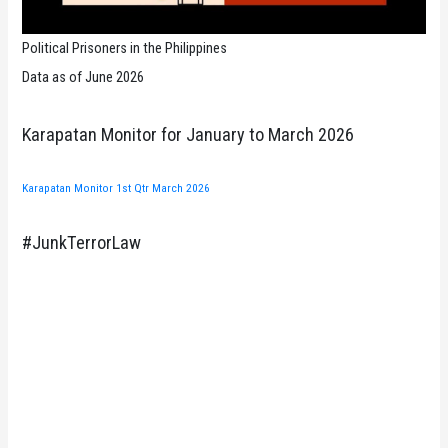
Political Prisoners in the Philippines
Data as of June 2026
Karapatan Monitor for January to March 2026
Karapatan Monitor 1st Qtr March 2026
#JunkTerrorLaw