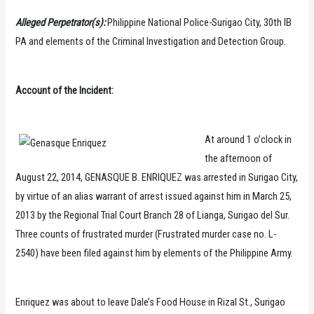
Alleged Perpetrator(s):
Philippine National Police-Surigao City, 30th IB
PA and elements of the Criminal Investigation and Detection Group.
Account of the Incident:
At around 1 o’clock in
the afternoon of
August 22, 2014, GENASQUE B. ENRIQUEZ was arrested in Surigao City,
by virtue of an alias warrant of arrest issued against him in March 25,
2013 by the Regional Trial Court Branch 28 of Lianga, Surigao del Sur.
Three counts of frustrated murder (Frustrated murder case no. L-
2540) have been filed against him by elements of the Philippine Army.
Enriquez was about to leave Dale’s Food House in Rizal St., Surigao