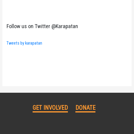
Follow us on Twitter @Karapatan
Tweets by karapatan
GET INVOLVED
DONATE