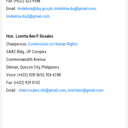
Fax: (+632) 523-9548
Email:
lmdelima@doj.gov.ph
,
lmdelima.doj@gmail.com
,
lmdelima.doj2@gmail.com
Hon. Loretta Ann P. Rosales
Chairperson,
Commission on Human Rights
SAAC Bldg., UP Complex
Commonwealth Avenue
Diliman, Quezon City, Philippines
Voice: (+632) 928-5655, 926-6188
Fax: (+632) 929 0102
Email:
chair.rosales.chr@gmail.com
,
lorettann@gmail.com