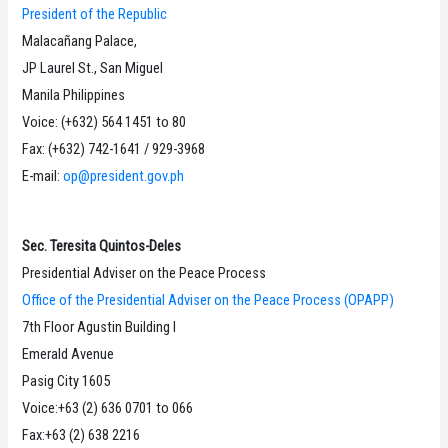
President of the Republic
Malacañang Palace,
JP Laurel St., San Miguel
Manila Philippines
Voice: (+632) 564 1451 to 80
Fax: (+632) 742-1641 / 929-3968
E-mail:
op@president.gov.ph
Sec. Teresita Quintos-Deles
Presidential Adviser on the Peace Process
Office of the Presidential Adviser on the Peace Process (OPAPP)
7th Floor Agustin Building I
Emerald Avenue
Pasig City 1605
Voice:+63 (2) 636 0701 to 066
Fax:+63 (2) 638 2216