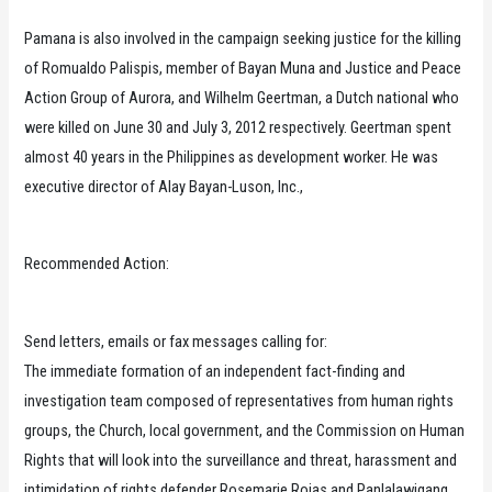
Pamana is also involved in the campaign seeking justice for the killing
of Romualdo Palispis, member of Bayan Muna and Justice and Peace
Action Group of Aurora, and Wilhelm Geertman, a Dutch national who
were killed on June 30 and July 3, 2012 respectively. Geertman spent
almost 40 years in the Philippines as development worker. He was
executive director of Alay Bayan-Luson, Inc.,
Recommended Action:
Send letters, emails or fax messages calling for:
The immediate formation of an independent fact-finding and
investigation team composed of representatives from human rights
groups, the Church, local government, and the Commission on Human
Rights that will look into the surveillance and threat, harassment and
intimidation of rights defender Rosemarie Rojas and Panlalawigang