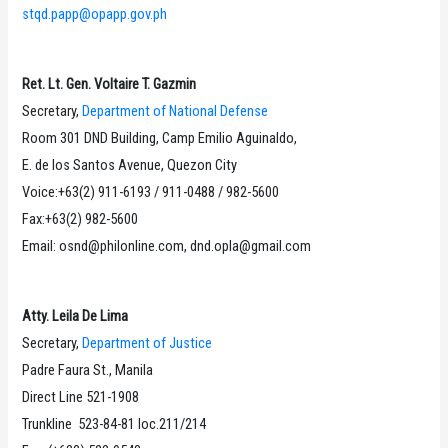
stqd.papp@opapp.gov.ph
Ret. Lt. Gen. Voltaire T. Gazmin
Secretary,
Department of National Defense
Room 301 DND Building, Camp Emilio Aguinaldo,
E. de los Santos Avenue, Quezon City
Voice:+63(2) 911-6193 / 911-0488 / 982-5600
Fax:+63(2) 982-5600
Email: osnd@philonline.com, dnd.opla@gmail.com
Atty. Leila De Lima
Secretary,
Department of Justice
Padre Faura St., Manila
Direct Line 521-1908
Trunkline 523-84-81 loc.211/214