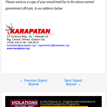
Please send us a copy of your email/mail/fax to the above-named
government officials, to our address below:
←
Previous Urgent
Next Urgent
Post
Appeal
Appeal
→
navigation