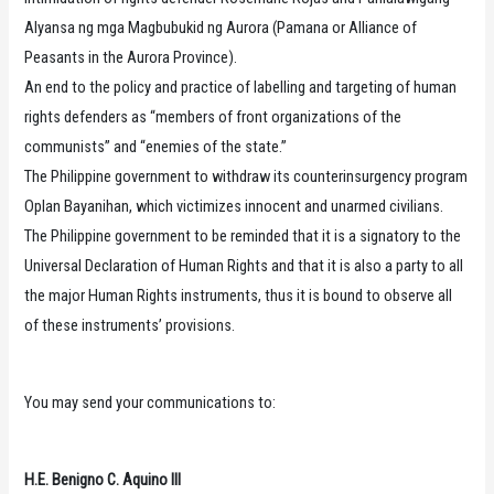
Alyansa ng mga Magbubukid ng Aurora (Pamana or Alliance of
Peasants in the Aurora Province).
An end to the policy and practice of labelling and targeting of human
rights defenders as “members of front organizations of the
communists” and “enemies of the state.”
The Philippine government to withdraw its counterinsurgency program
Oplan Bayanihan, which victimizes innocent and unarmed civilians.
The Philippine government to be reminded that it is a signatory to the
Universal Declaration of Human Rights and that it is also a party to all
the major Human Rights instruments, thus it is bound to observe all
of these instruments’ provisions.
You may send your communications to:
H.E. Benigno C. Aquino III