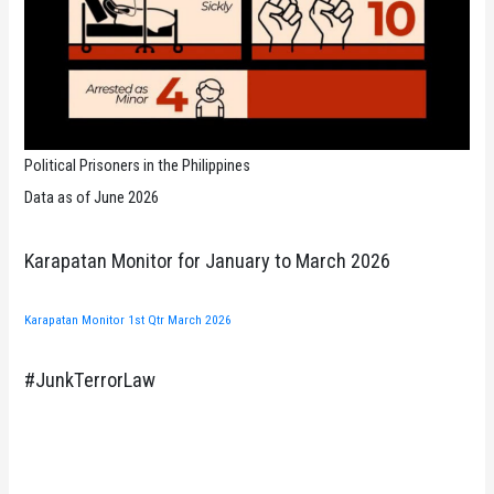
Political Prisoners in the Philippines
Data as of June 2026
Karapatan Monitor for January to March 2026
Karapatan Monitor 1st Qtr March 2026
#JunkTerrorLaw