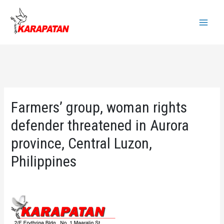
Skip
to
Main
content
Menu
Farmers’ group, woman rights
defender threatened in Aurora
province, Central Luzon,
Philippines