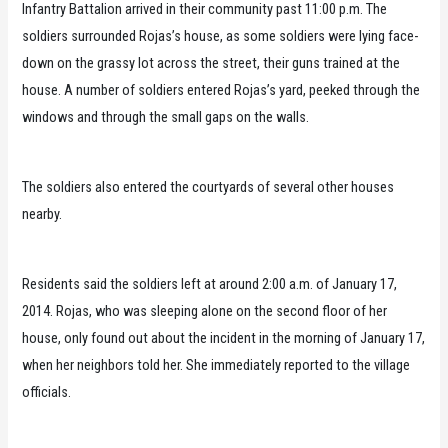
Infantry Battalion arrived in their community past 11:00 p.m. The
soldiers surrounded Rojas’s house, as some soldiers were lying face-
down on the grassy lot across the street, their guns trained at the
house. A number of soldiers entered Rojas’s yard, peeked through the
windows and through the small gaps on the walls.
The soldiers also entered the courtyards of several other houses
nearby.
Residents said the soldiers left at around 2:00 a.m. of January 17,
2014. Rojas, who was sleeping alone on the second floor of her
house, only found out about the incident in the morning of January 17,
when her neighbors told her. She immediately reported to the village
officials.