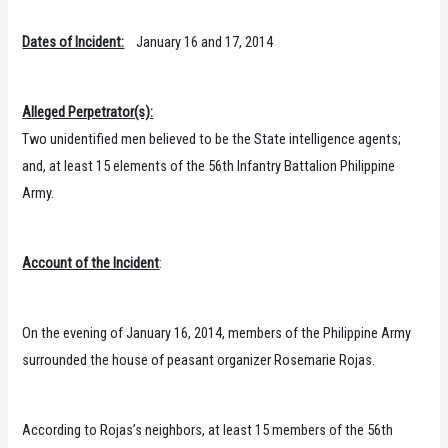
Dates of Incident:
January 16 and 17, 2014
Alleged Perpetrator(s):
Two unidentified men believed to be the State intelligence agents;
and, at least 15 elements of the 56th Infantry Battalion Philippine
Army.
Account of the Incident
:
On the evening of January 16, 2014, members of the Philippine Army
surrounded the house of peasant organizer Rosemarie Rojas.
According to Rojas’s neighbors, at least 15 members of the 56th