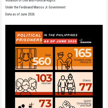
Violation of Civil and Political Rights
Under the Ferdinand Marcos Jr. Government
Data as of June 2026