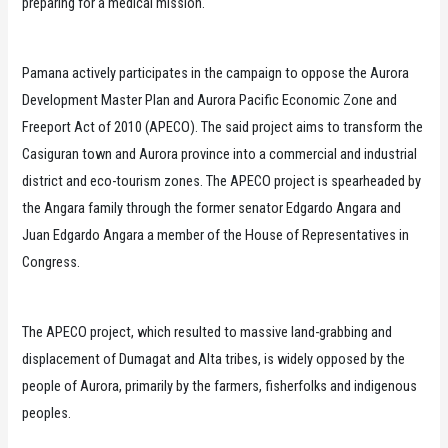
preparing for a medical mission.
Pamana actively participates in the campaign to oppose the Aurora
Development Master Plan and Aurora Pacific Economic Zone and
Freeport Act of 2010 (APECO). The said project aims to transform the
Casiguran town and Aurora province into a commercial and industrial
district and eco-tourism zones. The APECO project is spearheaded by
the Angara family through the former senator Edgardo Angara and
Juan Edgardo Angara a member of the House of Representatives in
Congress.
The APECO project, which resulted to massive land-grabbing and
displacement of Dumagat and Alta tribes, is widely opposed by the
people of Aurora, primarily by the farmers, fisherfolks and indigenous
peoples.