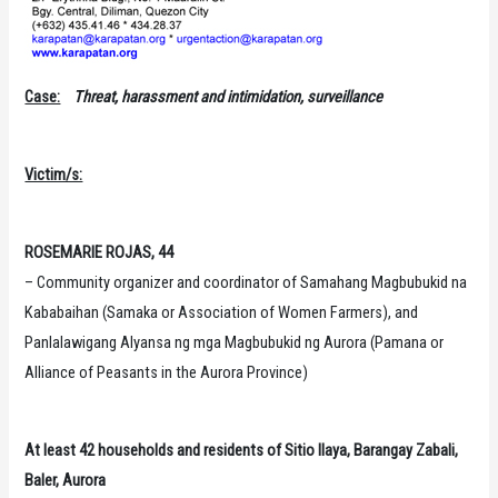
Case:
Threat, harassment and intimidation, surveillance
Victim/s:
ROSEMARIE ROJAS, 44
– Community organizer and coordinator of Samahang Magbubukid na
Kababaihan (Samaka or Association of Women Farmers), and
Panlalawigang Alyansa ng mga Magbubukid ng Aurora (Pamana or
Alliance of Peasants in the Aurora Province)
At least 42 households and residents of Sitio Ilaya, Barangay Zabali,
Baler, Aurora