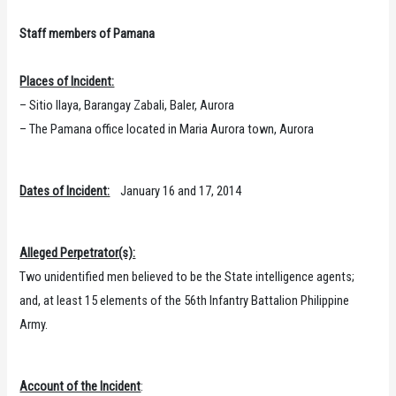
Staff members of Pamana
Places of Incident:
– Sitio Ilaya, Barangay Zabali, Baler, Aurora
– The Pamana office located in Maria Aurora town, Aurora
Dates of Incident:
January 16 and 17, 2014
Alleged Perpetrator(s):
Two unidentified men believed to be the State intelligence agents;
and, at least 15 elements of the 56th Infantry Battalion Philippine
Army.
Account of the Incident
: