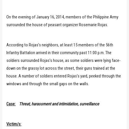
On the evening of January 16, 2014, members of the Philippine Army
surrounded the house of peasant organizer Rosemarie Rojas.
According to Rojas’s neighbors, at least 15 members of the 56th
Infantry Battalion arrived in their community past 11:00 p.m. The
soldiers surrounded Rojas’s house, as some soldiers were lying face-
down on the grassy lot across the street, their guns trained at the
house. A number of soldiers entered Rojas’s yard, peeked through the
windows and through the small gaps on the walls.
Case:
Threat, harassment and intimidation, surveillance
Victim/s: