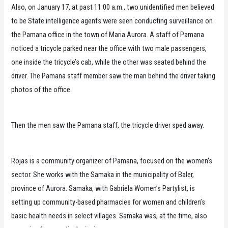
Also, on January 17, at past 11:00 a.m., two unidentified men believed
to be State intelligence agents were seen conducting surveillance on
the Pamana office in the town of Maria Aurora. A staff of Pamana
noticed a tricycle parked near the office with two male passengers,
one inside the tricycle’s cab, while the other was seated behind the
driver. The Pamana staff member saw the man behind the driver taking
photos of the office.
Then the men saw the Pamana staff, the tricycle driver sped away.
Rojas is a community organizer of Pamana, focused on the women’s
sector. She works with the Samaka in the municipality of Baler,
province of Aurora. Samaka, with Gabriela Women’s Partylist, is
setting up community-based pharmacies for women and children’s
basic health needs in select villages. Samaka was, at the time, also