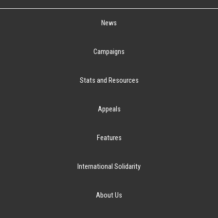
News
Campaigns
Stats and Resources
Appeals
Features
International Solidarity
About Us