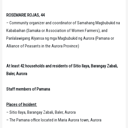
ROSEMARIE ROJAS, 44
– Community organizer and coordinator of Samahang Magbubukid na
Kababaihan (Samaka or Association of Women Farmers), and
Panlalawigang Alyansa ng mga Magbubukid ng Aurora (Pamana or
Alliance of Peasants in the Aurora Province)
At least 42 households and residents of Sitio Ilaya, Barangay Zabali,
Baler, Aurora
Staff members of Pamana
Places of Incident:
– Sitio Ilaya, Barangay Zabali, Baler, Aurora
– The Pamana office located in Maria Aurora town, Aurora