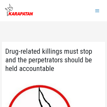
Skip
to
Main
content
Menu
Drug-related killings must stop
and the perpetrators should be
held accountable