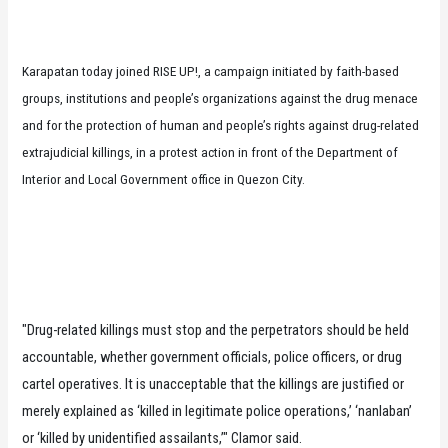
Karapatan today joined RISE UP!, a campaign initiated by faith-based
groups, institutions and people’s organizations against the drug menace
and for the protection of human and people’s rights against drug-related
extrajudicial killings, in a protest action in front of the Department of
Interior and Local Government office in Quezon City.
"Drug-related killings must stop and the perpetrators should be held
accountable, whether government officials, police officers, or drug
cartel operatives. It is unacceptable that the killings are justified or
merely explained as ‘killed in legitimate police operations,’ ‘nanlaban’
or ‘killed by unidentified assailants,’" Clamor said.