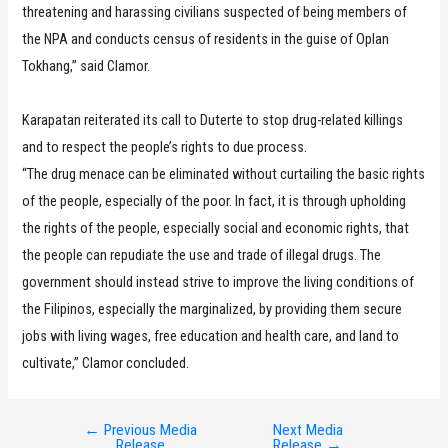
threatening and harassing civilians suspected of being members of
the NPA and conducts census of residents in the guise of Oplan
Tokhang,” said Clamor.
Karapatan reiterated its call to Duterte to stop drug-related killings
and to respect the people’s rights to due process.
“The drug menace can be eliminated without curtailing the basic rights
of the people, especially of the poor. In fact, it is through upholding
the rights of the people, especially social and economic rights, that
the people can repudiate the use and trade of illegal drugs. The
government should instead strive to improve the living conditions of
the Filipinos, especially the marginalized, by providing them secure
jobs with living wages, free education and health care, and land to
cultivate,” Clamor concluded.
←
Previous Media
Next Media
Post
Release
Release
→