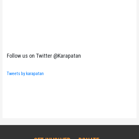
Follow us on Twitter @Karapatan
Tweets by karapatan