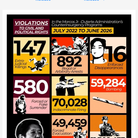
navigation