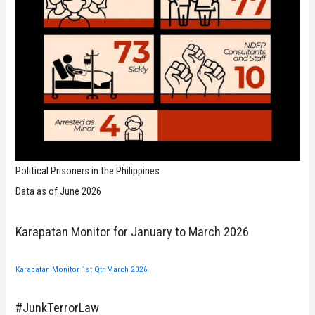
Political Prisoners in the Philippines
Data as of June 2026
Karapatan Monitor for January to March 2026
Karapatan Monitor 1st Qtr March 2026
#JunkTerrorLaw