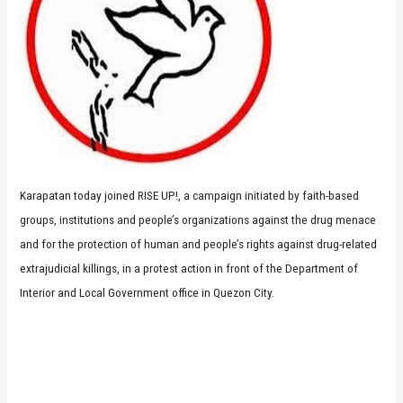
Karapatan today joined RISE UP!, a campaign initiated by faith-based
groups, institutions and people’s organizations against the drug menace
and for the protection of human and people’s rights against drug-related
extrajudicial killings, in a protest action in front of the Department of
Interior and Local Government office in Quezon City.