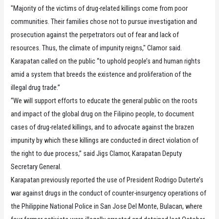
"Majority of the victims of drug-related killings come from poor
communities. Their families chose not to pursue investigation and
prosecution against the perpetrators out of fear and lack of
resources. Thus, the climate of impunity reigns," Clamor said.
Karapatan called on the public “to uphold people’s and human rights
amid a system that breeds the existence and proliferation of the
illegal drug trade.”
“We will support efforts to educate the general public on the roots
and impact of the global drug on the Filipino people, to document
cases of drug-related killings, and to advocate against the brazen
impunity by which these killings are conducted in direct violation of
the right to due process,” said Jigs Clamor, Karapatan Deputy
Secretary General.
Karapatan previously reported the use of President Rodrigo Duterte’s
war against drugs in the conduct of counter-insurgency operations of
the Philippine National Police in San Jose Del Monte, Bulacan, where