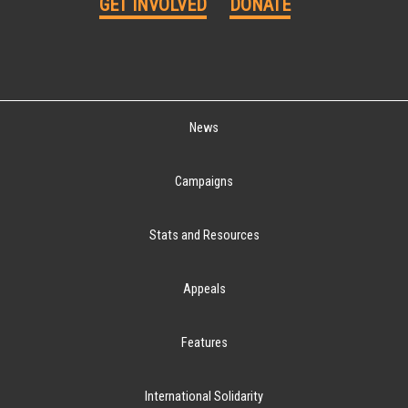
GET INVOLVED
DONATE
News
Campaigns
Stats and Resources
Appeals
Features
International Solidarity