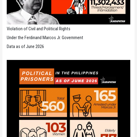
Violation of Civil and Political Rights
Under the Ferdinand Marcos Jr. Government
Data as of June 2026