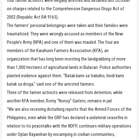
four farmer activists were illegally arrested and detained last October
on charges related to the Comprehensive Dangerous Drugs Act of
2002 (Republic Act RA 9165).
The farmers’ personal belongings were taken and their families were
traumatized. They were wrongly accused as members of the New
People’s Army (NPA) and one of them was mauled. The four are
members of the Karahumi Farmers Association (KFA), an
organization that has long been resisting the landgrabbing of more
than 1,000 hectares of agricultural lands in Bulacan. Police authorities
planted evidence against them. “Batak kami sa trabaho, hindi kami
batak sa droga,” said one of the arrested farmers.
Three of the farmer activists were released from detention, while
another KFA member, Romy “Nonoy” Gaitero, remains in jail.
“We are also receiving disturbing reports that the Armed Forces of the
Philippines, even while the GRP has declared a unilateral ceasefire in
relation to its peacetalks with the NDFP, continues military operations
under Oplan Bayanihan by encamping in civilian communities,