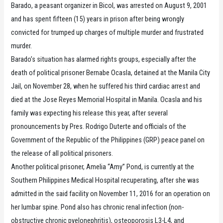
Barado, a peasant organizer in Bicol, was arrested on August 9, 2001
and has spent fifteen (15) years in prison after being wrongly
convicted for trumped up charges of multiple murder and frustrated
murder.
Barado’s situation has alarmed rights groups, especially after the
death of political prisoner Bernabe Ocasla, detained at the Manila City
Jail, on November 28, when he suffered his third cardiac arrest and
died at the Jose Reyes Memorial Hospital in Manila. Ocasla and his
family was expecting his release this year, after several
pronouncements by Pres. Rodrigo Duterte and officials of the
Government of the Republic of the Philippines (GRP) peace panel on
the release of all political prisoners.
Another political prisoner, Amelia “Amy” Pond, is currently at the
Southern Philippines Medical Hospital recuperating, after she was
admitted in the said facility on November 11, 2016 for an operation on
her lumbar spine. Pond also has chronic renal infection (non-
obstructive chronic pyelonephritis), osteoporosis L3-L4, and