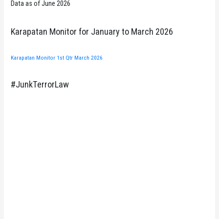
Data as of June 2026
Karapatan Monitor for January to March 2026
Karapatan Monitor 1st Qtr March 2026
#JunkTerrorLaw