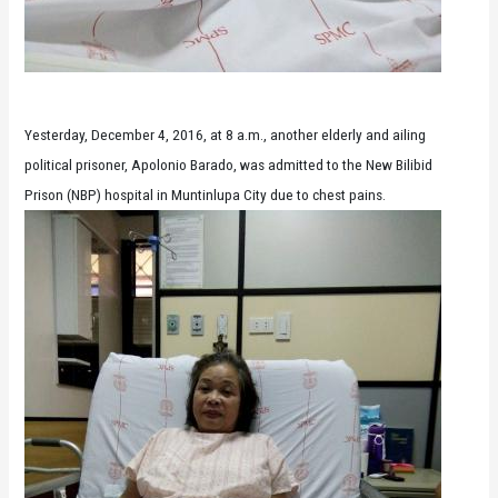
Yesterday, December 4, 2016, at 8 a.m., another elderly and ailing
political prisoner, Apolonio Barado, was admitted to the New Bilibid
Prison (NBP) hospital in Muntinlupa City due to chest pains.