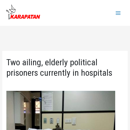
Skip
to
Main
content
Menu
Two ailing, elderly political
prisoners currently in hospitals