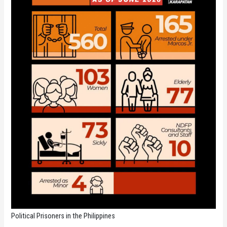
Political Prisoners in the Philippines