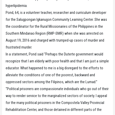
hyperlipidemia.
Pond, 64, is a volunteer teacher, researcher and curriculum developer
for the Salugpongan Igkanugon Community Learning Center. She was
the coordinator for the Rural Missionaries of the Philippines in the
Southern Mindanao Region (RMP-SMR) when she was arrested on
August 19, 2016 and charged with trumped-up cases of murder and
frustrated murder.
In a statement, Pond said “Perhaps the Duterte government would
recognize that I am elderly with poor health and that I am just a simple
educator. What happened to me is a big disregard to the efforts to
alleviate the conditions of one of the poorest, backward and
oppressed sectors among the Filipinos, which are the Lumad.”
“Political prisoners are compassionate individuals who go out of their
way to render service to the marginalized sectors of society. I appeal
for the many political prisoners in the Compostela Valley Provincial
Rehabilitation Center, and those detained in different parts of the