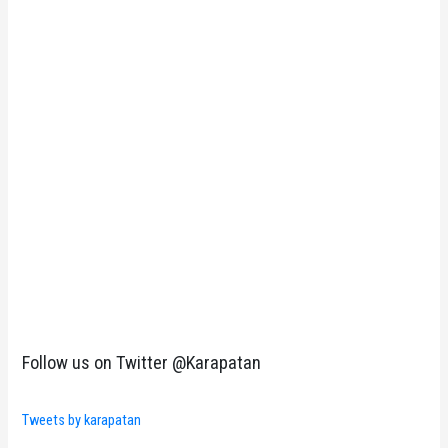
Follow us on Twitter @Karapatan
Tweets by karapatan