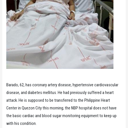
Barado, 62, has coronary artery disease, hypertensive cardiovascular
disease, and diabetes mellitus. He had previously suffered a heart
attack. He is supposed to be transferred to the Philippine Heart
Center in Quezon City this morning; the NBP hospital does not have
the basic cardiac and blood sugar monitoring equipment to keep up
with his condition.