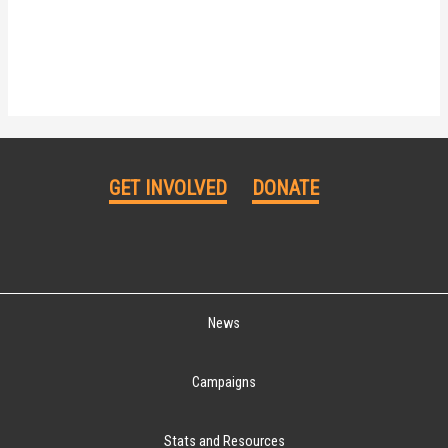
GET INVOLVED
DONATE
News
Campaigns
Stats and Resources