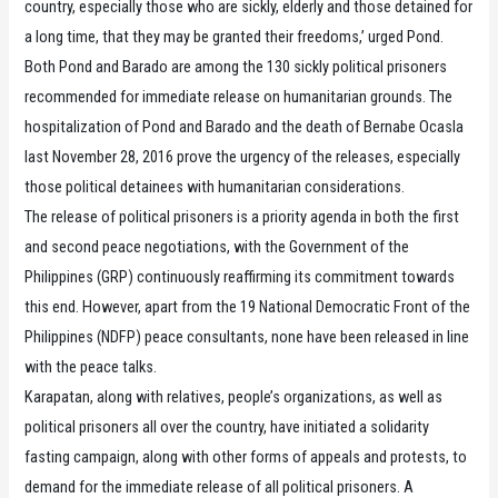
country, especially those who are sickly, elderly and those detained for
a long time, that they may be granted their freedoms,’ urged Pond.
Both Pond and Barado are among the 130 sickly political prisoners
recommended for immediate release on humanitarian grounds. The
hospitalization of Pond and Barado and the death of Bernabe Ocasla
last November 28, 2016 prove the urgency of the releases, especially
those political detainees with humanitarian considerations.
The release of political prisoners is a priority agenda in both the first
and second peace negotiations, with the Government of the
Philippines (GRP) continuously reaffirming its commitment towards
this end. However, apart from the 19 National Democratic Front of the
Philippines (NDFP) peace consultants, none have been released in line
with the peace talks.
Karapatan, along with relatives, people’s organizations, as well as
political prisoners all over the country, have initiated a solidarity
fasting campaign, along with other forms of appeals and protests, to
demand for the immediate release of all political prisoners. A