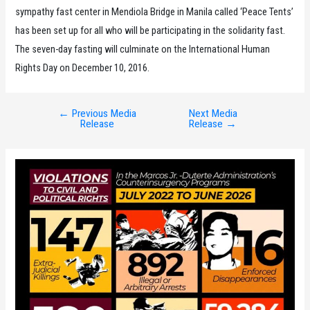
sympathy fast center in Mendiola Bridge in Manila called ‘Peace Tents’
has been set up for all who will be participating in the solidarity fast.
The seven-day fasting will culminate on the International Human
Rights Day on December 10, 2016.
←
Previous Media
Next Media
Post
Release
Release
→
navigation