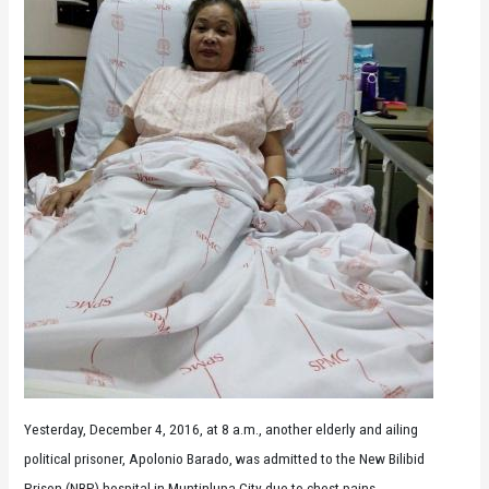
Yesterday, December 4, 2016, at 8 a.m., another elderly and ailing
political prisoner, Apolonio Barado, was admitted to the New Bilibid
Prison (NBP) hospital in Muntinlupa City due to chest pains.