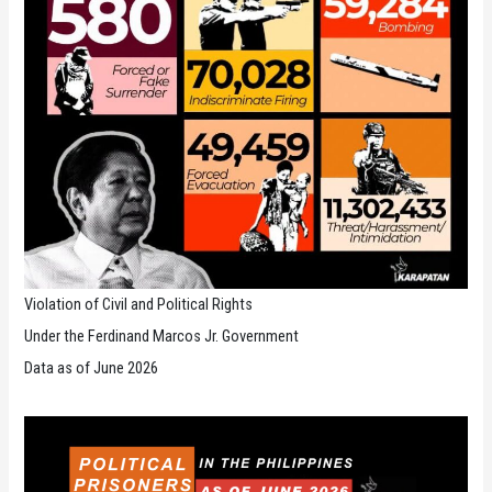
Violation of Civil and Political Rights
Under the Ferdinand Marcos Jr. Government
Data as of June 2026