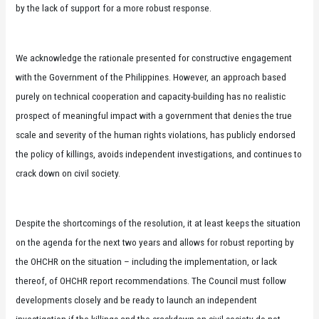
by the lack of support for a more robust response.
We acknowledge the rationale presented for constructive engagement
with the Government of the Philippines. However, an approach based
purely on technical cooperation and capacity-building has no realistic
prospect of meaningful impact with a government that denies the true
scale and severity of the human rights violations, has publicly endorsed
the policy of killings, avoids independent investigations, and continues to
crack down on civil society.
Despite the shortcomings of the resolution, it at least keeps the situation
on the agenda for the next two years and allows for robust reporting by
the OHCHR on the situation – including the implementation, or lack
thereof, of OHCHR report recommendations. The Council must follow
developments closely and be ready to launch an independent
investigation if the killings and the crackdown on civil society do not