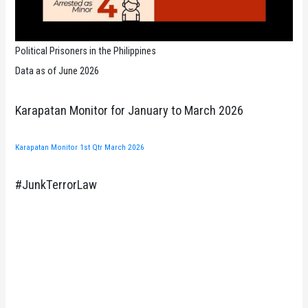
Political Prisoners in the Philippines
Data as of June 2026
Karapatan Monitor for January to March 2026
Karapatan Monitor 1st Qtr March 2026
#JunkTerrorLaw