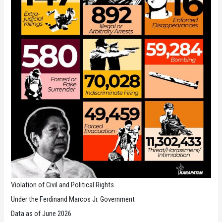
Violation of Civil and Political Rights
Under the Ferdinand Marcos Jr. Government
Data as of June 2026