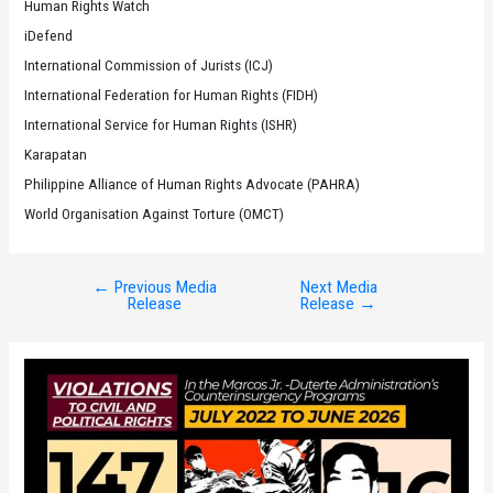
Human Rights Watch
iDefend
International Commission of Jurists (ICJ)
International Federation for Human Rights (FIDH)
International Service for Human Rights (ISHR)
Karapatan
Philippine Alliance of Human Rights Advocate (PAHRA)
World Organisation Against Torture (OMCT)
←
Previous Media
Next Media
Post
Release
Release
→
navigation