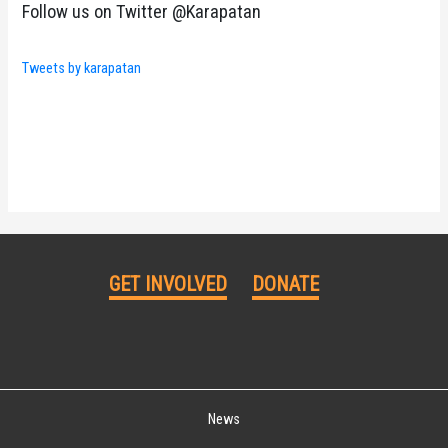
Follow us on Twitter @Karapatan
Tweets by karapatan
GET INVOLVED
DONATE
News