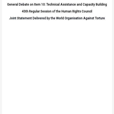
General Debate on Item 10: Technical Assistance and Capacity Building
45th Regular Session of the Human Rights Council
Joint Statement Delivered by the World Organisation Against Torture