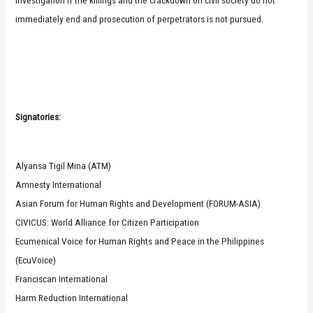
immediately end and prosecution of perpetrators is not pursued.
Signatories:
Alyansa Tigil Mina (ATM)
Amnesty International
Asian Forum for Human Rights and Development (FORUM-ASIA)
CIVICUS: World Alliance for Citizen Participation
Ecumenical Voice for Human Rights and Peace in the Philippines
(EcuVoice)
Franciscan International
Harm Reduction International