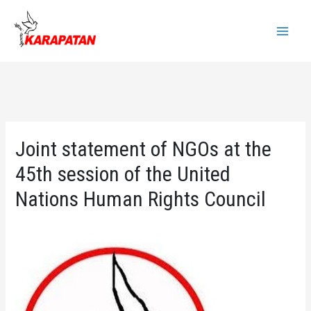
Skip
to
Main
content
Menu
Joint statement of NGOs at the
45th session of the United
Nations Human Rights Council