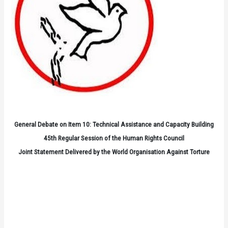
General Debate on Item 10: Technical Assistance and Capacity Building
45th Regular Session of the Human Rights Council
Joint Statement Delivered by the World Organisation Against Torture