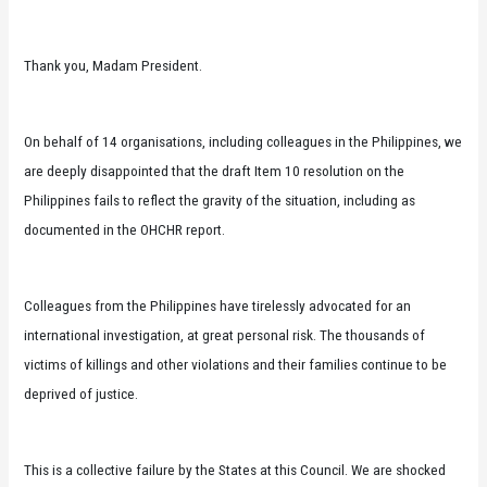
Thank you, Madam President.
On behalf of 14 organisations, including colleagues in the Philippines, we
are deeply disappointed that the draft Item 10 resolution on the
Philippines fails to reflect the gravity of the situation, including as
documented in the OHCHR report.
Colleagues from the Philippines have tirelessly advocated for an
international investigation, at great personal risk. The thousands of
victims of killings and other violations and their families continue to be
deprived of justice.
This is a collective failure by the States at this Council. We are shocked