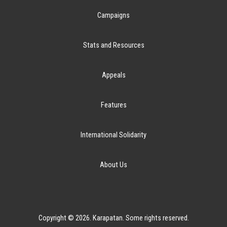
Campaigns
Stats and Resources
Appeals
Features
International Solidarity
About Us
Copyright © 2026. Karapatan. Some rights reserved.