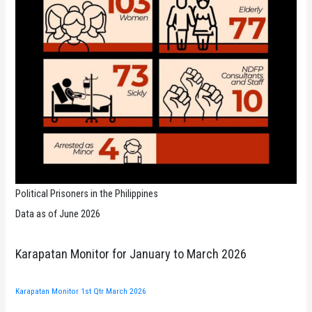
Political Prisoners in the Philippines
Data as of June 2026
Karapatan Monitor for January to March 2026
Karapatan Monitor 1st Qtr March 2026