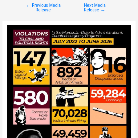
←
Previous Media
Next Media
Post
Release
Release
→
navigation