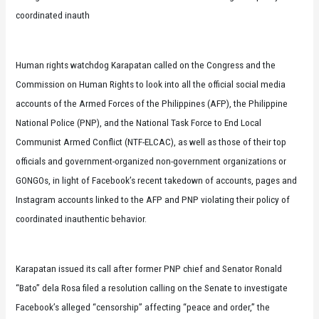
coordinated inauth
Human rights watchdog Karapatan called on the Congress and the
Commission on Human Rights to look into all the official social media
accounts of the Armed Forces of the Philippines (AFP), the Philippine
National Police (PNP), and the National Task Force to End Local
Communist Armed Conflict (NTF-ELCAC), as well as those of their top
officials and government-organized non-government organizations or
GONGOs, in light of Facebook’s recent takedown of accounts, pages and
Instagram accounts linked to the AFP and PNP violating their policy of
coordinated inauthentic behavior.
Karapatan issued its call after former PNP chief and Senator Ronald
“Bato” dela Rosa filed a resolution calling on the Senate to investigate
Facebook’s alleged “censorship” affecting “peace and order,” the