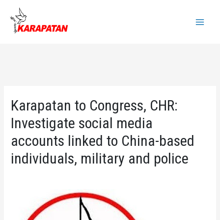
Skip
to
Main
content
Menu
Karapatan to Congress, CHR:
Investigate social media
accounts linked to China-based
individuals, military and police