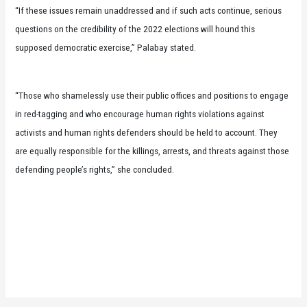
“If these issues remain unaddressed and if such acts continue, serious
questions on the credibility of the 2022 elections will hound this
supposed democratic exercise,” Palabay stated.
“Those who shamelessly use their public offices and positions to engage
in red-tagging and who encourage human rights violations against
activists and human rights defenders should be held to account. They
are equally responsible for the killings, arrests, and threats against those
defending people’s rights,” she concluded.