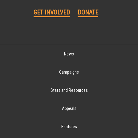
GET INVOLVED
DONATE
News
Campaigns
Stats and Resources
Appeals
Features