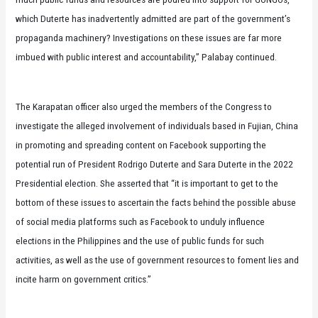
which Duterte has inadvertently admitted are part of the government’s
propaganda machinery? Investigations on these issues are far more
imbued with public interest and accountability,” Palabay continued.
The Karapatan officer also urged the members of the Congress to
investigate the alleged involvement of individuals based in Fujian, China
in promoting and spreading content on Facebook supporting the
potential run of President Rodrigo Duterte and Sara Duterte in the 2022
Presidential election. She asserted that “it is important to get to the
bottom of these issues to ascertain the facts behind the possible abuse
of social media platforms such as Facebook to unduly influence
elections in the Philippines and the use of public funds for such
activities, as well as the use of government resources to foment lies and
incite harm on government critics.”