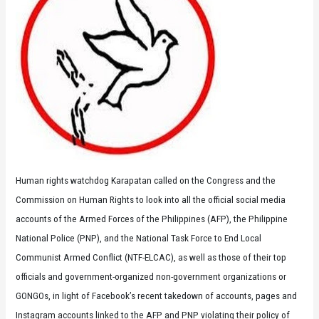
Human rights watchdog Karapatan called on the Congress and the
Commission on Human Rights to look into all the official social media
accounts of the Armed Forces of the Philippines (AFP), the Philippine
National Police (PNP), and the National Task Force to End Local
Communist Armed Conflict (NTF-ELCAC), as well as those of their top
officials and government-organized non-government organizations or
GONGOs, in light of Facebook’s recent takedown of accounts, pages and
Instagram accounts linked to the AFP and PNP violating their policy of