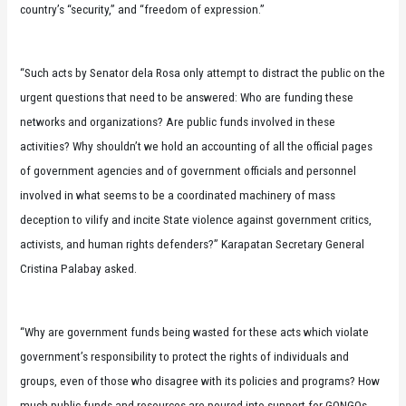
country’s “security,” and “freedom of expression.”
“Such acts by Senator dela Rosa only attempt to distract the public on the
urgent questions that need to be answered: Who are funding these
networks and organizations? Are public funds involved in these
activities? Why shouldn’t we hold an accounting of all the official pages
of government agencies and of government officials and personnel
involved in what seems to be a coordinated machinery of mass
deception to vilify and incite State violence against government critics,
activists, and human rights defenders?” Karapatan Secretary General
Cristina Palabay asked.
“Why are government funds being wasted for these acts which violate
government’s responsibility to protect the rights of individuals and
groups, even of those who disagree with its policies and programs? How
much public funds and resources are poured into support for GONGOs,