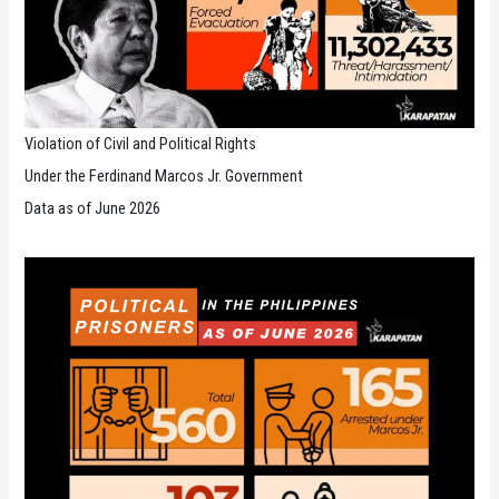
Violation of Civil and Political Rights
Under the Ferdinand Marcos Jr. Government
Data as of June 2026