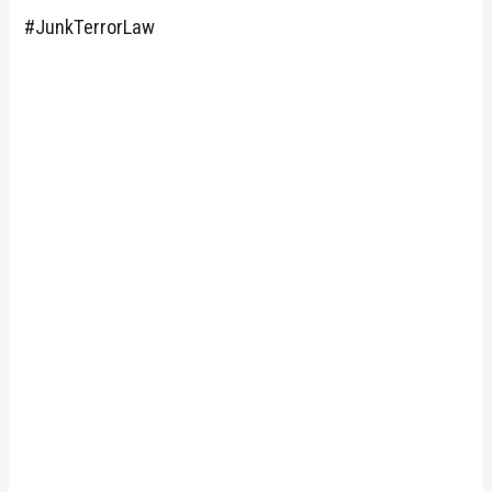
#JunkTerrorLaw