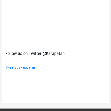
Follow us on Twitter @Karapatan
Tweets by karapatan